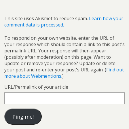
This site uses Akismet to reduce spam.
Learn how your
comment data is processed.
To respond on your own website, enter the URL of
your response which should contain a link to this post's
permalink URL. Your response will then appear
(possibly after moderation) on this page. Want to
update or remove your response? Update or delete
your post and re-enter your post's URL again. (
Find out
more about Webmentions.
)
URL/Permalink of your article