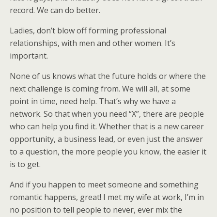
record. We can do better.
Ladies, don’t blow off forming professional
relationships, with men and other women. It’s
important.
None of us knows what the future holds or where the
next challenge is coming from. We will all, at some
point in time, need help. That’s why we have a
network. So that when you need “X”, there are people
who can help you find it. Whether that is a new career
opportunity, a business lead, or even just the answer
to a question, the more people you know, the easier it
is to get.
And if you happen to meet someone and something
romantic happens, great! I met my wife at work, I’m in
no position to tell people to never, ever mix the