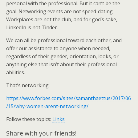
personal with the professional. But it can’t be the
goal. Networking events are not speed-dating.
Workplaces are not the club, and for god’s sake,
LinkedIn is not Tinder.
We can all be professional toward each other, and
offer our assistance to anyone when needed,
regardless of their gender, orientation, looks, or
anything else that isn’t about their professional
abilities.
That’s networking.
https://www.forbes.com/sites/samanthaettus/2017/06
/15/why-women-arent-networking/
Follow these topics:
Links
Share with your friends!