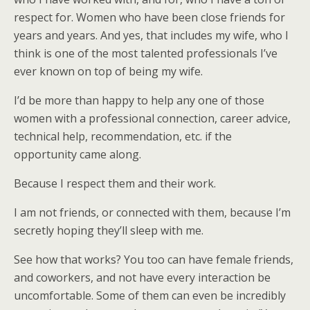
respect for. Women who have been close friends for
years and years. And yes, that includes my wife, who I
think is one of the most talented professionals I’ve
ever known on top of being my wife.
I’d be more than happy to help any one of those
women with a professional connection, career advice,
technical help, recommendation, etc. if the
opportunity came along.
Because I respect them and their work.
I am not friends, or connected with them, because I’m
secretly hoping they’ll sleep with me.
See how that works? You too can have female friends,
and coworkers, and not have every interaction be
uncomfortable. Some of them can even be incredibly