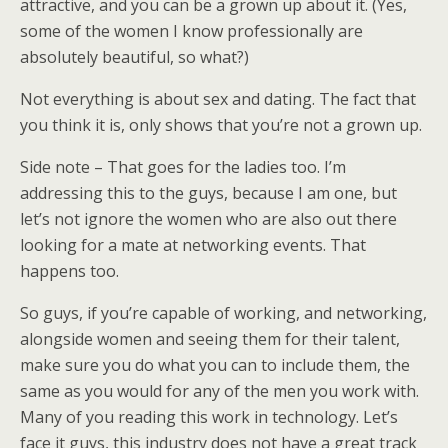
attractive, and you can be a grown up about it. (Yes,
some of the women I know professionally are
absolutely beautiful, so what?)
Not everything is about sex and dating. The fact that
you think it is, only shows that you’re not a grown up.
Side note – That goes for the ladies too. I’m
addressing this to the guys, because I am one, but
let’s not ignore the women who are also out there
looking for a mate at networking events. That
happens too.
So guys, if you’re capable of working, and networking,
alongside women and seeing them for their talent,
make sure you do what you can to include them, the
same as you would for any of the men you work with.
Many of you reading this work in technology. Let’s
face it guys, this industry does not have a great track