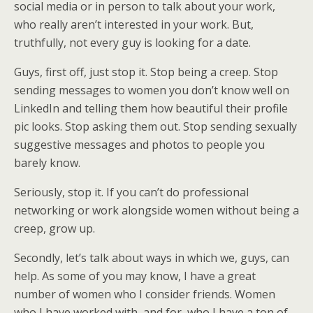
social media or in person to talk about your work,
who really aren’t interested in your work. But,
truthfully, not every guy is looking for a date.
Guys, first off, just stop it. Stop being a creep. Stop
sending messages to women you don’t know well on
LinkedIn and telling them how beautiful their profile
pic looks. Stop asking them out. Stop sending sexually
suggestive messages and photos to people you
barely know.
Seriously, stop it. If you can’t do professional
networking or work alongside women without being a
creep, grow up.
Secondly, let’s talk about ways in which we, guys, can
help. As some of you may know, I have a great
number of women who I consider friends. Women
who I have worked with, and for, who I have a ton of