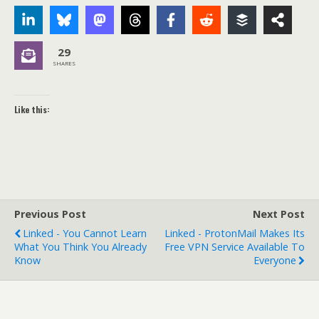
29
SHARES
Like this:
Previous Post
Next Post
Linked - You Cannot Learn
Linked - ProtonMail Makes Its
What You Think You Already
Free VPN Service Available To
Know
Everyone