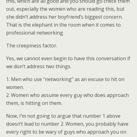
this, which are all good and you should go check them
out, especially the women who are reading this, but
she didn’t address her boyfriend’s biggest concern.
That is the elephant in the room when it comes to
professional networking.
The creepiness factor.
Yes, we cannot even begin to have this conversation if
we don’t address two things.
1. Men who use “networking” as an excuse to hit on
women.
2. Women who assume every guy who does approach
them, is hitting on them.
Now, I’m not going to argue that number 1 above
doesn’t lead to number 2. Women, you probably have
every right to be wary of guys who approach you on