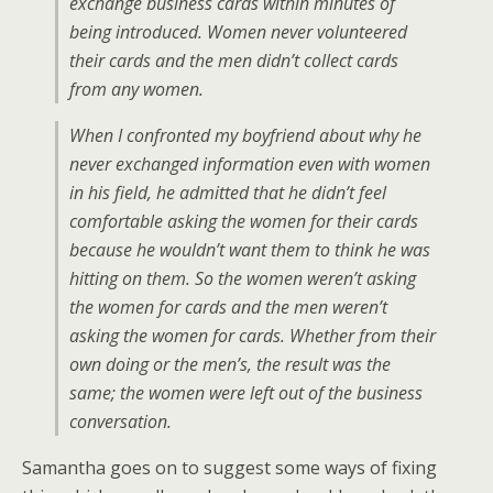
exchange business cards within minutes of
being introduced. Women never volunteered
their cards and the men didn’t collect cards
from any women.
When I confronted my boyfriend about why he
never exchanged information even with women
in his field, he admitted that he didn’t feel
comfortable asking the women for their cards
because he wouldn’t want them to think he was
hitting on them. So the women weren’t asking
the women for cards and the men weren’t
asking the women for cards. Whether from their
own doing or the men’s, the result was the
same; the women were left out of the business
conversation.
Samantha goes on to suggest some ways of fixing