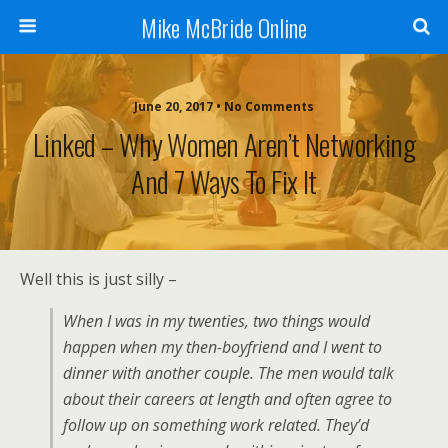
Mike McBride Online
June 20, 2017 • No Comments
Linked – Why Women Aren’t Networking
And 7 Ways To Fix It
Well this is just silly –
When I was in my twenties, two things would
happen when my then-boyfriend and I went to
dinner with another couple. The men would talk
about their careers at length and often agree to
follow up on something work related. They’d