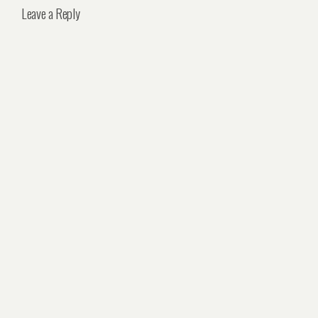
Leave a Reply