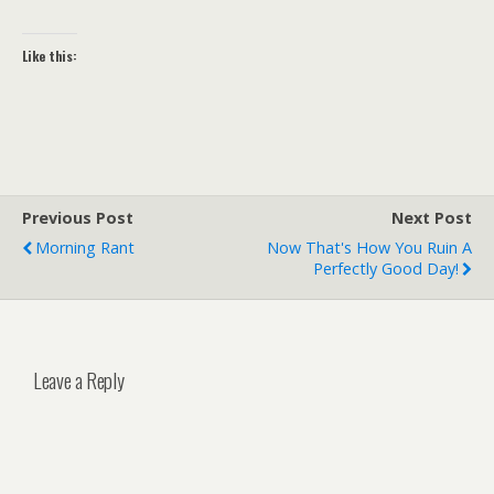
Like this:
Previous Post
Next Post
Morning Rant
Now That's How You Ruin A
Perfectly Good Day!
Leave a Reply