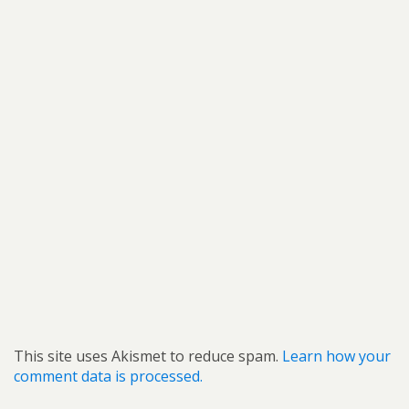
This site uses Akismet to reduce spam.
Learn how your
comment data is processed.