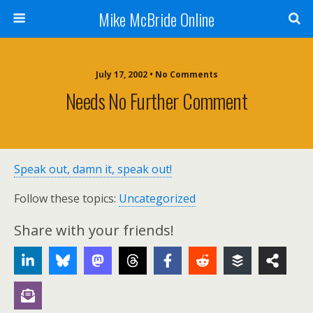
Mike McBride Online
July 17, 2002 • No Comments
Needs No Further Comment
Speak out, damn it, speak out!
Follow these topics:
Uncategorized
Share with your friends!