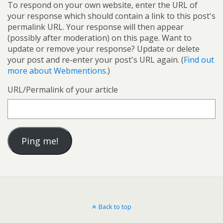
To respond on your own website, enter the URL of
your response which should contain a link to this post's
permalink URL. Your response will then appear
(possibly after moderation) on this page. Want to
update or remove your response? Update or delete
your post and re-enter your post's URL again. (
Find out
more about Webmentions.
)
URL/Permalink of your article
Back to top