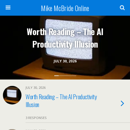
Mike McBride Online
Worth Reading – The AI
Productivity Illusion
JULY 30, 2026
JULY 30, 2026
Worth Reading – The AI Productivity
Illusion
3 RESPONSES