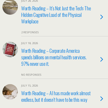
JULY 28, 2026
Worth Reading – It’s Not Just the Tech: The
Hidden Cognitive Load of the Physical
Workplace
2 RESPONSES
JULY 18, 2026
Worth Reading – Corporate America
spends billions on mental health services.
97% never use it.
NO RESPONSES
JULY 15, 2026
Worth Reading – AI has made work almost
endless, but it doesn’t have to be this way