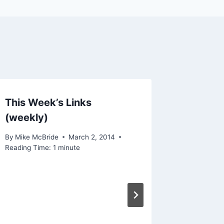
This Week’s Links
(weekly)
By
Mike McBride
March 2, 2014
Reading Time:
1
minute
Linked: