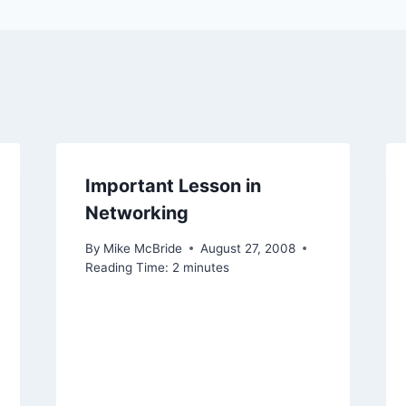
Important Lesson in
Networking
By
Mike McBride
August 27, 2008
Reading Time:
2
minutes