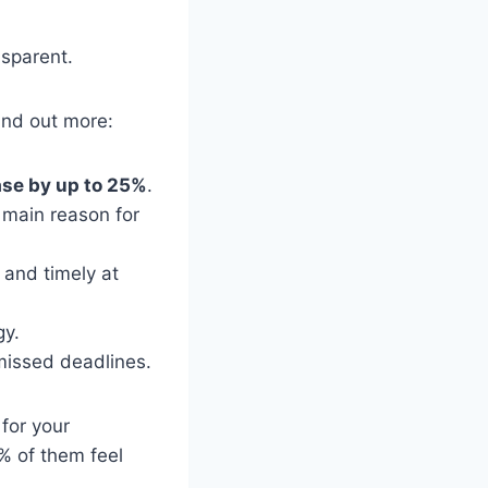
nsparent.
find out more:
ase by up to 25%
.
main reason for
 and timely at
gy.
missed deadlines.
for your
% of them feel