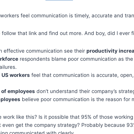
workers feel communication is timely, accurate and tra
o follow that link and find out more. And boy, did I ever 
 effective communication see their
productivity incre
rkforce
respondents blame poor communication as the 
ilures.
f US workers
feel that communication is accurate, open,
 of employees
don’t understand their company’s strate
mployees
believe poor communication is the reason for 
ork like this? Is it possible that 95% of those working 
’t even get the company strategy? Probably because 93
being communicated with clearly.