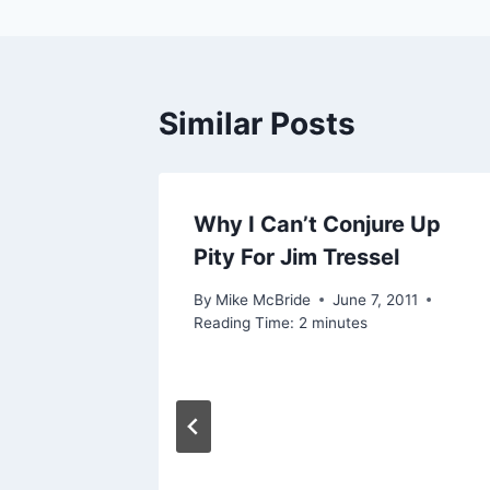
Similar Posts
Why I Can’t Conjure Up
Pity For Jim Tressel
By
Mike McBride
June 7, 2011
Reading Time:
2
minutes
ly)