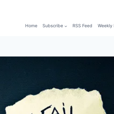
Home
Subscribe
RSS Feed
Weekly 