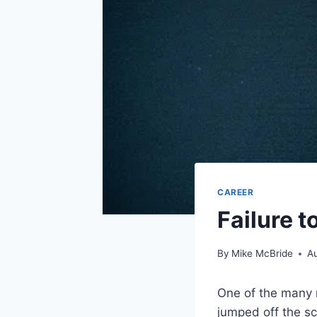
CAREER
Failure 
By
Mike McBride
Au
One of the many n
jumped off the sc