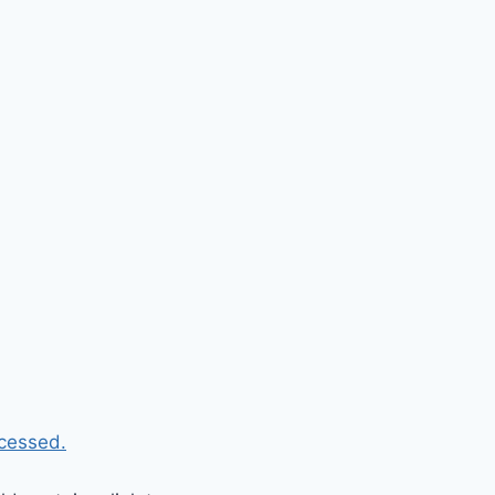
cessed.