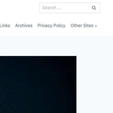
Search
for:
Links
Archives
Privacy Policy
Other Sites