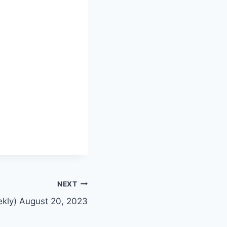
NEXT
ekly) August 20, 2023