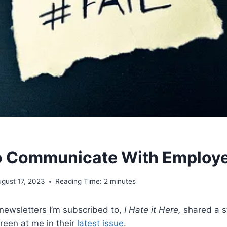
to Communicate With Employ
gust 17, 2023
Reading Time:
2
minutes
ewsletters I’m subscribed to,
I Hate it Here,
shared a st
reen at me in their
latest issue
.