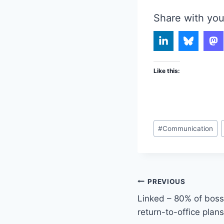
Share with you
Like this:
Post
#
Communication
Tags:
Post
PREVIOUS
Linked – 80% of bosse
navigation
return-to-office plans