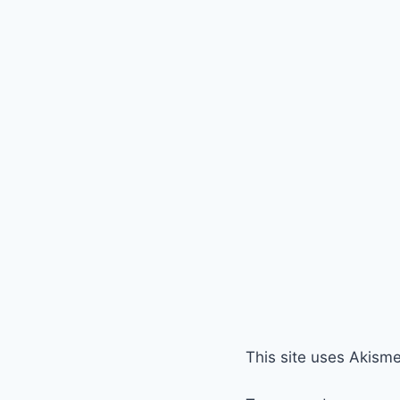
This site uses Akism