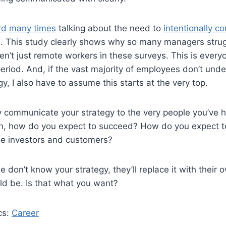
rd
many times
talking about the need to
intentionally 
. This study clearly shows why so many managers strug
n’t just remote workers in these surveys. This is every
riod. And, if the vast majority of employees don’t und
y, I also have to assume this starts at the very top.
rly communicate your strategy to the very people you’ve h
ion, how do you expect to succeed? How do you expect to
de investors and customers?
le don’t know your strategy, they’ll replace it with their
ld be. Is that what you want?
cs:
Career