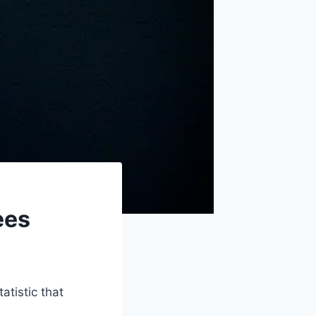
ees
atistic that