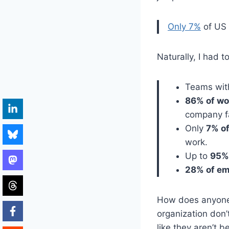
Only 7%
of US 
Naturally, I had t
Teams with
86% of wo
company fa
Only
7% o
work.
Up to
95%
28% of e
How does anyone w
organization don
like they aren’t 