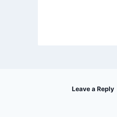
Leave a Reply