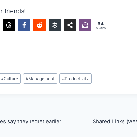
r friends!
54
SHARES
#
Culture
#
Management
#
Productivity
s say they regret earlier
Shared Links (we