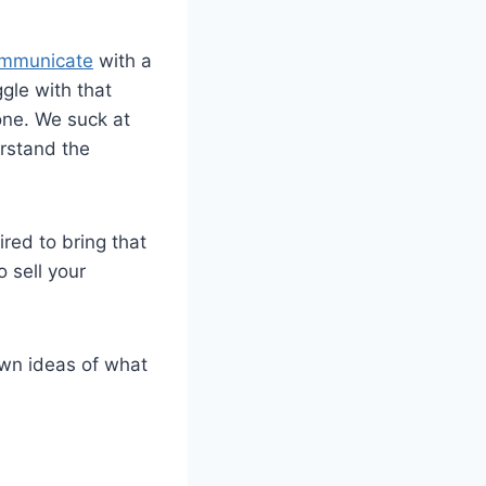
communicate
with a
gle with that
one. We suck at
erstand the
ired to bring that
 sell your
 own ideas of what