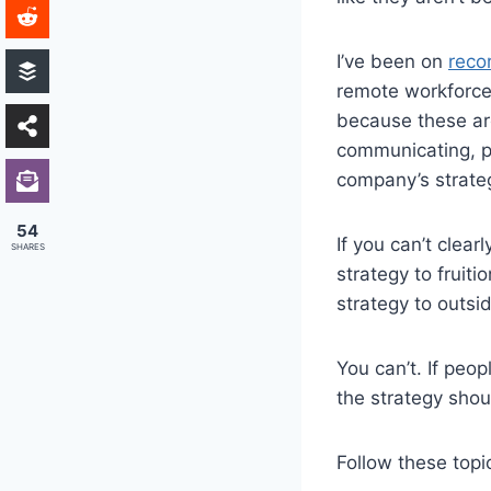
I’ve been on
reco
remote workforce
because these are
communicating, pe
company’s strateg
54
If you can’t clea
SHARES
strategy to fruit
strategy to outsi
You can’t. If peop
the strategy shou
Follow these topi