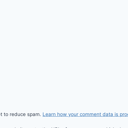
et to reduce spam.
Learn how your comment data is pro