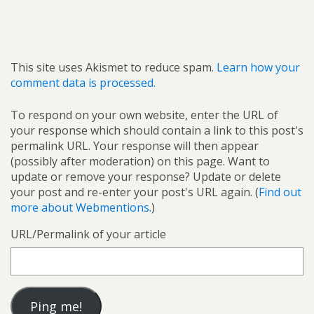
This site uses Akismet to reduce spam.
Learn how your
comment data is processed.
To respond on your own website, enter the URL of
your response which should contain a link to this post's
permalink URL. Your response will then appear
(possibly after moderation) on this page. Want to
update or remove your response? Update or delete
your post and re-enter your post's URL again. (
Find out
more about Webmentions.
)
URL/Permalink of your article