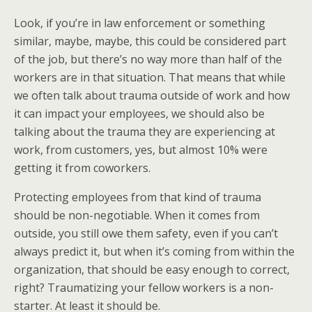
Look, if you’re in law enforcement or something
similar, maybe, maybe, this could be considered part
of the job, but there’s no way more than half of the
workers are in that situation. That means that while
we often talk about trauma outside of work and how
it can impact your employees, we should also be
talking about the trauma they are experiencing at
work, from customers, yes, but almost 10% were
getting it from coworkers.
Protecting employees from that kind of trauma
should be non-negotiable. When it comes from
outside, you still owe them safety, even if you can’t
always predict it, but when it’s coming from within the
organization, that should be easy enough to correct,
right? Traumatizing your fellow workers is a non-
starter. At least it should be.