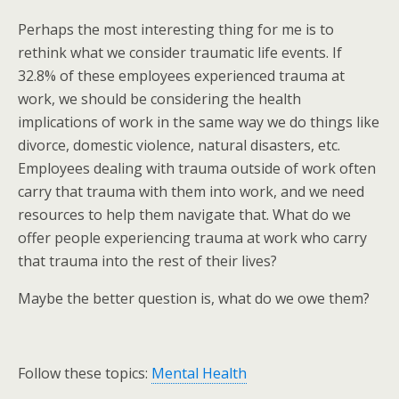
Perhaps the most interesting thing for me is to
rethink what we consider traumatic life events. If
32.8% of these employees experienced trauma at
work, we should be considering the health
implications of work in the same way we do things like
divorce, domestic violence, natural disasters, etc.
Employees dealing with trauma outside of work often
carry that trauma with them into work, and we need
resources to help them navigate that. What do we
offer people experiencing trauma at work who carry
that trauma into the rest of their lives?
Maybe the better question is, what do we owe them?
Follow these topics:
Mental Health