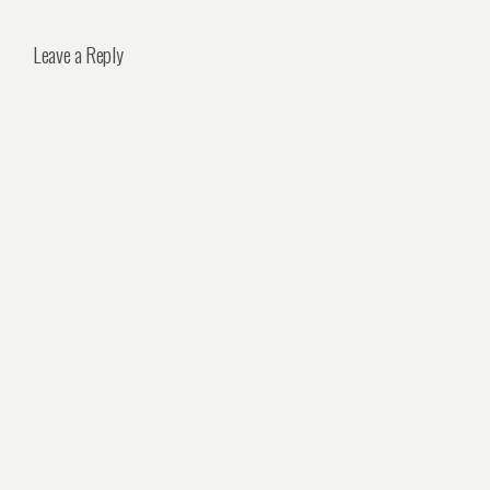
Leave a Reply