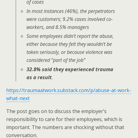
of cases
In most instances (46%), the perpetrators
were customers; 9.2% cases involved co-
workers, and 8.5% managers
Some employees didn’t report the abuse,
either because they felt they wouldn’t be
taken seriously, or because violence was
considered “part of the job”
32.8% said they experienced trauma
as a result
.
https://traumaatwork.substack.com/p/abuse-at-work-
what-next
The post goes on to discuss the employer’s
responsibility to care for their employees, which is
important. The numbers are shocking without that
conversation.