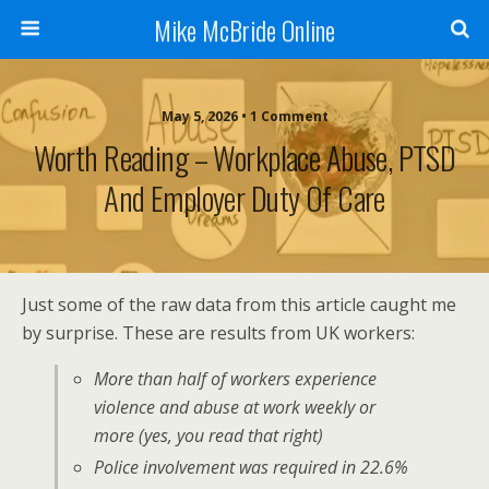
Mike McBride Online
May 5, 2026 • 1 Comment
Worth Reading – Workplace Abuse, PTSD
And Employer Duty Of Care
Just some of the raw data from this article caught me
by surprise. These are results from UK workers:
More than half of workers experience
violence and abuse at work weekly or
more (yes, you read that right)
Police involvement was required in 22.6%