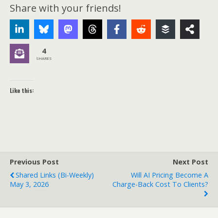
Share with your friends!
4
SHARES
Like this:
Previous Post
Next Post
Shared Links (bi-Weekly)
Will AI Pricing Become A
May 3, 2026
Charge-Back Cost To Clients?