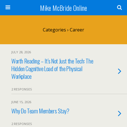
Mike McBride Online
Categories ›
Career
JULY 28, 2026
Worth Reading – It’s Not Just the Tech: The
Hidden Cognitive Load of the Physical
Workplace
2 RESPONSES
JUNE 15, 2026
Why Do Team Members Stay?
2 RESPONSES