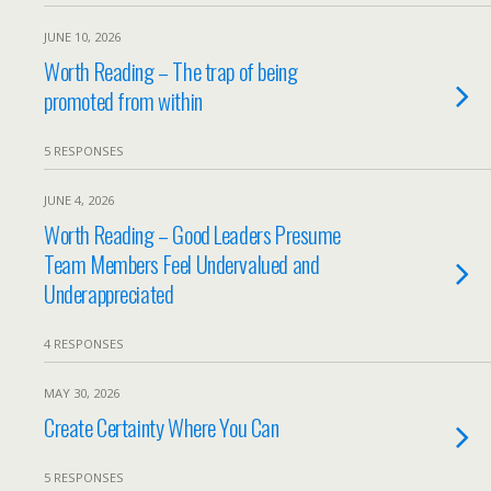
JUNE 10, 2026
Worth Reading – The trap of being
promoted from within
5 RESPONSES
JUNE 4, 2026
Worth Reading – Good Leaders Presume
Team Members Feel Undervalued and
Underappreciated
4 RESPONSES
MAY 30, 2026
Create Certainty Where You Can
5 RESPONSES