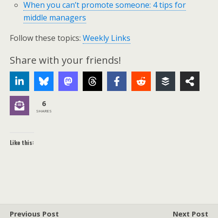
When you can’t promote someone: 4 tips for
middle managers
Follow these topics:
Weekly Links
Share with your friends!
6
SHARES
Like this:
Previous Post
Next Post