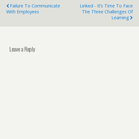
Failure To Communicate
Linked - It’s Time To Face
With Employees
The Three Challenges Of
Learning
Leave a Reply