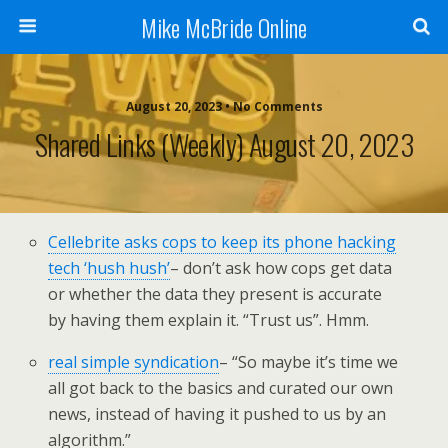
Mike McBride Online
August 20, 2023 • No Comments
Shared Links (weekly) August 20, 2023
Cellebrite asks cops to keep its phone hacking
tech ‘hush hush’
– don’t ask how cops get data
or whether the data they present is accurate
by having them explain it. “Trust us”. Hmm.
real simple syndication
– “So maybe it’s time we
all got back to the basics and curated our own
news, instead of having it pushed to us by an
algorithm.”