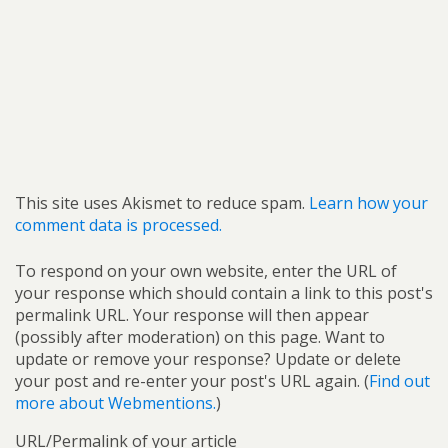
This site uses Akismet to reduce spam.
Learn how your
comment data is processed.
To respond on your own website, enter the URL of
your response which should contain a link to this post's
permalink URL. Your response will then appear
(possibly after moderation) on this page. Want to
update or remove your response? Update or delete
your post and re-enter your post's URL again. (
Find out
more about Webmentions.
)
URL/Permalink of your article