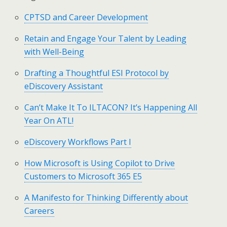
CPTSD and Career Development
Retain and Engage Your Talent by Leading
with Well-Being
Drafting a Thoughtful ESI Protocol by
eDiscovery Assistant
Can’t Make It To ILTACON? It’s Happening All
Year On ATL!
eDiscovery Workflows Part I
How Microsoft is Using Copilot to Drive
Customers to Microsoft 365 E5
A Manifesto for Thinking Differently about
Careers