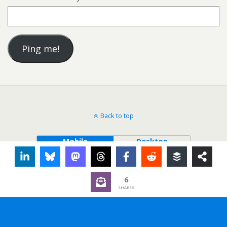
Back to top
Mobile
Desktop
6
SHARES