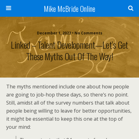
Mike McBride Online
December 1, 2022 • No Comments
Linked – Talent Development—Let’s Get
These Myths Out Of The Way!
The myths mentioned include one about how people
are going to job-hop these days, so there’s no point.
Still, amidst all of the survey numbers that talk about
people being willing to leave for better opportunities,
it might be essential to keep this one at the top of
your mind: