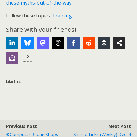
these-myths-out-of-the-way
Follow these topics:
Training
Share with your friends!
2
SHARES
Like this:
Previous Post
Next Post
Computer Repair Shops
Shared Links (weekly) Dec. 4