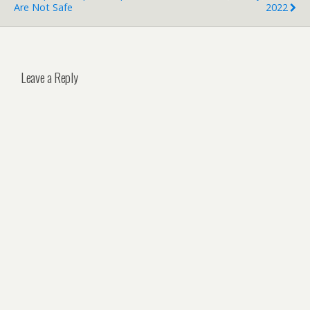
Are Not Safe
2022
Leave a Reply