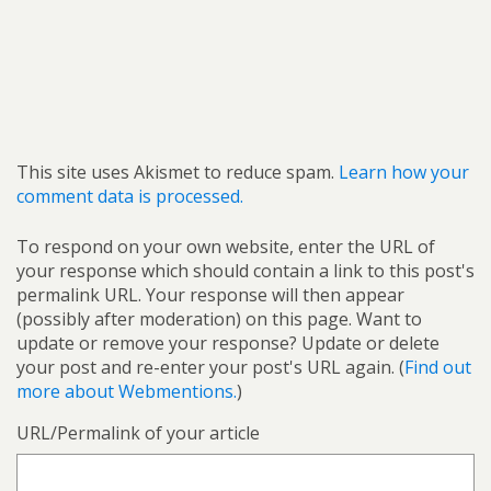
This site uses Akismet to reduce spam.
Learn how your
comment data is processed.
To respond on your own website, enter the URL of
your response which should contain a link to this post's
permalink URL. Your response will then appear
(possibly after moderation) on this page. Want to
update or remove your response? Update or delete
your post and re-enter your post's URL again. (
Find out
more about Webmentions.
)
URL/Permalink of your article