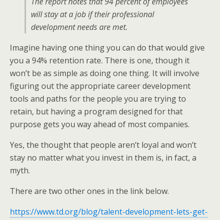
The report notes that 94 percent of employees
will stay at a job if their professional
development needs are met.
Imagine having one thing you can do that would give
you a 94% retention rate. There is one, though it
won’t be as simple as doing one thing. It will involve
figuring out the appropriate career development
tools and paths for the people you are trying to
retain, but having a program designed for that
purpose gets you way ahead of most companies.
Yes, the thought that people aren’t loyal and won’t
stay no matter what you invest in them is, in fact, a
myth.
There are two other ones in the link below.
https://www.td.org/blog/talent-development-lets-get-