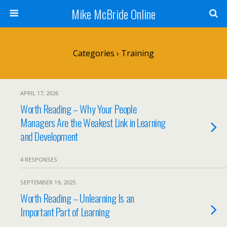
Mike McBride Online
Categories ›
Training
APRIL 17, 2026
Worth Reading – Why Your People
Managers Are the Weakest Link in Learning
and Development
4 RESPONSES
SEPTEMBER 19, 2025
Worth Reading – Unlearning Is an
Important Part of Learning