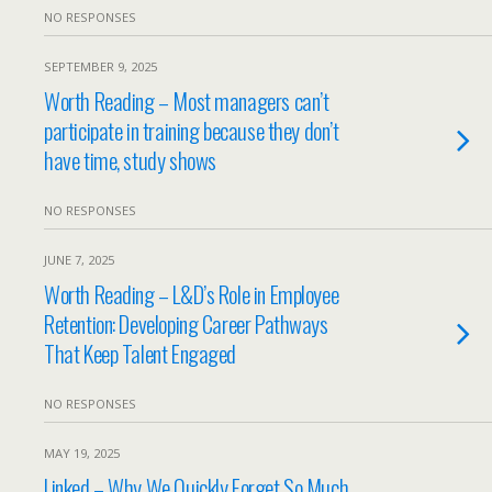
NO RESPONSES
SEPTEMBER 9, 2025
Worth Reading – Most managers can’t
participate in training because they don’t
have time, study shows
NO RESPONSES
JUNE 7, 2025
Worth Reading – L&D’s Role in Employee
Retention: Developing Career Pathways
That Keep Talent Engaged
NO RESPONSES
MAY 19, 2025
Linked – Why We Quickly Forget So Much