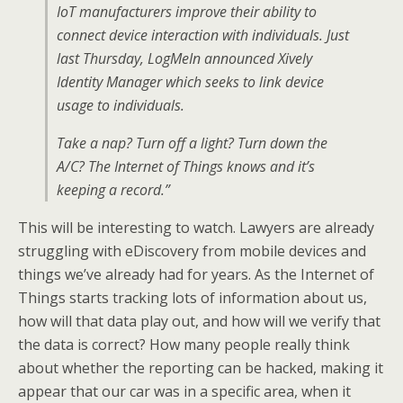
IoT manufacturers improve their ability to
connect device interaction with individuals. Just
last Thursday, LogMeIn announced Xively
Identity Manager which seeks to link device
usage to individuals.
Take a nap? Turn off a light? Turn down the
A/C? The Internet of Things knows and it’s
keeping a record.”
This will be interesting to watch. Lawyers are already
struggling with eDiscovery from mobile devices and
things we’ve already had for years. As the Internet of
Things starts tracking lots of information about us,
how will that data play out, and how will we verify that
the data is correct? How many people really think
about whether the reporting can be hacked, making it
appear that our car was in a specific area, when it