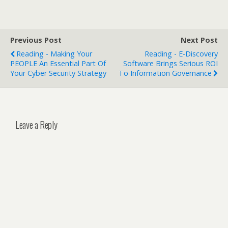
Previous Post
Next Post
Reading - Making Your
Reading - E-Discovery
PEOPLE An Essential Part Of
Software Brings Serious ROI
Your Cyber Security Strategy
To Information Governance
Leave a Reply