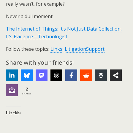
really wasn’t, for example?
Never a dull moment!
The Internet of Things: It’s Not Just Data Collection,
It’s Evidence – Technologist
Follow these topics:
Links
,
LitigationSupport
Share with your friends!
2
SHARES
Like this: