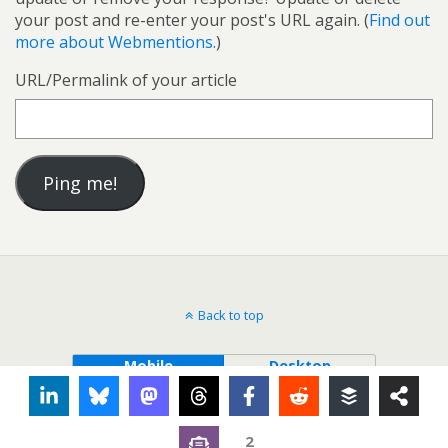
your post and re-enter your post's URL again. (
Find out
more about Webmentions.
)
URL/Permalink of your article
Back to top
Mobile
Desktop
2