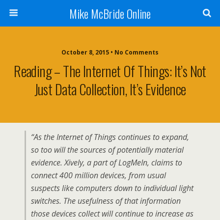
Mike McBride Online
October 8, 2015 • No Comments
Reading – The Internet Of Things: It’s Not
Just Data Collection, It’s Evidence
“As the Internet of Things continues to expand,
so too will the sources of potentially material
evidence. Xively, a part of LogMeIn, claims to
connect 400 million devices, from usual
suspects like computers down to individual light
switches. The usefulness of that information
those devices collect will continue to increase as