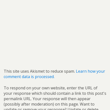
This site uses Akismet to reduce spam.
Learn how your
comment data is processed.
To respond on your own website, enter the URL of
your response which should contain a link to this post's
permalink URL. Your response will then appear
(possibly after moderation) on this page. Want to
update or remove your response? Update or delete