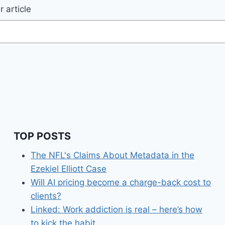
 article
TOP POSTS
The NFL's Claims About Metadata in the
Ezekiel Elliott Case
Will AI pricing become a charge-back cost to
clients?
Linked: Work addiction is real – here’s how
to kick the habit