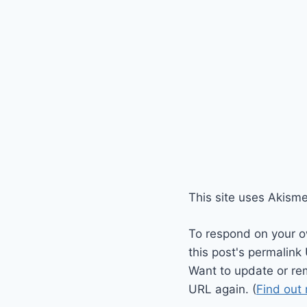
This site uses Akism
To respond on your o
this post's permalink
Want to update or re
URL again. (
Find out