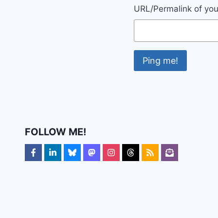
URL/Permalink of your
FOLLOW ME!