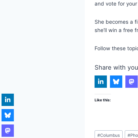
and vote for your 
She becomes a fin
she’ll win a free 
Follow these topi
Share with you
Like this:
Post
#
Columbus
#
Pho