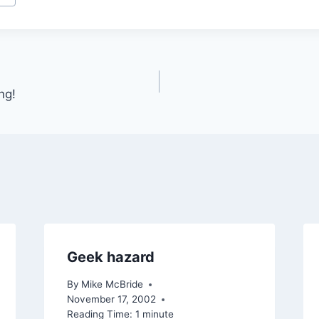
ng!
Geek hazard
By
Mike McBride
November 17, 2002
Reading Time:
1
minute