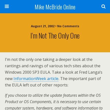
Mike McBride Online
August 21, 2002 • No Comments
I’m Not The Only One
I’m not the only one taking a deeper look at the
rantings and ravings of various tech sites about the
Windows 2000 SP3 EULA. Take a look at Fred Langa’s
new
InformationWeek article
. The important part of
the EULA left out of other reports:
If you choose to utilize the update features within the OS
Product or OS Components, it is necessary to use certain
computer system, hardware, and software information to