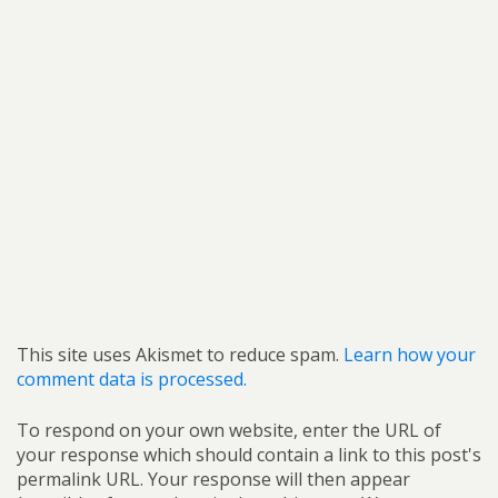
This site uses Akismet to reduce spam.
Learn how your
comment data is processed.
To respond on your own website, enter the URL of
your response which should contain a link to this post's
permalink URL. Your response will then appear