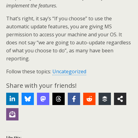
implement the features.
That’s right, it say’s “If you choose” to use the
automatic update features, you are giving MS
permission to access your machine and your OS. It
does not say “we are going to auto-update regardless
of what you choose to do”, as many have been
reporting.
Follow these topics:
Uncategorized
Share with your friends!
Like this: