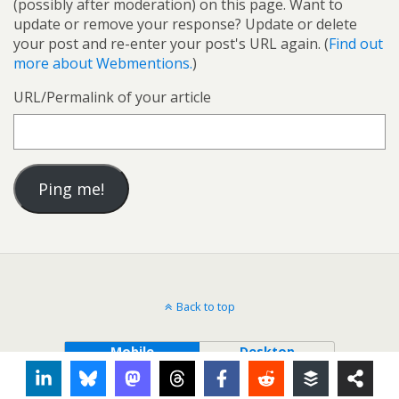
(possibly after moderation) on this page. Want to
update or remove your response? Update or delete
your post and re-enter your post's URL again. (
Find out
more about Webmentions.
)
URL/Permalink of your article
Back to top
Mobile
Desktop