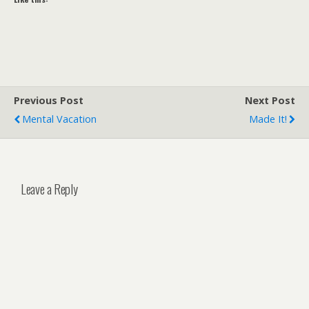
Previous Post
Next Post
Mental Vacation
Made It!
Leave a Reply