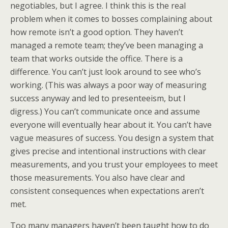
negotiables, but I agree. I think this is the real
problem when it comes to bosses complaining about
how remote isn’t a good option. They haven’t
managed a remote team; they’ve been managing a
team that works outside the office. There is a
difference. You can’t just look around to see who’s
working. (This was always a poor way of measuring
success anyway and led to presenteeism, but I
digress.) You can’t communicate once and assume
everyone will eventually hear about it. You can’t have
vague measures of success. You design a system that
gives precise and intentional instructions with clear
measurements, and you trust your employees to meet
those measurements. You also have clear and
consistent consequences when expectations aren’t
met.
Too many managers haven’t been taught how to do