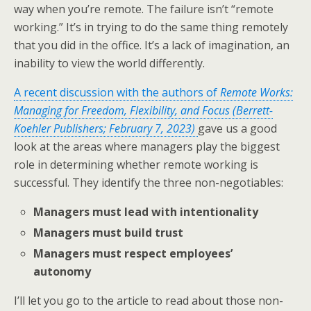
way when you’re remote. The failure isn’t “remote
working.” It’s in trying to do the same thing remotely
that you did in the office. It’s a lack of imagination, an
inability to view the world differently.
A recent discussion with the authors of
Remote Works:
Managing for Freedom, Flexibility, and Focus (Berrett-
Koehler Publishers; February 7, 2023)
gave us a good
look at the areas where managers play the biggest
role in determining whether remote working is
successful. They identify the three non-negotiables:
Managers must lead with intentionality
Managers must build trust
Managers must respect employees’
autonomy
I’ll let you go to the article to read about those non-