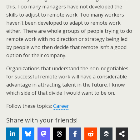
this. Too many managers have not developed the
skills to adjust to remote work. Too many workers
haven’t been developed to adapt to remote work
either. There are whole groups of people trying to do
remote work with no direction or strategy being led
by people who then decide that remote isn’t a good
option for their company.
Organizations that understand the non-negotiables
for successful remote work will have a considerable
advantage in attracting talent in the future. I know
which side of that divide I would want to be on.
Follow these topics:
Career
Share with your friends!