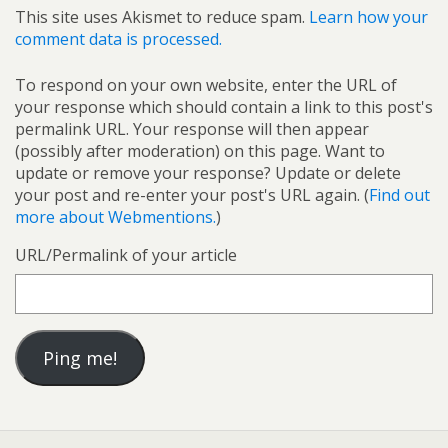
This site uses Akismet to reduce spam.
Learn how your
comment data is processed.
To respond on your own website, enter the URL of
your response which should contain a link to this post's
permalink URL. Your response will then appear
(possibly after moderation) on this page. Want to
update or remove your response? Update or delete
your post and re-enter your post's URL again. (
Find out
more about Webmentions.
)
URL/Permalink of your article