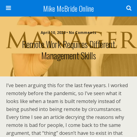
Mike McBride Online
April 10, 2023 • No Comments
Remote Work Requires Different
Management Skills
I’ve been arguing this for the last few years. I worked
remotely before the pandemic, so I’ve seen what it
looks like when a team is built remotely instead of
being pushed into being remote by circumstances.
Every time I see an article decrying the reasons why
remote is bad for people, I come back to the same
argument, that “thing” doesn’t have to exist in that