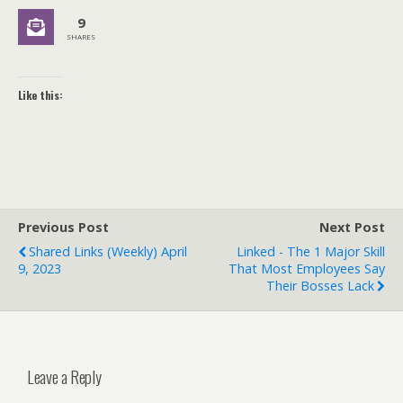
9
SHARES
Like this:
Previous Post
Next Post
Shared Links (weekly) April
Linked - The 1 Major Skill
9, 2023
That Most Employees Say
Their Bosses Lack
Leave a Reply