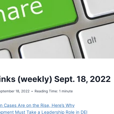
inks (weekly) Sept. 18, 2022
eptember 18, 2022
Reading Time:
1
minute
on Cases Are on the Rise, Here’s Why
opment Must Take a Leadership Role in DEI