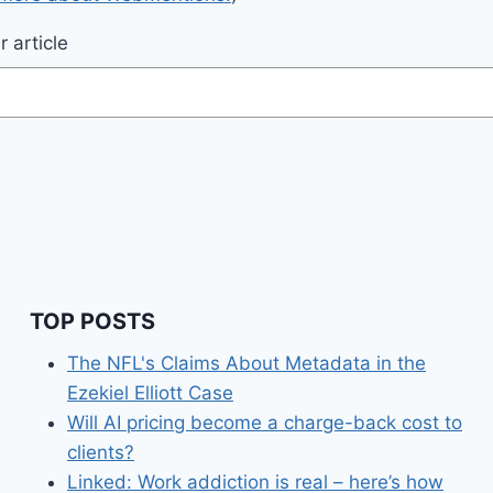
 article
TOP POSTS
The NFL's Claims About Metadata in the
Ezekiel Elliott Case
Will AI pricing become a charge-back cost to
clients?
Linked: Work addiction is real – here’s how