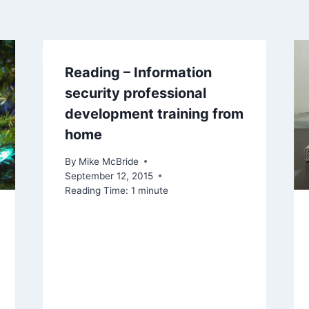
Reading – Information
security professional
development training from
home
By
Mike McBride
September 12, 2015
Reading Time:
1
minute