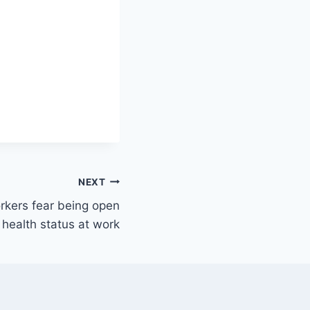
NEXT
rkers fear being open
health status at work