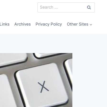
Search
for:
Links
Archives
Privacy Policy
Other Sites