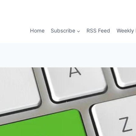
Home
Subscribe
RSS Feed
Weekly 