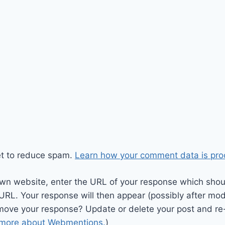
et to reduce spam.
Learn how your comment data is pro
wn website, enter the URL of your response which should
 URL. Your response will then appear (possibly after mod
move your response? Update or delete your post and re-
 more about Webmentions.
)