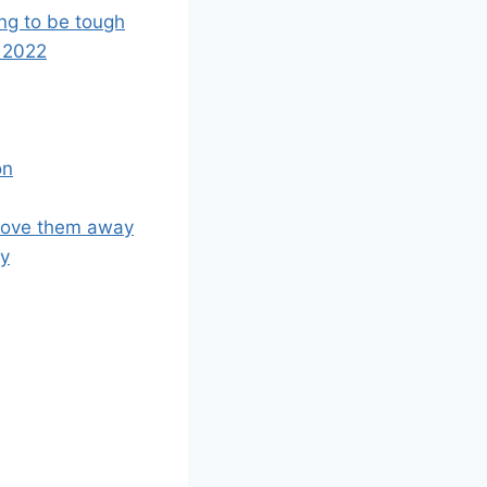
oing to be tough
 2022
on
rove them away
ty