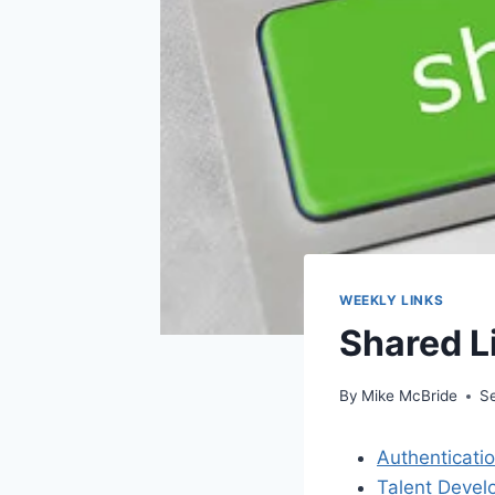
WEEKLY LINKS
Shared L
By
Mike McBride
S
Authenticati
Talent Devel