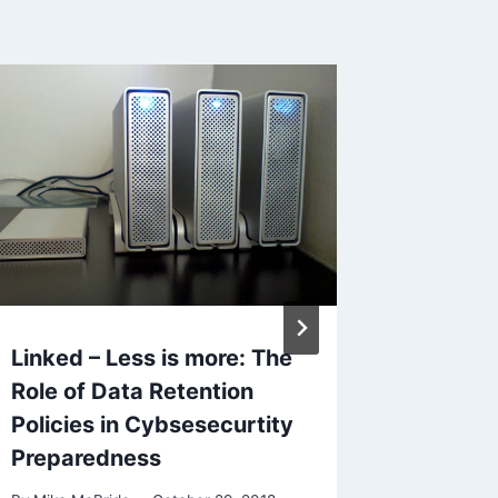
Linked – Less is more: The
What I’
Role of Data Retention
August
Policies in Cybsesecurtity
By
Mike Mc
Preparedness
Reading Ti