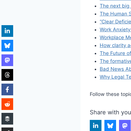
The next big s
The Human Si
“Clear Defici
Work Anxiety:
Workplace Me
How clarity a
The Future o
The formativ
Bad News Abo
Why Legal Te
Follow these topi
Share with you