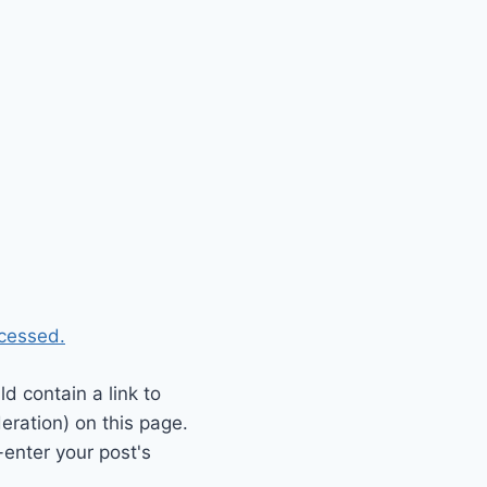
cessed.
 contain a link to
eration) on this page.
enter your post's