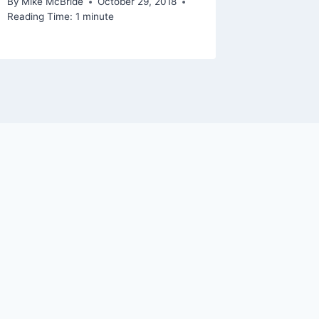
By
Mike McBride
October 29, 2018
Reading Time:
1
minute