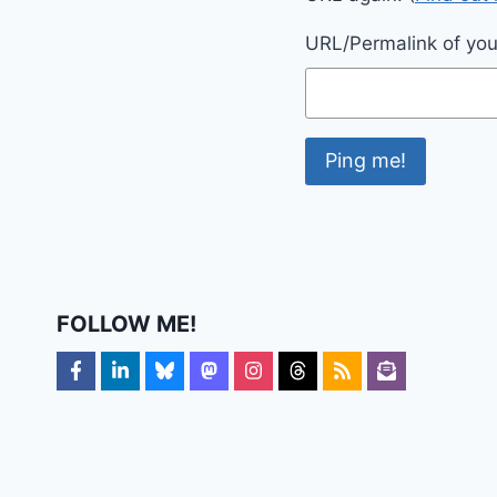
URL/Permalink of your
FOLLOW ME!