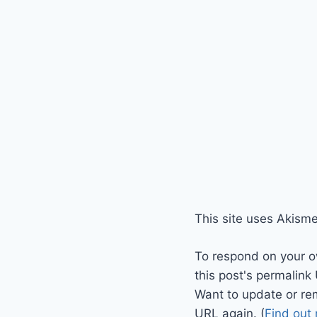
This site uses Akism
To respond on your o
this post's permalink
Want to update or re
URL again. (
Find out