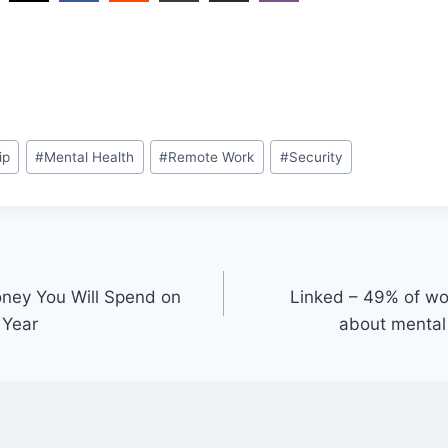
ip
#
Mental Health
#
Remote Work
#
Security
ney You Will Spend on
Linked – 49% of wo
 Year
about mental 