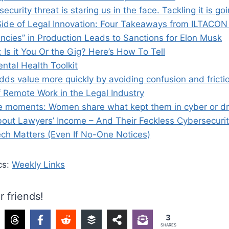
ecurity threat is staring us in the face. Tackling it is g
de of Legal Innovation: Four Takeaways from ILTACON
encies” in Production Leads to Sanctions for Elon Musk
 Is it You Or the Gig? Here’s How To Tell
ntal Health Toolkit
dds value more quickly by avoiding confusion and fricti
f Remote Work in the Legal Industry
e moments: Women share what kept them in cyber or d
ut Lawyers’ Income – And Their Feckless Cybersecuri
ch Matters (Even If No-One Notices)
cs:
Weekly Links
r friends!
3
SHARES