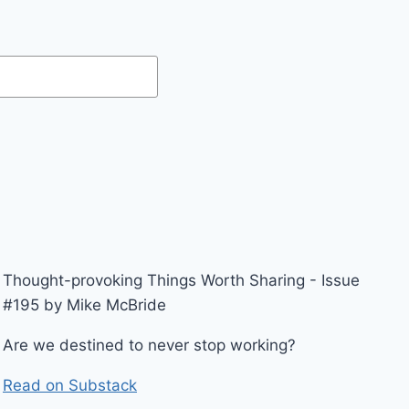
Thought-provoking Things Worth Sharing - Issue
#195 by Mike McBride
Are we destined to never stop working?
Read on Substack