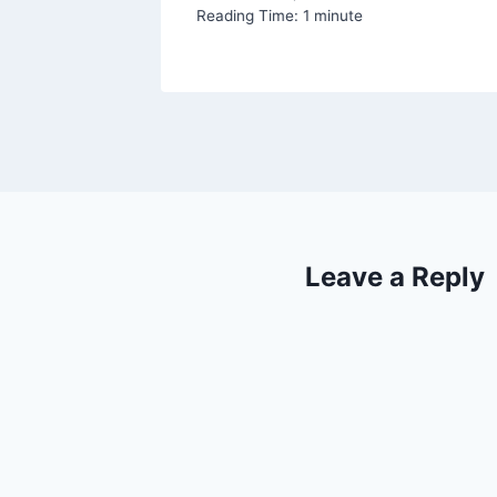
Reading Time:
1
minute
Leave a Reply