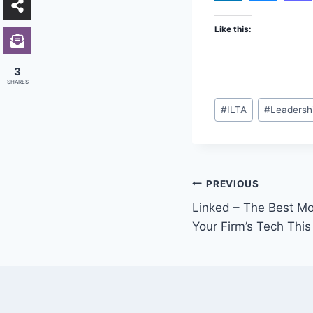
Like this:
3
SHARES
Post
#
ILTA
#
Leadersh
Tags:
Post
PREVIOUS
Linked – The Best Mo
navigation
Your Firm’s Tech This