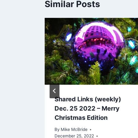
Similar Posts
updates
2007
Shared Links (weekly)
Dec. 25 2022 – Merry
Christmas Edition
By
Mike McBride
December 25, 2022