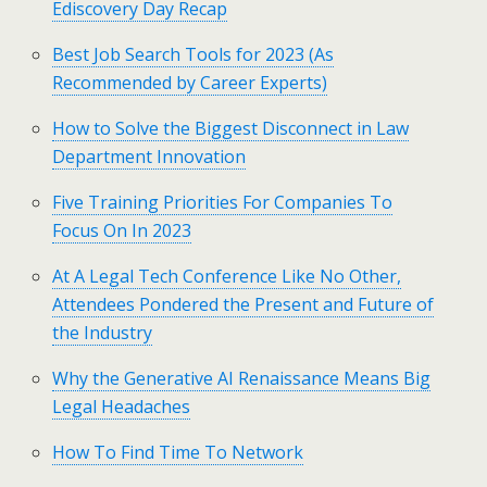
Ediscovery Day Recap
Best Job Search Tools for 2023 (As
Recommended by Career Experts)
How to Solve the Biggest Disconnect in Law
Department Innovation
Five Training Priorities For Companies To
Focus On In 2023
At A Legal Tech Conference Like No Other,
Attendees Pondered the Present and Future of
the Industry
Why the Generative AI Renaissance Means Big
Legal Headaches
How To Find Time To Network