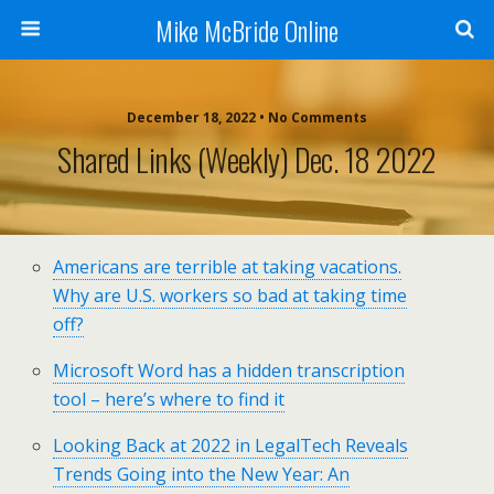
Mike McBride Online
December 18, 2022 • No Comments
Shared Links (weekly) Dec. 18 2022
Americans are terrible at taking vacations.
Why are U.S. workers so bad at taking time
off?
Microsoft Word has a hidden transcription
tool – here’s where to find it
Looking Back at 2022 in LegalTech Reveals
Trends Going into the New Year: An