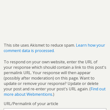
This site uses Akismet to reduce spam.
Learn how your
comment data is processed.
To respond on your own website, enter the URL of
your response which should contain a link to this post's
permalink URL. Your response will then appear
(possibly after moderation) on this page. Want to
update or remove your response? Update or delete
your post and re-enter your post's URL again. (
Find out
more about Webmentions.
)
URL/Permalink of your article