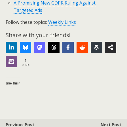
A Promising New GDPR Ruling Against
Targeted Ads
Follow these topics:
Weekly Links
Share with your friends!
1
SHARE
Like this:
Previous Post
Next Post