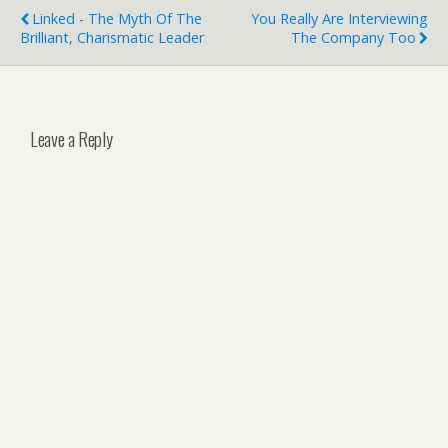
Linked - The Myth Of The
You Really Are Interviewing
Brilliant, Charismatic Leader
The Company Too
Leave a Reply