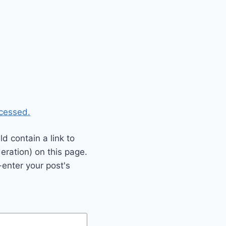
cessed.
 contain a link to
eration) on this page.
enter your post's