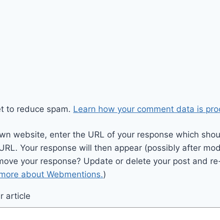
et to reduce spam.
Learn how your comment data is pro
wn website, enter the URL of your response which should
 URL. Your response will then appear (possibly after mod
move your response? Update or delete your post and re-
 more about Webmentions.
)
 article