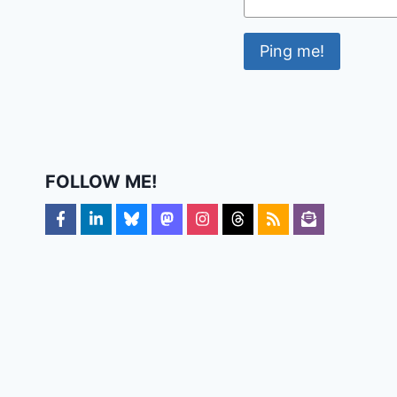
FOLLOW ME!