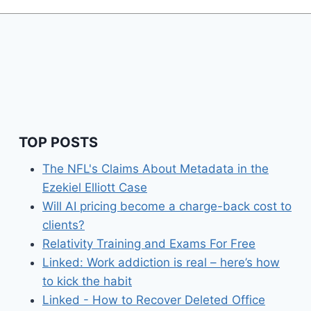
TOP POSTS
The NFL's Claims About Metadata in the
Ezekiel Elliott Case
Will AI pricing become a charge-back cost to
clients?
Relativity Training and Exams For Free
Linked: Work addiction is real – here’s how
to kick the habit
Linked - How to Recover Deleted Office