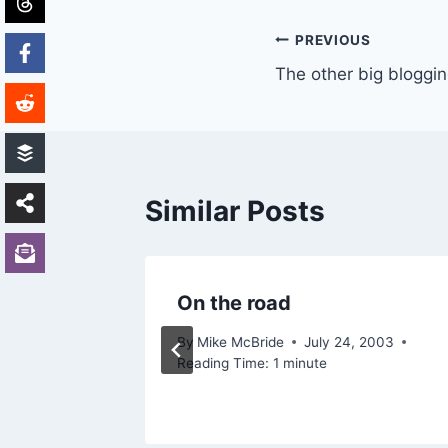
Post
PREVIOUS
The other big bloggi
navigation
Similar Posts
hnology
On the road
By
Mike McBride
July 24, 2003
Reading Time:
1
minute