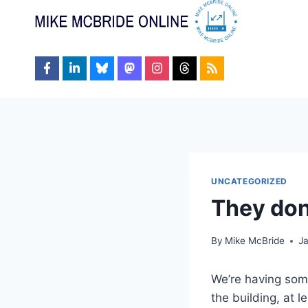
Skip
to
content
UNCATEGORIZED
They don’
By
Mike McBride
J
We’re having some
the building, at 