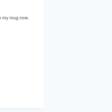
in my mug now.