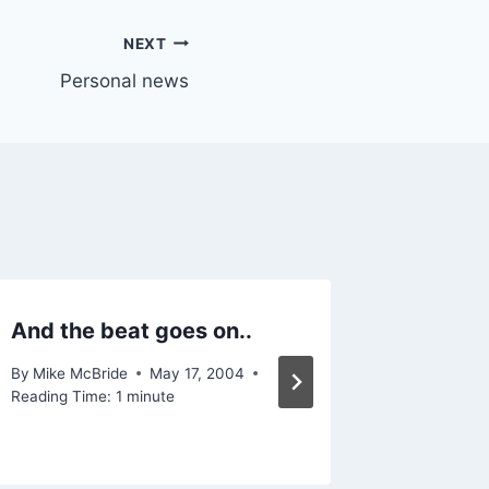
NEXT
Personal news
And the beat goes on..
Follow-
By
Mike McBride
May 17, 2004
By
Mike Mc
Reading Time:
1
minute
Reading Ti