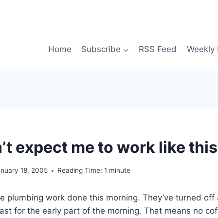
Home
Subscribe
RSS Feed
Weekly 
t expect me to work like thi
anuary 18, 2005
Reading Time:
1
minute
 plumbing work done this morning. They’ve turned off a
least for the early part of the morning. That means no co