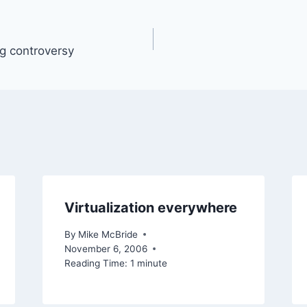
ng controversy
Virtualization everywhere
By
Mike McBride
November 6, 2006
Reading Time:
1
minute