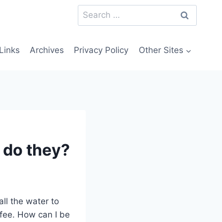
Search
for:
Links
Archives
Privacy Policy
Other Sites
s do they?
ll the water to
ffee. How can I be