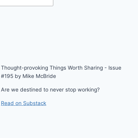
Thought-provoking Things Worth Sharing - Issue
#195 by Mike McBride
Are we destined to never stop working?
Read on Substack