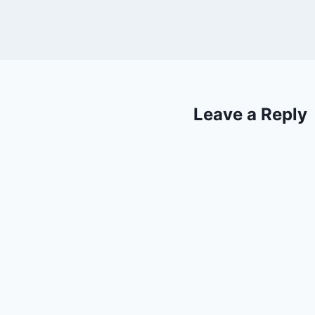
Leave a Reply