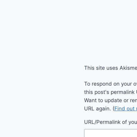
This site uses Akism
To respond on your o
this post's permalink
Want to update or re
URL again. (
Find out
URL/Permalink of your