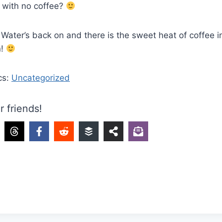
 with no coffee?
Water’s back on and there is the sweet heat of coffee 
n!
cs:
Uncategorized
r friends!