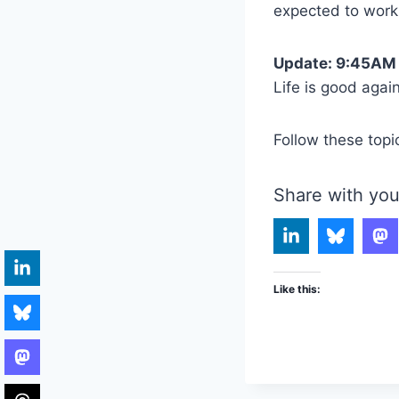
expected to work
Update: 9:45AM
Life is good agai
Follow these topi
Share with you
Like this: