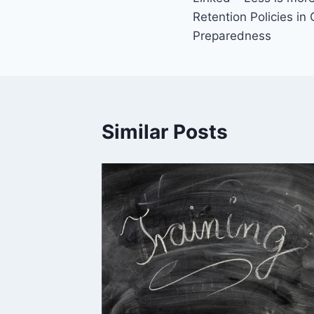
navigation
Retention Policies in
Preparedness
Similar Posts