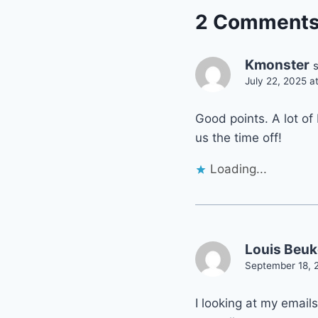
2 Comment
Kmonster
July 22, 2025 a
Good points. A lot of 
us the time off!
Loading...
Louis Beu
September 18, 
I looking at my email