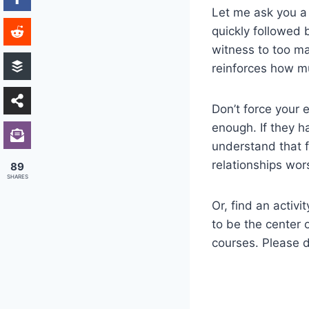
Let me ask you a
quickly followed 
witness to too ma
reinforces how m
Don’t force your 
enough. If they h
understand that f
relationships wor
89
SHARES
Or, find an activ
to be the center 
courses. Please 