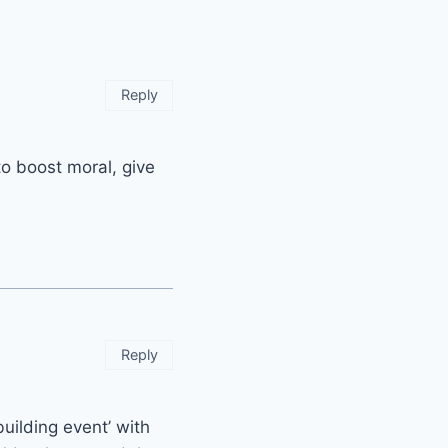
Reply
 to boost moral, give
Reply
uilding event’ with