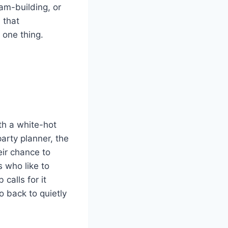
am-building, or
 that
 one thing.
th a white-hot
arty planner, the
eir chance to
s who like to
calls for it
o back to quietly