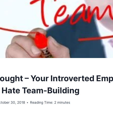
ought – Your Introverted Em
 Hate Team-Building
ctober 30, 2018
Reading Time:
2
minutes