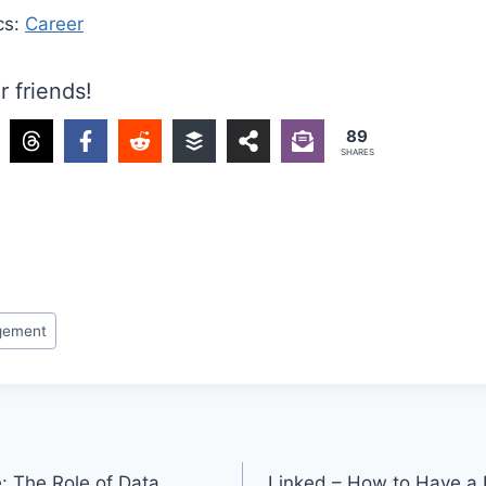
cs:
Career
r friends!
89
SHARES
gement
: The Role of Data
Linked – How to Have a H