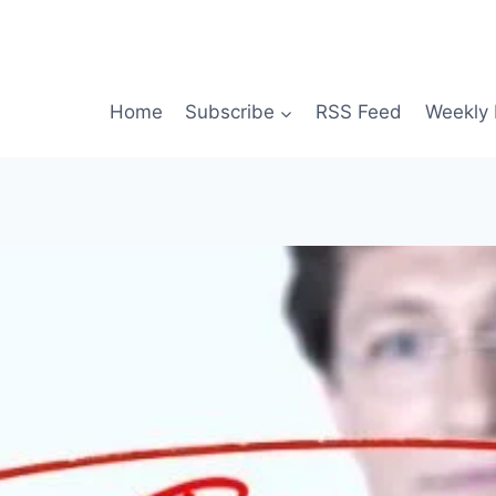
Home
Subscribe
RSS Feed
Weekly 