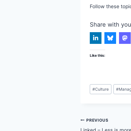
Follow these topi
Share with you
Like this:
Post
#
Culture
#
Mana
Tags:
Post
PREVIOUS
Linked – Less is more