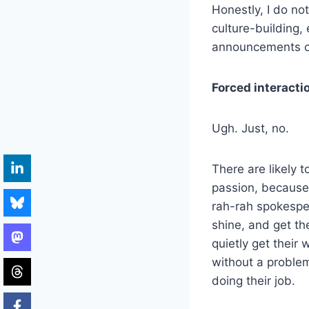
Honestly, I do no
culture-building,
announcements of
Forced interacti
Ugh. Just, no.
There are likely 
passion, because 
rah-rah spokesper
shine, and get th
quietly get their 
without a problem
doing their job.