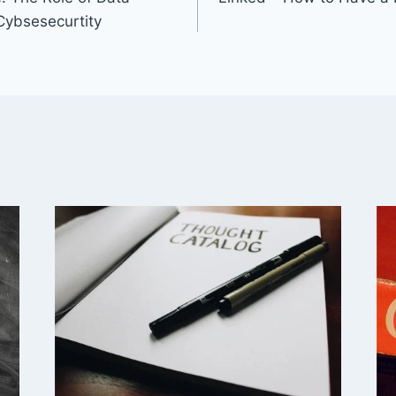
 Cybsesecurtity