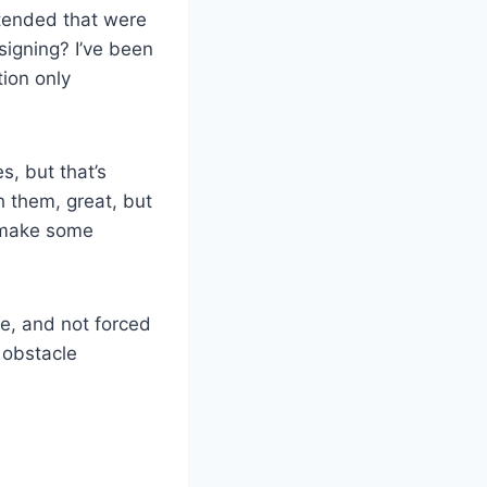
tended that were
signing? I’ve been
ion only
s, but that’s
h them, great, but
o make some
le, and not forced
 obstacle