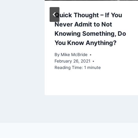
Quick Thought – If You
Mental
Never Admit to Not
e
Knowing Something, Do
You Know Anything?
20, 2021
By
Mike McBride
February 26, 2021
Reading Time:
1
minute