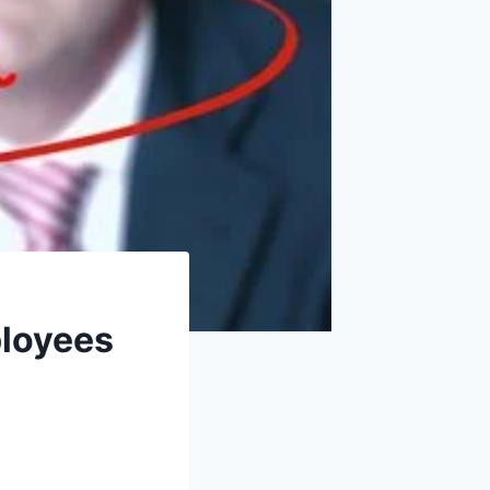
ployees