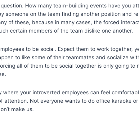
 question. How many team-building events have you at
by someone on the team finding another position and re
ny of these, because in many cases, the forced interact
uch certain members of the team dislike one another.
employees to be social. Expect them to work together, ye
appen to like some of their teammates and socialize wit
orcing all of them to be social together is only going t
se.
ity where your introverted employees can feel comfortab
of attention. Not everyone wants to do office karaoke or
don’t make us.