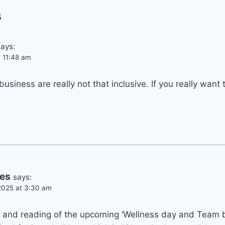
s
says:
t 11:48 am
business are really not that inclusive. If you really want
kes
says:
2025 at 3:30 am
s and reading of the upcoming ‘Wellness day and Team b