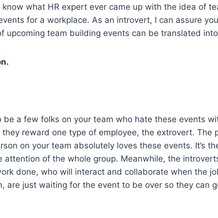
t know what HR expert ever came up with the idea of te
 events for a workplace. As an introvert, I can assure you
 upcoming team building events can be translated into
on.
to be a few folks on your team who hate these events wi
they reward one type of employee, the extrovert. The p
son on your team absolutely loves these events. It’s th
e attention of the whole group. Meanwhile, the introvert
work done, who will interact and collaborate when the job 
, are just waiting for the event to be over so they can g