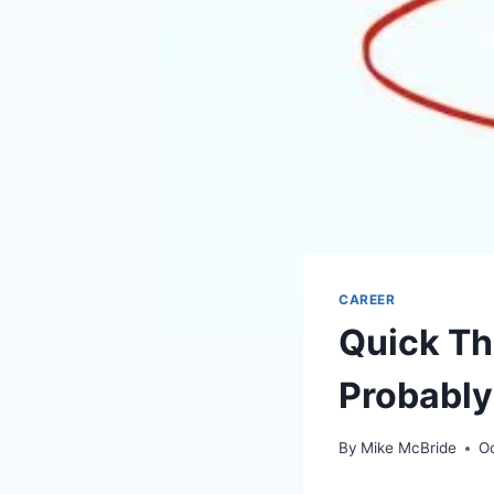
CAREER
Quick Th
Probably
By
Mike McBride
O