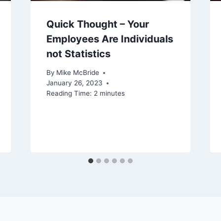
Quick Thought – Your
Employees Are Individuals
not Statistics
By
Mike McBride
January 26, 2023
Reading Time:
2
minutes