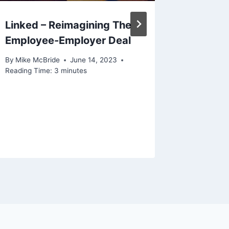
Linked – Reimagining The
Employee-Employer Deal
By
Mike McBride
June 14, 2023
Reading Time:
3
minutes