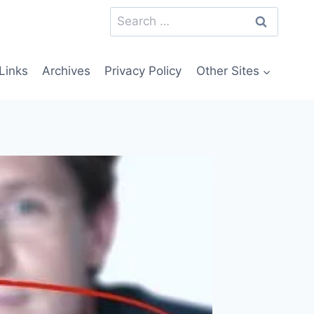
Search
for:
Links
Archives
Privacy Policy
Other Sites