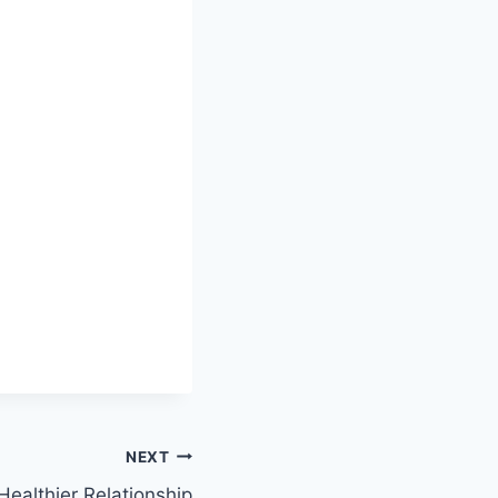
NEXT
ealthier Relationship