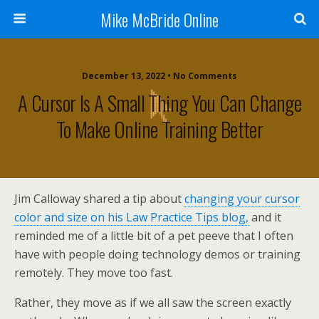
Mike McBride Online
December 13, 2022 • No Comments
A Cursor Is A Small Thing You Can Change
To Make Online Training Better
Jim Calloway shared a tip about
changing your cursor
color and size on his Law Practice Tips blog,
and it
reminded me of a little bit of a pet peeve that I often
have with people doing technology demos or training
remotely. They move too fast.
Rather, they move as if we all saw the screen exactly