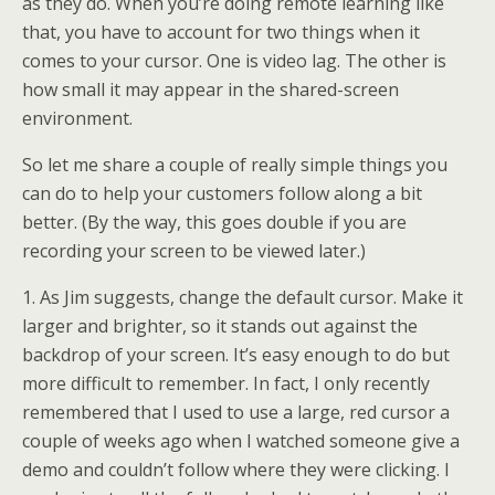
as they do. When you’re doing remote learning like
that, you have to account for two things when it
comes to your cursor. One is video lag. The other is
how small it may appear in the shared-screen
environment.
So let me share a couple of really simple things you
can do to help your customers follow along a bit
better. (By the way, this goes double if you are
recording your screen to be viewed later.)
1. As Jim suggests, change the default cursor. Make it
larger and brighter, so it stands out against the
backdrop of your screen. It’s easy enough to do but
more difficult to remember. In fact, I only recently
remembered that I used to use a large, red cursor a
couple of weeks ago when I watched someone give a
demo and couldn’t follow where they were clicking. I