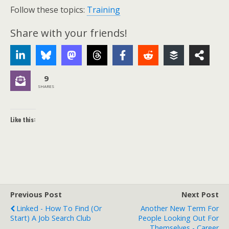
Follow these topics:
Training
Share with your friends!
9
SHARES
Like this:
Previous Post
Next Post
Linked - How To Find (or
Another New Term For
Start) A Job Search Club
People Looking Out For
Themselves - Career