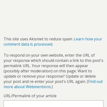
This site uses Akismet to reduce spam.
Learn how your
comment data is processed.
To respond on your own website, enter the URL of
your response which should contain a link to this post's
permalink URL. Your response will then appear
(possibly after moderation) on this page. Want to
update or remove your response? Update or delete
your post and re-enter your post's URL again. (
Find out
more about Webmentions.
)
URL/Permalink of your article