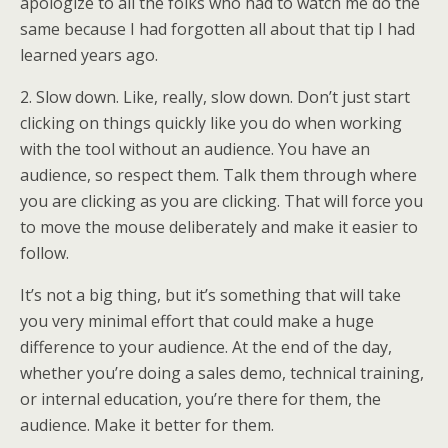
apologize to all the folks who had to watch me do the
same because I had forgotten all about that tip I had
learned years ago.
2. Slow down. Like, really, slow down. Don’t just start
clicking on things quickly like you do when working
with the tool without an audience. You have an
audience, so respect them. Talk them through where
you are clicking as you are clicking. That will force you
to move the mouse deliberately and make it easier to
follow.
It’s not a big thing, but it’s something that will take
you very minimal effort that could make a huge
difference to your audience. At the end of the day,
whether you’re doing a sales demo, technical training,
or internal education, you’re there for them, the
audience. Make it better for them.