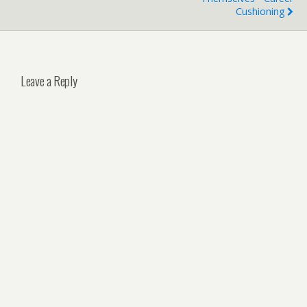
Cushioning
Leave a Reply