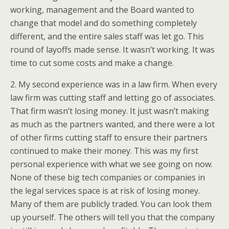
working, management and the Board wanted to
change that model and do something completely
different, and the entire sales staff was let go. This
round of layoffs made sense. It wasn’t working. It was
time to cut some costs and make a change.
2. My second experience was in a law firm. When every
law firm was cutting staff and letting go of associates.
That firm wasn’t losing money. It just wasn’t making
as much as the partners wanted, and there were a lot
of other firms cutting staff to ensure their partners
continued to make their money. This was my first
personal experience with what we see going on now.
None of these big tech companies or companies in
the legal services space is at risk of losing money.
Many of them are publicly traded. You can look them
up yourself. The others will tell you that the company