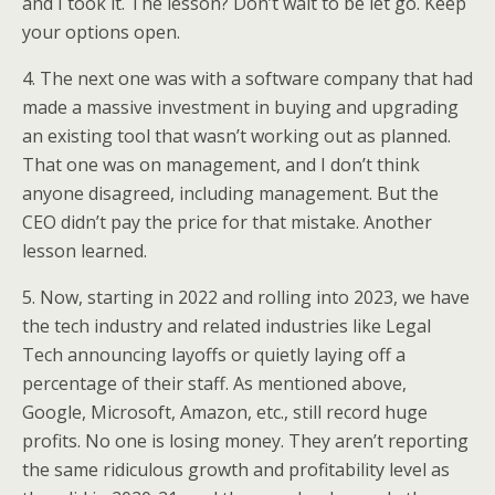
and I took it. The lesson? Don’t wait to be let go. Keep
your options open.
4. The next one was with a software company that had
made a massive investment in buying and upgrading
an existing tool that wasn’t working out as planned.
That one was on management, and I don’t think
anyone disagreed, including management. But the
CEO didn’t pay the price for that mistake. Another
lesson learned.
5. Now, starting in 2022 and rolling into 2023, we have
the tech industry and related industries like Legal
Tech announcing layoffs or quietly laying off a
percentage of their staff. As mentioned above,
Google, Microsoft, Amazon, etc., still record huge
profits. No one is losing money. They aren’t reporting
the same ridiculous growth and profitability level as