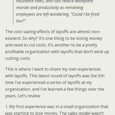
insurance rates, and cuts reduce workplace
morale and productivity as remaining
employees are left wondering, “Could I be fired
too?”
The cost-saving effects of layoffs are almost non-
existent. So why? It’s one thing to be losing money
and need to cut costs. It’s another to be a pretty
profitable organization with layoffs that don’t wind up
cutting costs.
This is where I want to share my own experiences
with layoffs. This latest round of layoffs was the 5th
time I’ve experienced a series of layoffs at my
organization, and I’ve learned a few things over the
years. Let’s review.
1. My first experience was in a small organization that
was starting to lose money. The sales model wasn’t