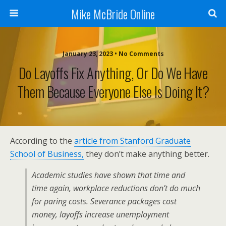
Mike McBride Online
January 23, 2023 • No Comments
Do Layoffs Fix Anything, Or Do We Have
Them Because Everyone Else Is Doing It?
According to the
article from Stanford Graduate
School of Business,
they don’t make anything better.
Academic studies have shown that time and
time again, workplace reductions don’t do much
for paring costs. Severance packages cost
money, layoffs increase unemployment