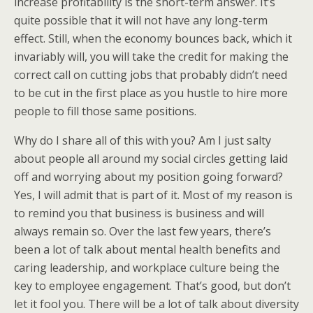
increase profitability is the short-term answer. It’s
quite possible that it will not have any long-term
effect. Still, when the economy bounces back, which it
invariably will, you will take the credit for making the
correct call on cutting jobs that probably didn’t need
to be cut in the first place as you hustle to hire more
people to fill those same positions.
Why do I share all of this with you? Am I just salty
about people all around my social circles getting laid
off and worrying about my position going forward?
Yes, I will admit that is part of it. Most of my reason is
to remind you that business is business and will
always remain so. Over the last few years, there’s
been a lot of talk about mental health benefits and
caring leadership, and workplace culture being the
key to employee engagement. That’s good, but don’t
let it fool you. There will be a lot of talk about diversity