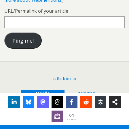
more about Webmentions.
)
URL/Permalink of your article
Back to top
Mobile
Desktop
61
SHARES