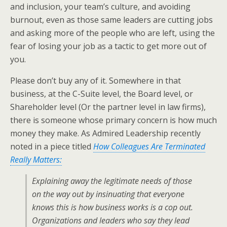
and inclusion, your team’s culture, and avoiding
burnout, even as those same leaders are cutting jobs
and asking more of the people who are left, using the
fear of losing your job as a tactic to get more out of
you.
Please don’t buy any of it. Somewhere in that
business, at the C-Suite level, the Board level, or
Shareholder level (Or the partner level in law firms),
there is someone whose primary concern is how much
money they make. As Admired Leadership recently
noted in a piece titled
How Colleagues Are Terminated
Really Matters:
Explaining away the legitimate needs of those
on the way out by insinuating that everyone
knows this is how business works is a cop out.
Organizations and leaders who say they lead