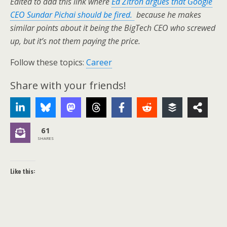
Edited to add this link where
Ed Zitron argues that Google
CEO Sundar Pichai should be fired.
because he makes
similar points about it being the BigTech CEO who screwed
up, but it’s not them paying the price.
Follow these topics:
Career
Share with your friends!
61
SHARES
Like this: