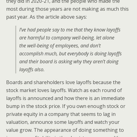
they did in 2020-21, and the people who made the
most during those years are not making as much this
past year. As the article above says:
I’ve had people say to me that they know layoffs
are harmful to company well-being, let alone
the well-being of employees, and don’t
accomplish much, but everybody is doing layoffs
and their board is asking why they aren’t doing
layoffs also.
Boards and shareholders love layoffs because the
stock market loves layoffs. Watch as each round of
layoffs is announced and how there is an immediate
bump in the stock price. If you own enough stock or
private equity in a company that seems to lag in
valuation, announce some layoffs and watch your
value grow. The appearance of doing something to