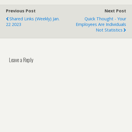
Previous Post
Next Post
Shared Links (weekly) Jan.
Quick Thought - Your
22 2023
Employees Are Individuals
Not Statistics
Leave a Reply