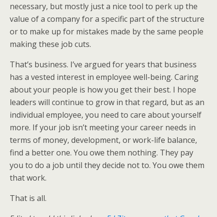
necessary, but mostly just a nice tool to perk up the
value of a company for a specific part of the structure
or to make up for mistakes made by the same people
making these job cuts.
That’s business. I’ve argued for years that business
has a vested interest in employee well-being. Caring
about your people is how you get their best. I hope
leaders will continue to grow in that regard, but as an
individual employee, you need to care about yourself
more. If your job isn’t meeting your career needs in
terms of money, development, or work-life balance,
find a better one. You owe them nothing. They pay
you to do a job until they decide not to. You owe them
that work.
That is all.