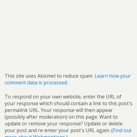
This site uses Akismet to reduce spam.
Learn how your
comment data is processed.
To respond on your own website, enter the URL of
your response which should contain a link to this post's
permalink URL. Your response will then appear
(possibly after moderation) on this page. Want to
update or remove your response? Update or delete
your post and re-enter your post's URL again. (
Find out