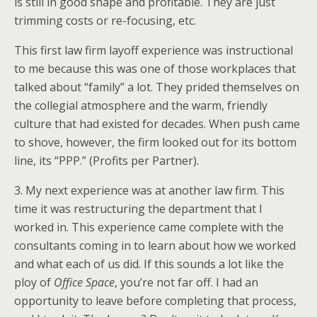
is still in good shape and profitable. They are just
trimming costs or re-focusing, etc.
This first law firm layoff experience was instructional
to me because this was one of those workplaces that
talked about “family” a lot. They prided themselves on
the collegial atmosphere and the warm, friendly
culture that had existed for decades. When push came
to shove, however, the firm looked out for its bottom
line, its “PPP.” (Profits per Partner).
3. My next experience was at another law firm. This
time it was restructuring the department that I
worked in. This experience came complete with the
consultants coming in to learn about how we worked
and what each of us did. If this sounds a lot like the
ploy of
Office Space
, you’re not far off. I had an
opportunity to leave before completing that process,