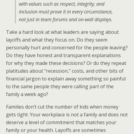
with values such as respect, integrity, and
inclusion must prove it in every circumstance,
not just in team forums and on-wall displays.
Take a hard look at what leaders are saying about
layoffs and what they focus on. Do they seem
personally hurt and concerned for the people leaving?
Do they have honest and transparent explanations
for why they made these decisions? Or do they repeat
platitudes about “recession,” costs, and other bits of
financial jargon to explain away something so painful
to the same people they were calling part of the
family a week ago?
Families don’t cut the number of kids when money
gets tight. Your workplace is not a family and does not
deserve a level of commitment that matches your
family or your health. Layoffs are sometimes