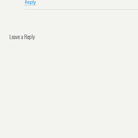
Reply
Leave a Reply