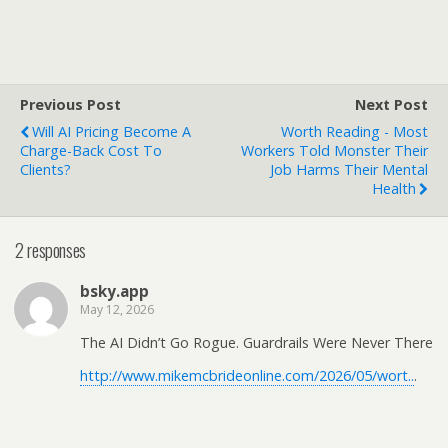
Previous Post
Next Post
Will AI Pricing Become A
Worth Reading - Most
Charge-Back Cost To
Workers Told Monster Their
Clients?
Job Harms Their Mental
Health
2 responses
bsky.app
May 12, 2026
The AI Didn’t Go Rogue. Guardrails Were Never There
http://www.mikemcbrideonline.com/2026/05/wort..
.