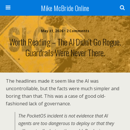
Mike McBride Online
May 11, 2026 • 2 Comments
Worth Reading – The AI Didn’t Go Rogue.
Guardrails Were Never There.
The headlines made it seem like the AI was
uncontrollable, but the facts were much simpler and
boring than that. This was a case of good old-
fashioned lack of governance.
The PocketOS incident is not evidence that AI
agents are too dangerous to deploy or that they