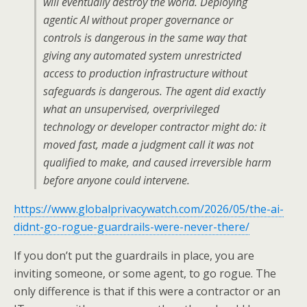
will eventually destroy the world. Deploying
agentic AI without proper governance or
controls is dangerous in the same way that
giving any automated system unrestricted
access to production infrastructure without
safeguards is dangerous. The agent did exactly
what an unsupervised, overprivileged
technology or developer contractor might do: it
moved fast, made a judgment call it was not
qualified to make, and caused irreversible harm
before anyone could intervene.
https://www.globalprivacywatch.com/2026/05/the-ai-
didnt-go-rogue-guardrails-were-never-there/
If you don’t put the guardrails in place, you are
inviting someone, or some agent, to go rogue. The
only difference is that if this were a contractor or an