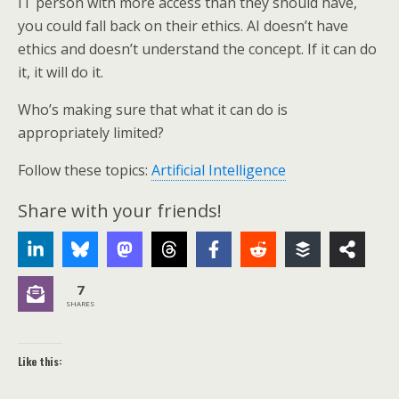
IT person with more access than they should have,
you could fall back on their ethics. AI doesn’t have
ethics and doesn’t understand the concept. If it can do
it, it will do it.
Who’s making sure that what it can do is
appropriately limited?
Follow these topics:
Artificial Intelligence
Share with your friends!
7
SHARES
Like this: