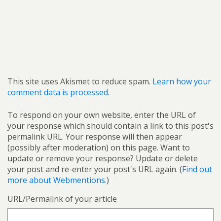
This site uses Akismet to reduce spam.
Learn how your
comment data is processed.
To respond on your own website, enter the URL of
your response which should contain a link to this post's
permalink URL. Your response will then appear
(possibly after moderation) on this page. Want to
update or remove your response? Update or delete
your post and re-enter your post's URL again. (
Find out
more about Webmentions.
)
URL/Permalink of your article