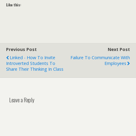
Like this:
Previous Post
Next Post
Linked - How To Invite
Failure To Communicate With
Introverted Students To
Employees
Share Their Thinking In Class
Leave a Reply