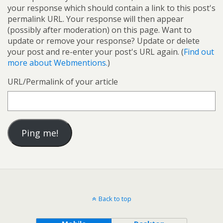
your response which should contain a link to this post's
permalink URL. Your response will then appear
(possibly after moderation) on this page. Want to
update or remove your response? Update or delete
your post and re-enter your post's URL again. (
Find out
more about Webmentions.
)
URL/Permalink of your article
Back to top