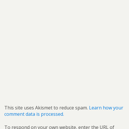
This site uses Akismet to reduce spam.
Learn how your
comment data is processed.
To respond on your own website, enter the URL of