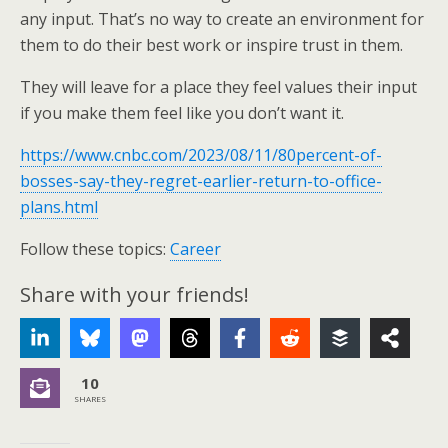
any input. That’s no way to create an environment for
them to do their best work or inspire trust in them.
They will leave for a place they feel values their input
if you make them feel like you don’t want it.
https://www.cnbc.com/2023/08/11/80percent-of-
bosses-say-they-regret-earlier-return-to-office-
plans.html
Follow these topics:
Career
Share with your friends!
10
SHARES