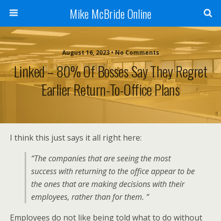
Mike McBride Online
August 16, 2023 • No Comments
Linked – 80% Of Bosses Say They Regret
Earlier Return-To-Office Plans
I think this just says it all right here:
“The companies that are seeing the most
success with returning to the office appear to be
the ones that are making decisions with their
employees, rather than for them. “
Employees do not like being told what to do without