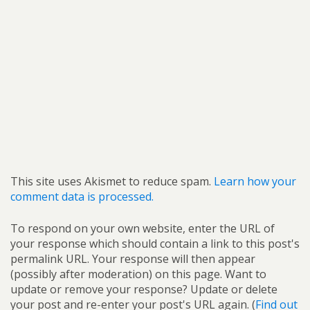
This site uses Akismet to reduce spam.
Learn how your
comment data is processed.
To respond on your own website, enter the URL of
your response which should contain a link to this post's
permalink URL. Your response will then appear
(possibly after moderation) on this page. Want to
update or remove your response? Update or delete
your post and re-enter your post's URL again. (
Find out