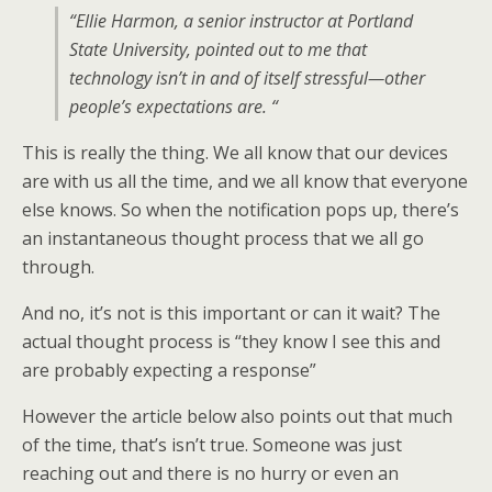
“Ellie Harmon, a senior instructor at Portland
State University, pointed out to me that
technology isn’t in and of itself stressful—other
people’s expectations are. “
This is really the thing. We all know that our devices
are with us all the time, and we all know that everyone
else knows. So when the notification pops up, there’s
an instantaneous thought process that we all go
through.
And no, it’s not is this important or can it wait? The
actual thought process is “they know I see this and
are probably expecting a response”
However the article below also points out that much
of the time, that’s isn’t true. Someone was just
reaching out and there is no hurry or even an