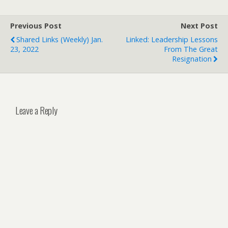
Previous Post
Next Post
Shared Links (weekly) Jan.
Linked: Leadership Lessons
23, 2022
From The Great
Resignation
Leave a Reply