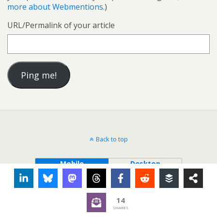
more about Webmentions.
)
URL/Permalink of your article
Back to top
Mobile
Desktop
14
SHARES