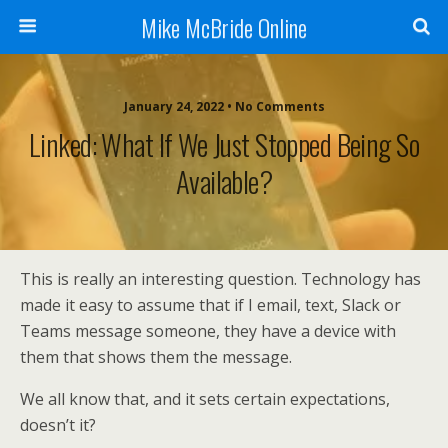
Mike McBride Online
January 24, 2022 • No Comments
Linked: What If We Just Stopped Being So
Available?
This is really an interesting question. Technology has
made it easy to assume that if I email, text, Slack or
Teams message someone, they have a device with
them that shows them the message.
We all know that, and it sets certain expectations,
doesn’t it?