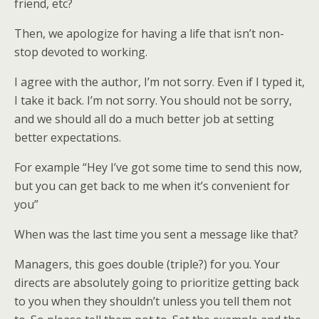
friend, etc?
Then, we apologize for having a life that isn’t non-
stop devoted to working.
I agree with the author, I’m not sorry. Even if I typed it,
I take it back. I’m not sorry. You should not be sorry,
and we should all do a much better job at setting
better expectations.
For example “Hey I’ve got some time to send this now,
but you can get back to me when it’s convenient for
you”
When was the last time you sent a message like that?
Managers, this goes double (triple?) for you. Your
directs are absolutely going to prioritize getting back
to you when they shouldn’t unless you tell them not