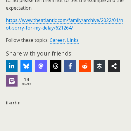
to. So please tell them not to. Set the example and the
expectation.
https://www.theatlantic.com/family/archive/2022/01/n
ot-sorry-for-my-delay/621264/
Follow these topics:
Career
,
Links
Share with your friends!
14
SHARES
Like this: