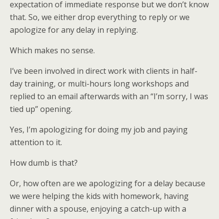
expectation of immediate response but we don’t know
that. So, we either drop everything to reply or we
apologize for any delay in replying.
Which makes no sense.
I’ve been involved in direct work with clients in half-
day training, or multi-hours long workshops and
replied to an email afterwards with an “I’m sorry, I was
tied up” opening.
Yes, I’m apologizing for doing my job and paying
attention to it.
How dumb is that?
Or, how often are we apologizing for a delay because
we were helping the kids with homework, having
dinner with a spouse, enjoying a catch-up with a