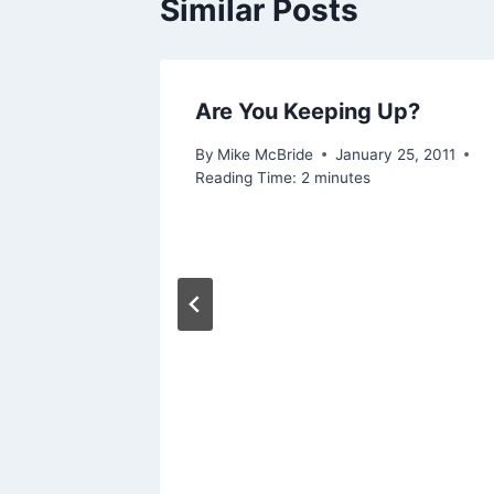
Similar Posts
Are You Keeping Up?
By
Mike McBride
January 25, 2011
Reading Time:
2
minutes
are
our
 2019