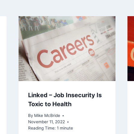
Linked – Job Insecurity Is
Toxic to Health
By
Mike McBride
November 11, 2022
Reading Time:
1
minute