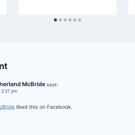
nt
herland McBride
says:
t 2:27 pm
cBride
liked this on Facebook.