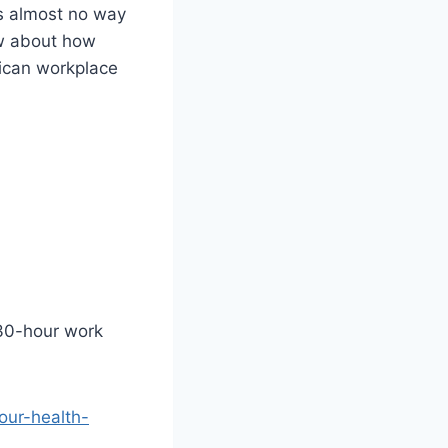
e’s almost no way
ow about how
rican workplace
 30-hour work
our-health-