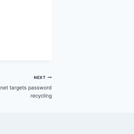
NEXT
net targets password
recycling