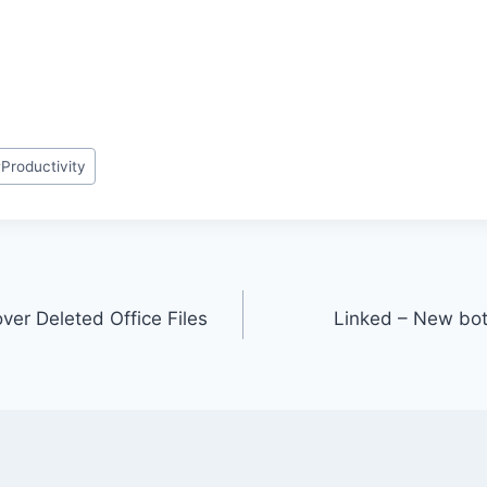
#
Productivity
ver Deleted Office Files
Linked – New bot