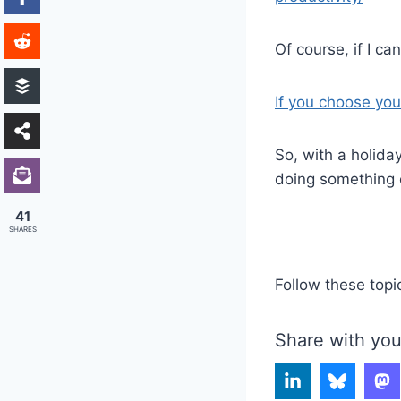
Of course, if I ca
If you choose you
So, with a holida
doing something 
41
SHARES
Follow these topi
Share with you