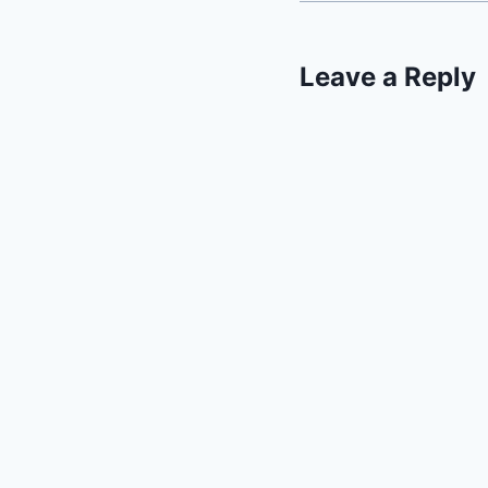
Leave a Reply