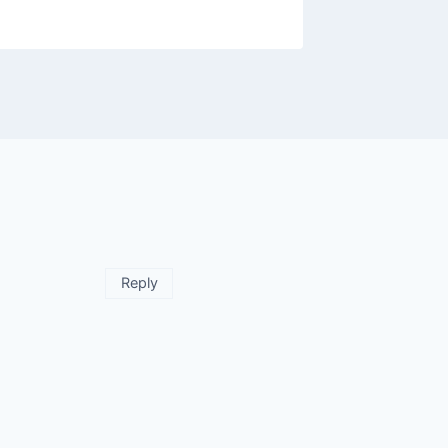
Reply