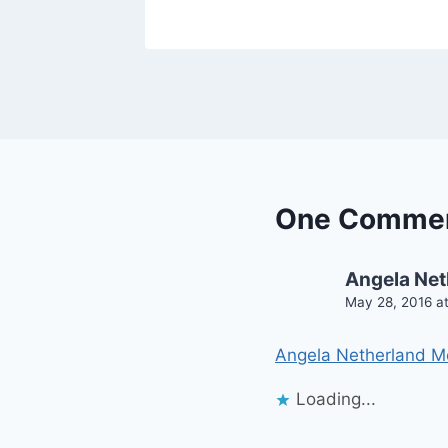
One Comme
Angela Net
May 28, 2016 a
Angela Netherland M
Loading...