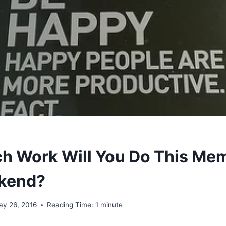
 Work Will You Do This Mem
kend?
ay 26, 2016
Reading Time:
1
minute