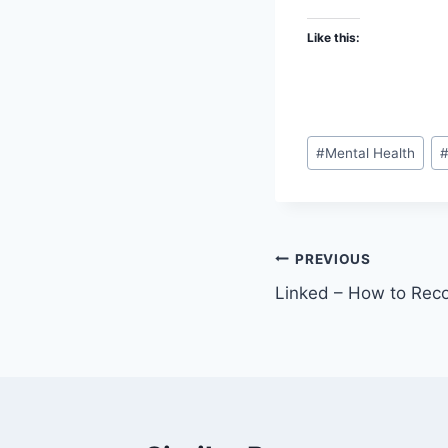
Like this:
Post
#
Mental Health
Tags:
Post
PREVIOUS
Linked – How to Reco
navigation