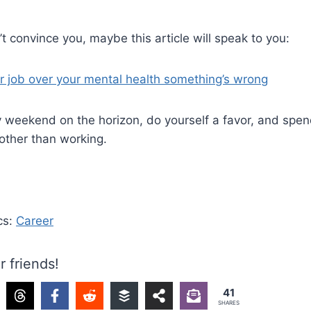
n’t convince you, maybe this article will speak to you:
r job over your mental health something’s wrong
y weekend on the horizon, do yourself a favor, and spe
other than working.
cs:
Career
r friends!
41
SHARES