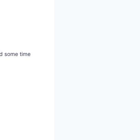
nd some time