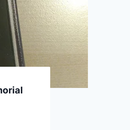
orial