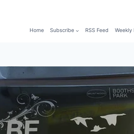
Home
Subscribe
RSS Feed
Weekly 