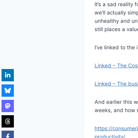
It’s a sad realit
we’ll actually si
unhealthy and unp
still places a valu
I’ve linked to the
Linked – The Cos
Linked – The bus
And earlier this 
weeks, and how m
https://consumer
productivity/