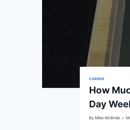
CAREER
How Much
Day Wee
By
Mike McBride
M