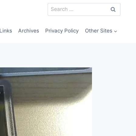
Search
for:
Links
Archives
Privacy Policy
Other Sites