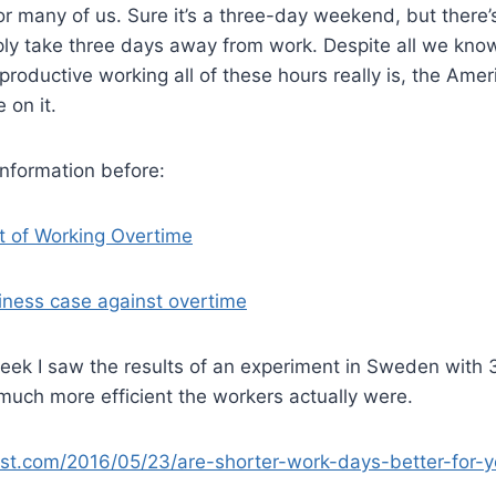
y for many of us. Sure it’s a three-day weekend, but ther
mply take three days away from work. Despite all we kn
roductive working all of these hours really is, the Ame
e on it.
 information before:
t of Working Overtime
iness case against overtime
week I saw the results of an experiment in Sweden with
uch more efficient the workers actually were.
ist.com/2016/05/23/are-shorter-work-days-better-for-y