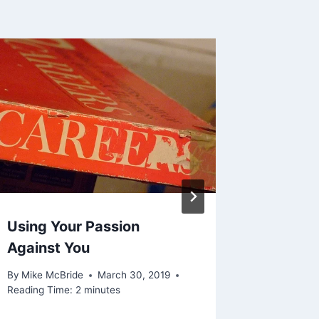
Using Your Passion
Shared 
Against You
April 2
By
Mike McBride
March 30, 2019
By
Mike Mc
Reading Time:
2
minutes
Reading Ti