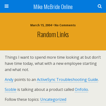
Mike McBride Online
March 15, 2004 • No Comments
Random Links
Things I want to spend more time looking at but don’t
have time today, what with a new employee starting
and what not.
Andy
points to an
ActiveSync Troubleshooting Guide
.
Scoble
is talking about a product called
Onfolio
.
Follow these topics:
Uncategorized