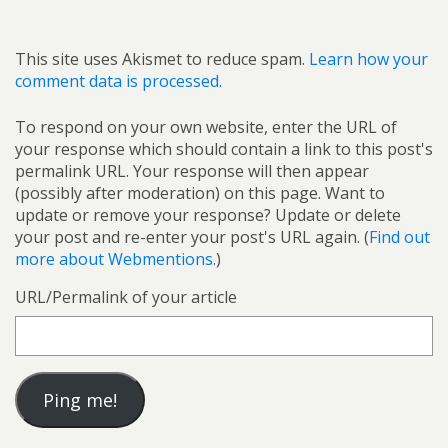
This site uses Akismet to reduce spam.
Learn how your
comment data is processed.
To respond on your own website, enter the URL of
your response which should contain a link to this post's
permalink URL. Your response will then appear
(possibly after moderation) on this page. Want to
update or remove your response? Update or delete
your post and re-enter your post's URL again. (
Find out
more about Webmentions.
)
URL/Permalink of your article