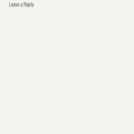
Leave a Reply