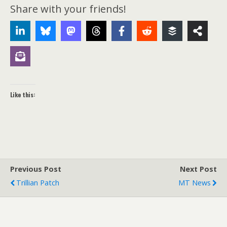
Share with your friends!
Like this:
Previous Post
Next Post
Trillian Patch
MT News