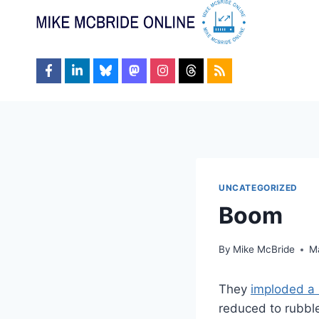
Skip
to
content
UNCATEGORIZED
Boom
By
Mike McBride
M
They
imploded a 
reduced to rubbl