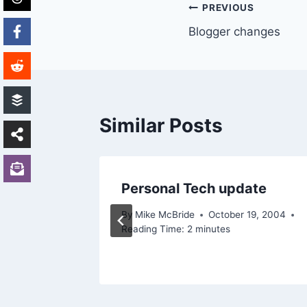
Post
PREVIOUS
Blogger changes
navigation
Similar Posts
Personal Tech update
2003
By
Mike McBride
October 19, 2004
Reading Time:
2
minutes