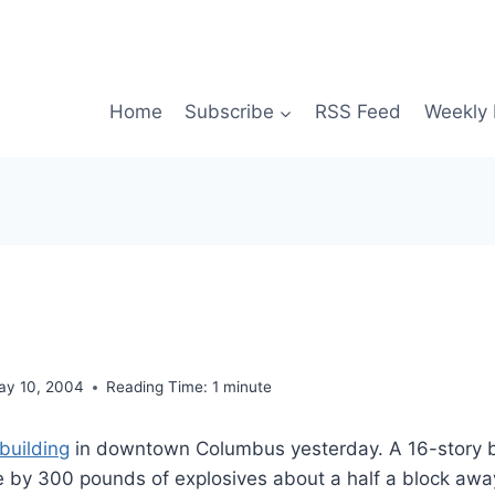
Home
Subscribe
RSS Feed
Weekly 
ay 10, 2004
Reading Time:
1
minute
building
in downtown Columbus yesterday. A 16-story b
e by 300 pounds of explosives about a half a block awa