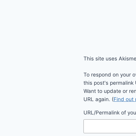
This site uses Akism
To respond on your o
this post's permalink
Want to update or re
URL again. (
Find out
URL/Permalink of your