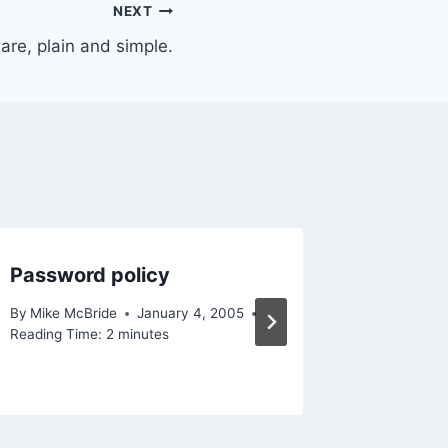
NEXT
re, plain and simple.
Password policy
Back at
By
Mike McBride
January 4, 2005
By
Mike Mc
Reading Time:
2
minutes
December 
Reading Ti