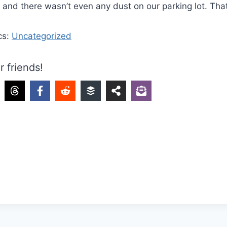
n, and there wasn’t even any dust on our parking lot. Tha
cs:
Uncategorized
r friends!