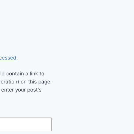
cessed.
 contain a link to
eration) on this page.
enter your post's