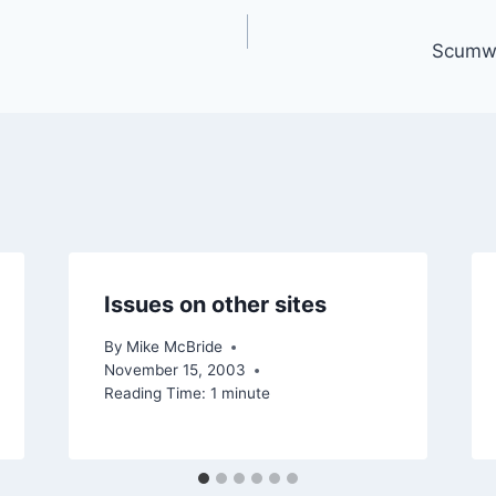
Scumwa
Issues on other sites
By
Mike McBride
November 15, 2003
Reading Time:
1
minute