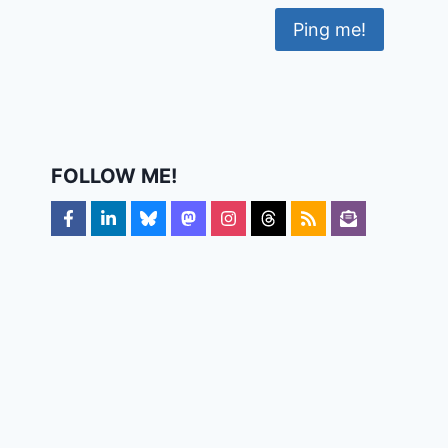
FOLLOW ME!