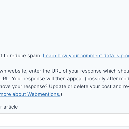
et to reduce spam.
Learn how your comment data is pro
wn website, enter the URL of your response which should
 URL. Your response will then appear (possibly after mod
move your response? Update or delete your post and re-
 more about Webmentions.
)
 article