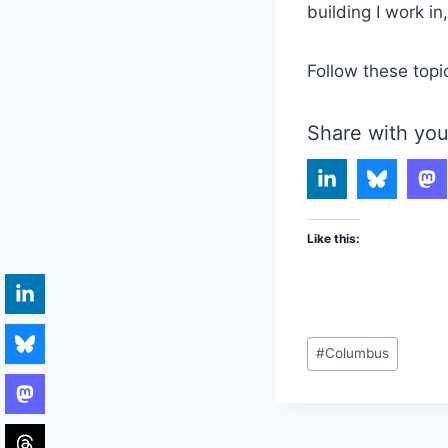
building I work i
Follow these topi
Share with you
Like this:
Post
#
Columbus
Tags: