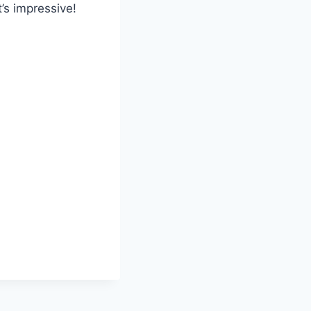
t’s impressive!