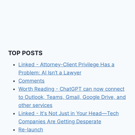
TOP POSTS
Linked - Attorney-Client Privilege Has a
Problem: AI Isn’t a Lawyer
Comments
Worth Reading - ChatGPT can now connect
to Outlook, Teams, Gmail, Google Drive, and
other services
Linked - It's Not Just in Your Head—Tech
Companies Are Getting Desperate
Re-launch