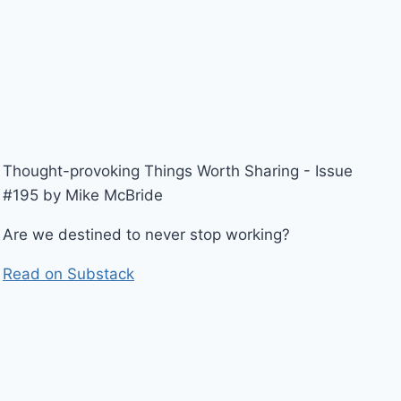
Thought-provoking Things Worth Sharing - Issue
#195 by Mike McBride
Are we destined to never stop working?
Read on Substack