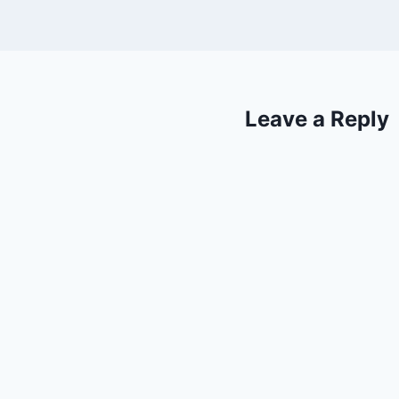
Leave a Reply