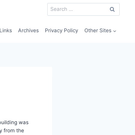
Search
for:
Links
Archives
Privacy Policy
Other Sites
uilding was
y from the