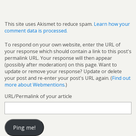
This site uses Akismet to reduce spam.
Learn how your
comment data is processed.
To respond on your own website, enter the URL of
your response which should contain a link to this post's
permalink URL. Your response will then appear
(possibly after moderation) on this page. Want to
update or remove your response? Update or delete
your post and re-enter your post's URL again. (
Find out
more about Webmentions.
)
URL/Permalink of your article