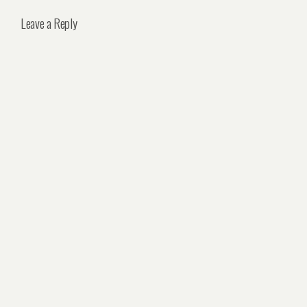
Leave a Reply