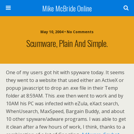
Mike McBride Online
May 10, 2004 • No Comments
Scumware, Plain And Simple.
One of my users got hit with spyware today. It seems
they went to a website that used either an ActiveX or
popup javascript to drop an .exe file in their Temp
folder at 8:59AM. This .exe then went to work and by
10AM his PC was infected with eZula, eXact search,
WhenUsearch, MaxSpeed, Bargain Buddy, and about
10 other spyware/adware programs. I was able to get
it clean after a few hours of work, I think, thanks to a