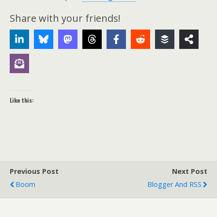
Share with your friends!
Like this:
Previous Post
Next Post
Boom
Blogger And RSS