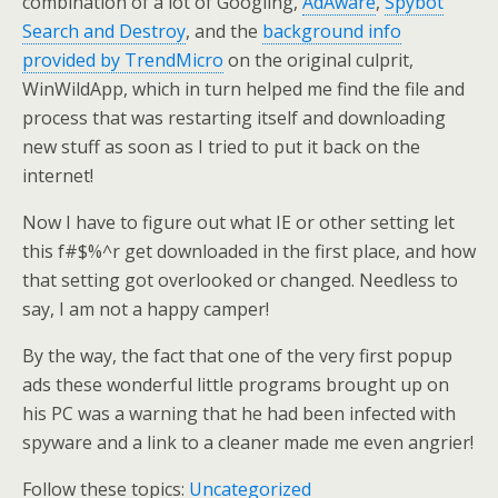
combination of a lot of Googling,
AdAware
,
Spybot
Search and Destroy
, and the
background info
provided by TrendMicro
on the original culprit,
WinWildApp, which in turn helped me find the file and
process that was restarting itself and downloading
new stuff as soon as I tried to put it back on the
internet!
Now I have to figure out what IE or other setting let
this f#$%^r get downloaded in the first place, and how
that setting got overlooked or changed. Needless to
say, I am not a happy camper!
By the way, the fact that one of the very first popup
ads these wonderful little programs brought up on
his PC was a warning that he had been infected with
spyware and a link to a cleaner made me even angrier!
Follow these topics:
Uncategorized