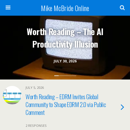
Mike McBride Online
Worth Reading – The AI
Productivity Illusion
JULY 30, 2026
JULY 5, 2026
Worth Reading – EDRM Invites Global
Community to Shape EDRM 2.0 via Public
Comment
2 RESPONSES