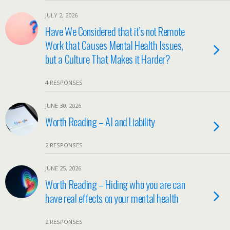
JULY 2, 2026
Have We Considered that it’s not Remote
Work that Causes Mental Health Issues,
but a Culture That Makes it Harder?
4 RESPONSES
JUNE 30, 2026
Worth Reading – AI and Liability
2 RESPONSES
JUNE 25, 2026
Worth Reading – Hiding who you are can
have real effects on your mental health
2 RESPONSES