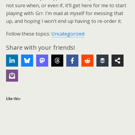
not sure when, or even if, it’ll get here for me to start
playing with. Grr. I’m mad at myself for messing that
up, and hoping I won’t end up having to re-order it.
Follow these topics:
Uncategorized
Share with your friends!
Like this: