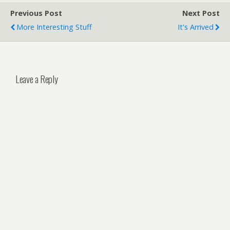
Previous Post
Next Post
More Interesting Stuff
It's Arrived
Leave a Reply