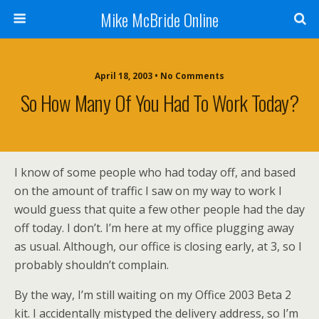
Mike McBride Online
April 18, 2003 • No Comments
So How Many Of You Had To Work Today?
I know of some people who had today off, and based
on the amount of traffic I saw on my way to work I
would guess that quite a few other people had the day
off today. I don’t. I’m here at my office plugging away
as usual. Although, our office is closing early, at 3, so I
probably shouldn’t complain.
By the way, I’m still waiting on my Office 2003 Beta 2
kit. I accidentally mistyped the delivery address, so I’m