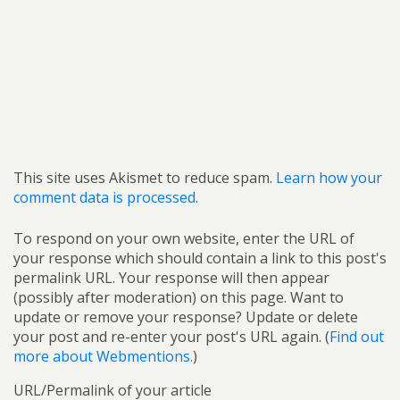
This site uses Akismet to reduce spam.
Learn how your
comment data is processed.
To respond on your own website, enter the URL of
your response which should contain a link to this post's
permalink URL. Your response will then appear
(possibly after moderation) on this page. Want to
update or remove your response? Update or delete
your post and re-enter your post's URL again. (
Find out
more about Webmentions.
)
URL/Permalink of your article