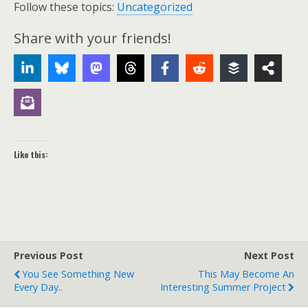
Follow these topics:
Uncategorized
Share with your friends!
Like this:
Previous Post
Next Post
You See Something New
This May Become An
Every Day..
Interesting Summer Project