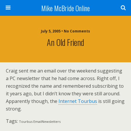
Mike McBride Online
July 5, 2005 • No Comments
An Old Friend
Craig sent me an email over the weekend suggesting
a PC newsletter that he had come across. Right off, I
recognized the name and remembered subscribing to
it years ago, but I didn’t know they were still around.
Apparently though, the
Internet Tourbus
is still going
strong.
Tags:
Tourbus EmailNewsletters