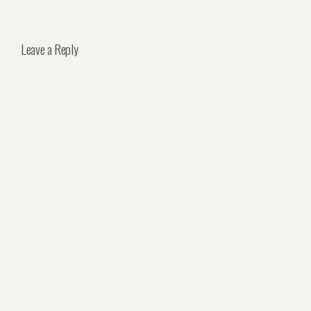
Leave a Reply