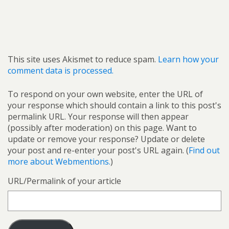
This site uses Akismet to reduce spam.
Learn how your
comment data is processed.
To respond on your own website, enter the URL of
your response which should contain a link to this post's
permalink URL. Your response will then appear
(possibly after moderation) on this page. Want to
update or remove your response? Update or delete
your post and re-enter your post's URL again. (
Find out
more about Webmentions.
)
URL/Permalink of your article