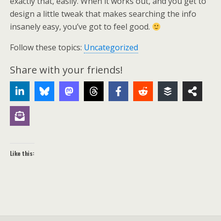
exactly that, easily. When it works out, and you get to
design a little tweak that makes searching the info
insanely easy, you’ve got to feel good.
Follow these topics:
Uncategorized
Share with your friends!
Like this: