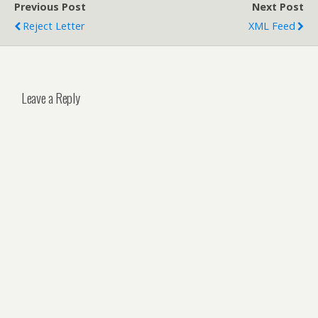
Previous Post
Next Post
Reject Letter
XML Feed
Leave a Reply