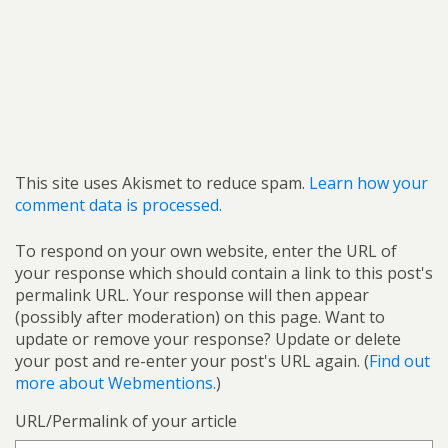
This site uses Akismet to reduce spam.
Learn how your
comment data is processed.
To respond on your own website, enter the URL of
your response which should contain a link to this post's
permalink URL. Your response will then appear
(possibly after moderation) on this page. Want to
update or remove your response? Update or delete
your post and re-enter your post's URL again. (
Find out
more about Webmentions.
)
URL/Permalink of your article