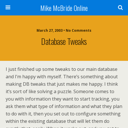
Mike McBride Online
March 27, 2003 • No Comments
Database Tweaks
I just finished up some tweaks to our main database
and I’m happy with myself. There’s something about
making DB tweaks that just makes me happy. I think
it’s sort of like solving a puzzle. Someone comes to
you with information they want to start tracking, you
ask them what type of information and what they plan
to do with it, then you set out to configure something
within the existing database that will let them do