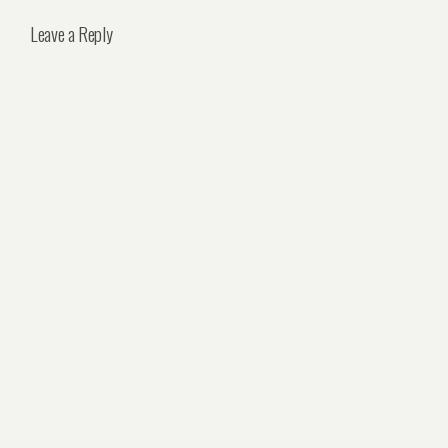
Leave a Reply