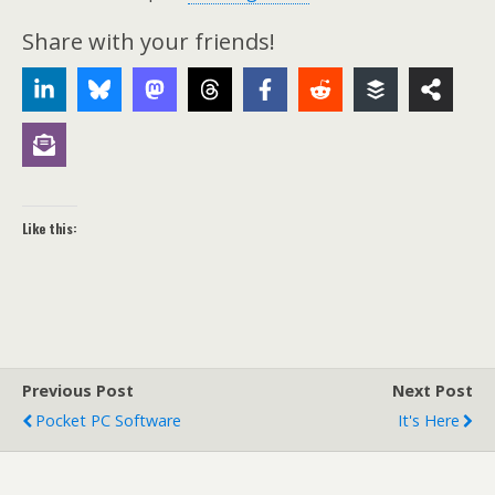
Share with your friends!
Like this:
Previous Post
Next Post
Pocket PC Software
It's Here