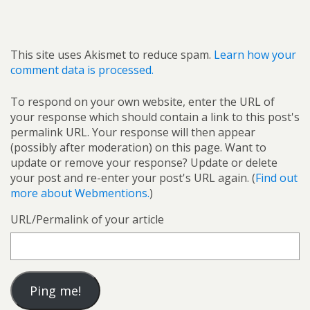
This site uses Akismet to reduce spam.
Learn how your
comment data is processed.
To respond on your own website, enter the URL of
your response which should contain a link to this post's
permalink URL. Your response will then appear
(possibly after moderation) on this page. Want to
update or remove your response? Update or delete
your post and re-enter your post's URL again. (
Find out
more about Webmentions.
)
URL/Permalink of your article