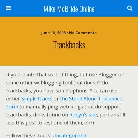
Mike McBride Online
June 18, 2003 • No Comments
Trackbacks
If you’re into that sort of thing, but use Blogger or
some other weblogging tool that doesn’t do
trackbacks, you have some options. You can use
either
SimpleTracks
or
the Stand Alone Trackback
Form
to manually ping web blogs that do support
trackbacks. (links found on
Robyn’s site
, perhaps I’ll
use this post to test one of them, eh?)
Follow these topics:
Uncategorized