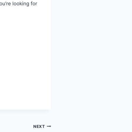
u’re looking for
NEXT