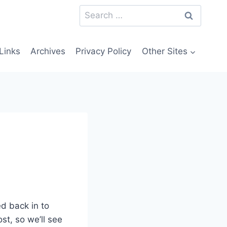
Search
for:
Links
Archives
Privacy Policy
Other Sites
d back in to
ost, so we’ll see