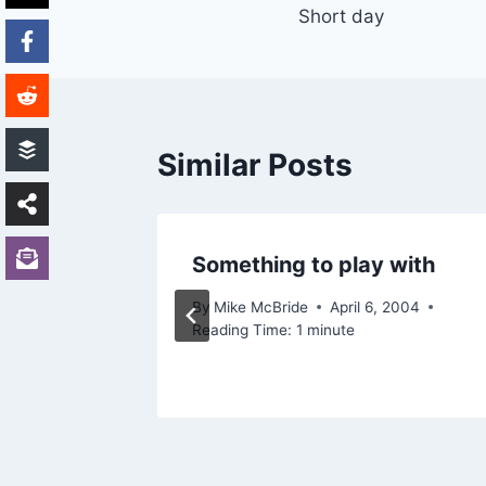
Short day
navigation
Similar Posts
Something to play with
11, 2005
By
Mike McBride
April 6, 2004
Reading Time:
1
minute