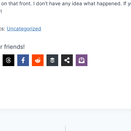
on that front. I don’t have any idea what happened. If yo
w!
cs:
Uncategorized
r friends!