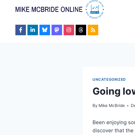
Skip
to
content
UNCATEGORIZED
Going lo
By
Mike McBride
D
Been enjoying som
discover that the 