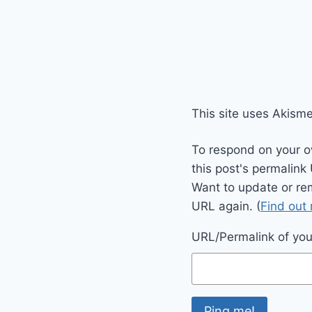
This site uses Akism
To respond on your o
this post's permalink
Want to update or re
URL again. (
Find out
URL/Permalink of your