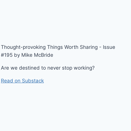
Thought-provoking Things Worth Sharing - Issue
#195 by Mike McBride
Are we destined to never stop working?
Read on Substack