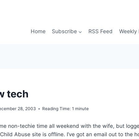
Home
Subscribe
RSS Feed
Weekly 
w tech
ecember 28, 2003
Reading Time:
1
minute
e non-techie time all weekend with the wife, but logge
Child Abuse site is offline. I’ve got an email out to the h