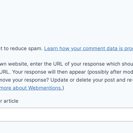
et to reduce spam.
Learn how your comment data is pro
wn website, enter the URL of your response which should
 URL. Your response will then appear (possibly after mod
move your response? Update or delete your post and re-
 more about Webmentions.
)
 article