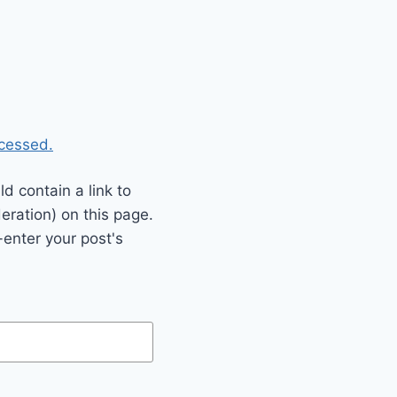
cessed.
 contain a link to
eration) on this page.
enter your post's