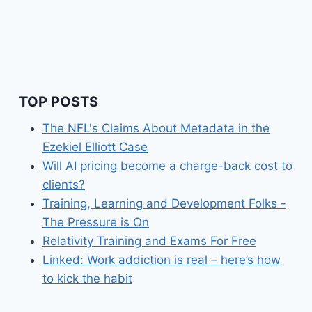
TOP POSTS
The NFL's Claims About Metadata in the
Ezekiel Elliott Case
Will AI pricing become a charge-back cost to
clients?
Training, Learning and Development Folks -
The Pressure is On
Relativity Training and Exams For Free
Linked: Work addiction is real – here’s how
to kick the habit