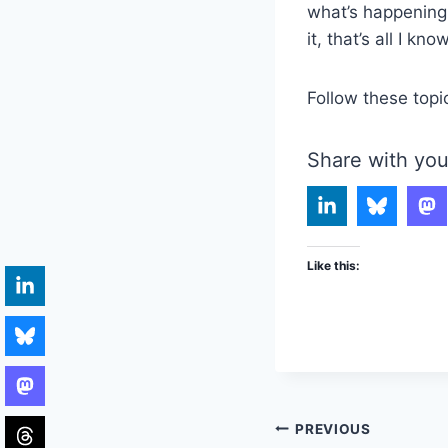
what’s happening 
it, that’s all I kno
Follow these topi
Share with you
Like this:
Post
PREVIOUS