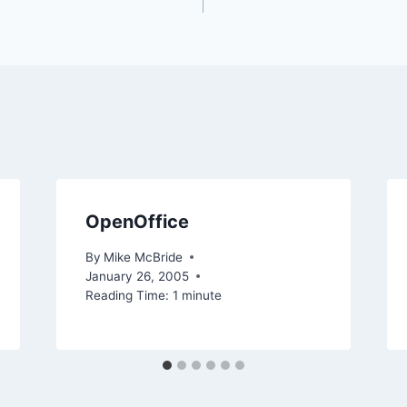
OpenOffice
By
Mike McBride
January 26, 2005
Reading Time:
1
minute