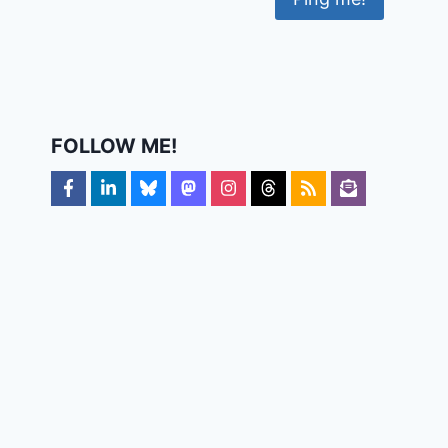
FOLLOW ME!