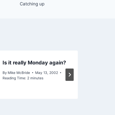
Catching up
Is it really Monday again?
Grease
By
Mike McBride
May 13, 2002
By
Mike Mc
Reading Time:
2
minutes
Reading Ti