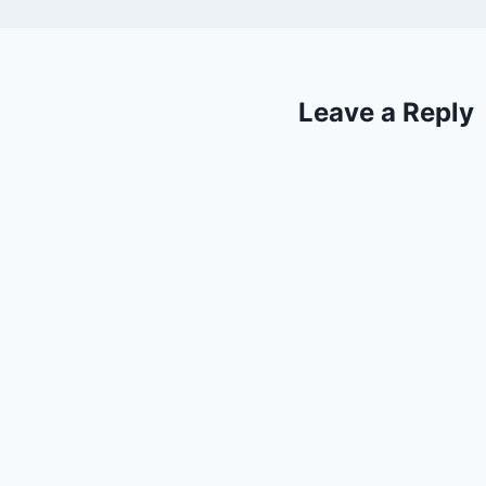
Leave a Reply