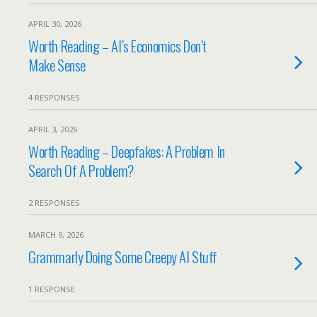
APRIL 30, 2026
Worth Reading – AI’s Economics Don’t
Make Sense
4 RESPONSES
APRIL 3, 2026
Worth Reading – Deepfakes: A Problem In
Search Of A Problem?
2 RESPONSES
MARCH 9, 2026
Grammarly Doing Some Creepy AI Stuff
1 RESPONSE