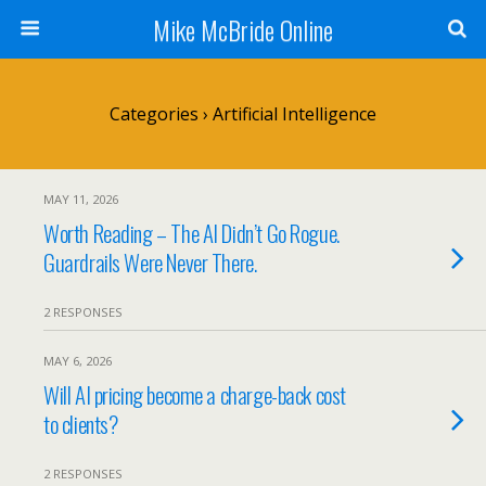
Mike McBride Online
Categories ›
Artificial Intelligence
MAY 11, 2026
Worth Reading – The AI Didn’t Go Rogue.
Guardrails Were Never There.
2 RESPONSES
MAY 6, 2026
Will AI pricing become a charge-back cost
to clients?
2 RESPONSES