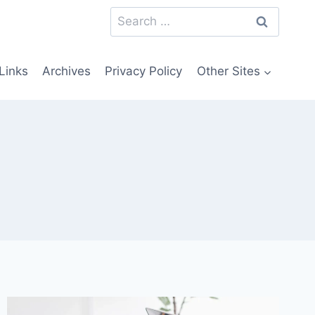
Search
for:
Links
Archives
Privacy Policy
Other Sites