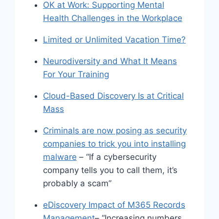
OK at Work: Supporting Mental
Health Challenges in the Workplace
Limited or Unlimited Vacation Time?
Neurodiversity and What It Means
For Your Training
Cloud-Based Discovery Is at Critical
Mass
Criminals are now posing as security
companies to trick you into installing
malware
– “If a cybersecurity
company tells you to call them, it’s
probably a scam”
eDiscovery Impact of M365 Records
Management
– “Increasing numbers