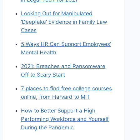
Looking Out for Manipulated
‘Deepfake’ Evidence in Family Law
Cases
5 Ways HR Can Support Employees’
Mental Health
2021: Breaches and Ransomware
Off to Scary Start
7 places to find free college courses
online, from Harvard to MIT
How to Better Support a High
Performing Workforce and Yourself
During the Pandemic