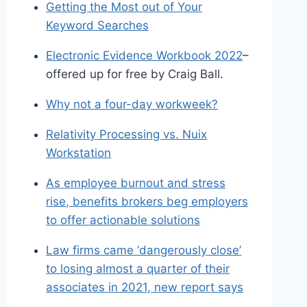
Getting the Most out of Your
Keyword Searches
Electronic Evidence Workbook 2022
–
offered up for free by Craig Ball.
Why not a four-day workweek?
Relativity Processing vs. Nuix
Workstation
As employee burnout and stress
rise, benefits brokers beg employers
to offer actionable solutions
Law firms came ‘dangerously close’
to losing almost a quarter of their
associates in 2021, new report says