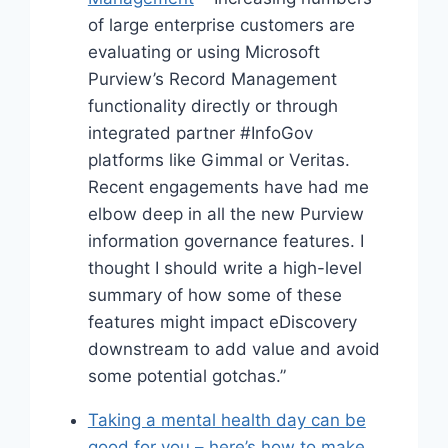
of large enterprise customers are
evaluating or using Microsoft
Purview’s Record Management
functionality directly or through
integrated partner #InfoGov
platforms like Gimmal or Veritas.
Recent engagements have had me
elbow deep in all the new Purview
information governance features. I
thought I should write a high-level
summary of how some of these
features might impact eDiscovery
downstream to add value and avoid
some potential gotchas.”
Taking a mental health day can be
good for you – here’s how to make