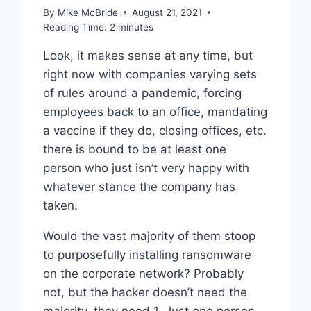
By
Mike McBride
August 21, 2021
Reading Time:
2
minutes
Look, it makes sense at any time, but
right now with companies varying sets
of rules around a pandemic, forcing
employees back to an office, mandating
a vaccine if they do, closing offices, etc.
there is bound to be at least one
person who just isn’t very happy with
whatever stance the company has
taken.
Would the vast majority of them stoop
to purposefully installing ransomware
on the corporate network? Probably
not, but the hacker doesn’t need the
majority, they need 1. Just one person