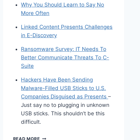
Why You Should Learn to Say No
More Often
Linked Content Presents Challenges
in E-Discovery
Ransomware Survey: IT Needs To
Better Communicate Threats To C-
Suite
Hackers Have Been Sending
Malware-Filled USB Sticks to U.S.
Companies Disguised as Presents
–
Just say no to plugging in unknown
USB sticks. This shouldn’t be this
difficult.
SHARED
READ MORE