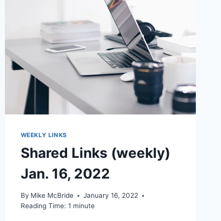
WEEKLY LINKS
Shared Links (weekly)
Jan. 16, 2022
By
Mike McBride
January 16, 2022
Reading Time:
1
minute