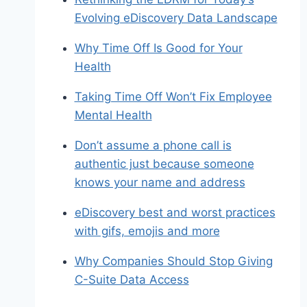
Evolving eDiscovery Data Landscape
Why Time Off Is Good for Your
Health
Taking Time Off Won’t Fix Employee
Mental Health
Don’t assume a phone call is
authentic just because someone
knows your name and address
eDiscovery best and worst practices
with gifs, emojis and more
Why Companies Should Stop Giving
C-Suite Data Access