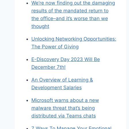
We’re now finding out the damaging
results of the mandated return to
the office–and it’s worse than we
thought
Unlocking Networking Opportunities:
The Power of Giving
E-Discovery Day 2023 Will Be
December 7th!
An Overview of Learning &
Development Salaries
Microsoft warns about a new
malware threat that’s being
distributed via Teams chats
7 Ways To Manage Your Emotional