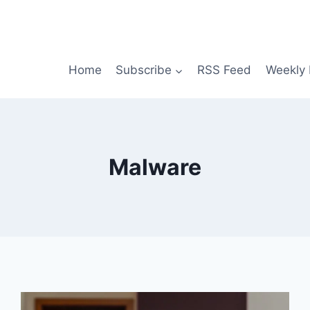
Home
Subscribe
RSS Feed
Weekly 
Malware