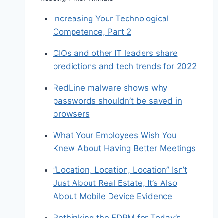
Increasing Your Technological
Competence, Part 2
CIOs and other IT leaders share
predictions and tech trends for 2022
RedLine malware shows why
passwords shouldn’t be saved in
browsers
What Your Employees Wish You
Knew About Having Better Meetings
“Location, Location, Location” Isn’t
Just About Real Estate, It’s Also
About Mobile Device Evidence
Rethinking the EDRM for Today’s