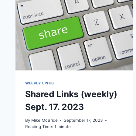
WEEKLY LINKS
Shared Links (weekly)
Sept. 17. 2023
By
Mike McBride
September 17, 2023
Reading Time:
1
minute