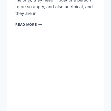
to be so angry, and also unethical, and
they are in.
LINKED:
READ MORE
WANTED:
DISGRUNTLED
EMPLOYEES
TO
DEPLOY
RANSOMWARE