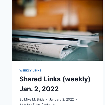
WEEKLY LINKS
Shared Links (weekly)
Jan. 2, 2022
By
Mike McBride
January 2, 2022
Reading Time:
1
minute