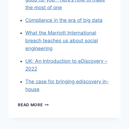
the most of one
Compliance in the era of big data
What the Marriott International
breach teaches us about social
engineering
UK: An Introduction to eDiscovery –
2022
The case for bringing ediscovery in-
house
SHARED
READ MORE
LINKS
(WEEKLY)
JULY
17,