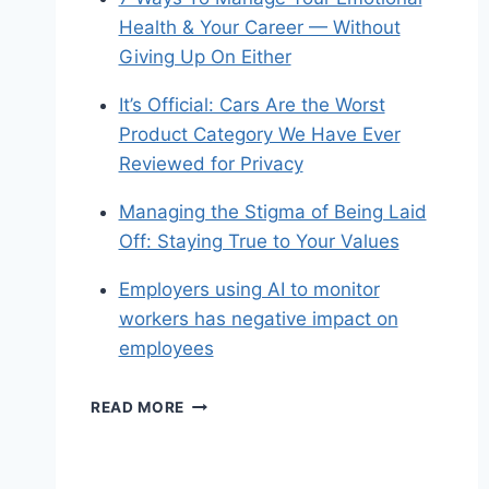
Health & Your Career — Without
Giving Up On Either
It’s Official: Cars Are the Worst
Product Category We Have Ever
Reviewed for Privacy
Managing the Stigma of Being Laid
Off: Staying True to Your Values
Employers using AI to monitor
workers has negative impact on
employees
SHARED
READ MORE
LINKS
(WEEKLY)
SEPT.