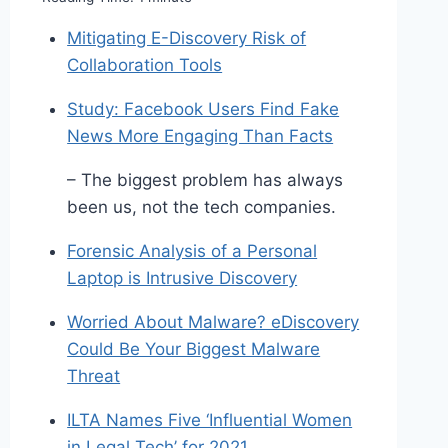
Mitigating E-Discovery Risk of
Collaboration Tools
Study: Facebook Users Find Fake
News More Engaging Than Facts
– The biggest problem has always
been us, not the tech companies.
Forensic Analysis of a Personal
Laptop is Intrusive Discovery
Worried About Malware? eDiscovery
Could Be Your Biggest Malware
Threat
ILTA Names Five ‘Influential Women
in Legal Tech’ for 2021