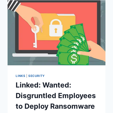
2022
LINKS
|
SECURITY
Linked: Wanted:
Disgruntled Employees
to Deploy Ransomware