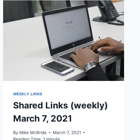
WEEKLY LINKS
Shared Links (weekly)
March 7, 2021
By
Mike McBride
March 7, 2021
Reading Time:
1
minute