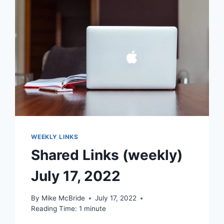
WEEKLY LINKS
Shared Links (weekly)
July 17, 2022
By
Mike McBride
July 17, 2022
Reading Time:
1
minute