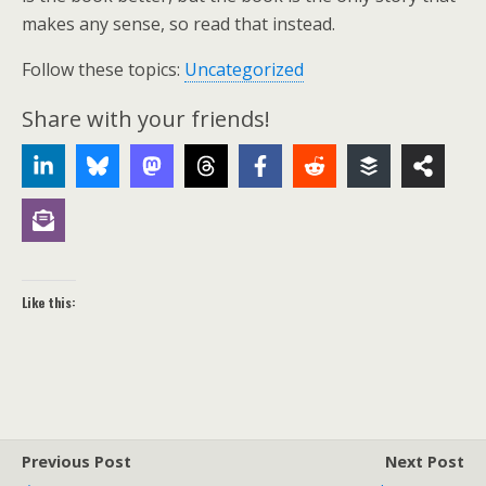
makes any sense, so read that instead.
Follow these topics:
Uncategorized
Share with your friends!
Like this:
Previous Post
Next Post