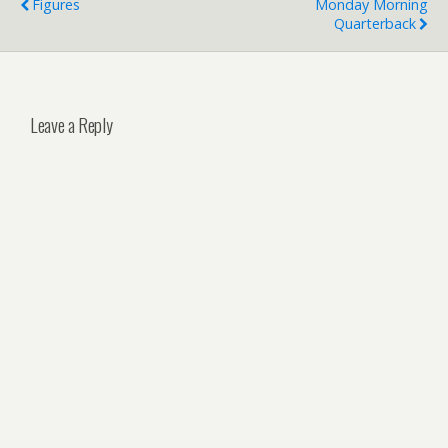
Figures
Monday Morning
Quarterback
Leave a Reply