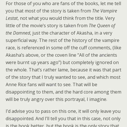
For those of you who are fans of the books, let me tell
you that most of the story is taken from
The Vampire
Lestat
, not what you would think from the title. Very
little of the movie’s story is taken from
The Queen of
the Damned
, just the character of Akasha, in a very
superficial way. The rest of the history of the vampire
race, is referenced in some off the cuff comments, (like
Akasha’s above, or the coven line “All of the ancients
were burnt up years ago”) but completely ignored on
the whole. That’s rather lame, because it was that part
of the story that I truly wanted to see, and which most
Anne Rice fans will want to see. That will be
disappointing to them, and the hard core among them
will be truly angry over this portrayal, I imagine.
I’d advise you to pass on this one, it will only leave you
disappointed. And I’ll tell you that in this case, not only
is the book better, but the book is the only story that