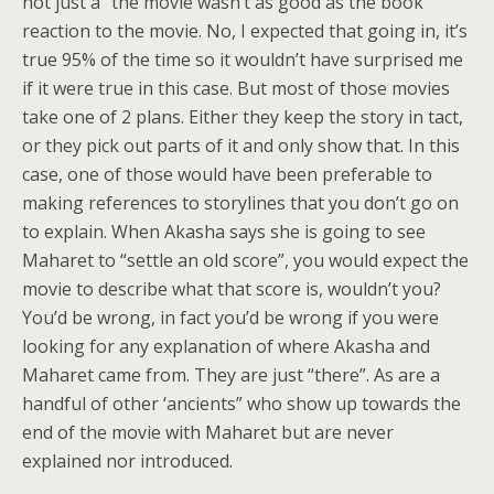
not just a “the movie wasn’t as good as the book”
reaction to the movie. No, I expected that going in, it’s
true 95% of the time so it wouldn’t have surprised me
if it were true in this case. But most of those movies
take one of 2 plans. Either they keep the story in tact,
or they pick out parts of it and only show that. In this
case, one of those would have been preferable to
making references to storylines that you don’t go on
to explain. When Akasha says she is going to see
Maharet to “settle an old score”, you would expect the
movie to describe what that score is, wouldn’t you?
You’d be wrong, in fact you’d be wrong if you were
looking for any explanation of where Akasha and
Maharet came from. They are just “there”. As are a
handful of other ‘ancients” who show up towards the
end of the movie with Maharet but are never
explained nor introduced.