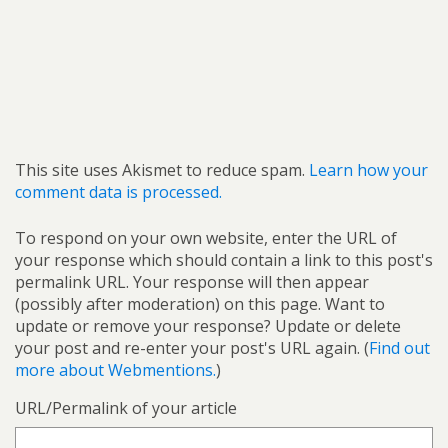
This site uses Akismet to reduce spam.
Learn how your
comment data is processed.
To respond on your own website, enter the URL of
your response which should contain a link to this post's
permalink URL. Your response will then appear
(possibly after moderation) on this page. Want to
update or remove your response? Update or delete
your post and re-enter your post's URL again. (
Find out
more about Webmentions.
)
URL/Permalink of your article