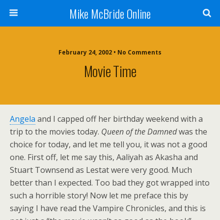
Mike McBride Online
February 24, 2002 • No Comments
Movie Time
Angela
and I capped off her birthday weekend with a
trip to the movies today.
Queen of the Damned
was the
choice for today, and let me tell you, it was not a good
one. First off, let me say this, Aaliyah as Akasha and
Stuart Townsend as Lestat were very good. Much
better than I expected. Too bad they got wrapped into
such a horrible story! Now let me preface this by
saying I have read the Vampire Chronicles, and this is