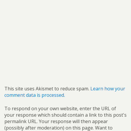
This site uses Akismet to reduce spam.
Learn how your
comment data is processed.
To respond on your own website, enter the URL of
your response which should contain a link to this post's
permalink URL. Your response will then appear
(possibly after moderation) on this page. Want to