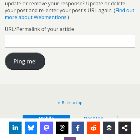
update or remove your response? Update or delete
your post and re-enter your post's URL again. (
Find out
more about Webmentions.
)
URL/Permalink of your article
Back to top
Mobile
Desktop