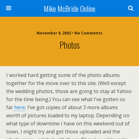
Mike McBride Online
November 8, 2002 • No Comments
Photos
I worked hard getting some of the photo albums
together for the move over to this site. (Well except
the wedding photos, those are going to stay at Yahoo
for the time being.) You can see what I’ve gotten so
far
here
. I’ve got copies of about 3 more albums
worth of pictures loaded to my laptop. Depending on
what type of downtime I have on this weekend out of
town, I might try and get those uploaded and the