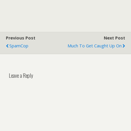
Previous Post
Next Post
SpamCop
Much To Get Caught Up On
Leave a Reply