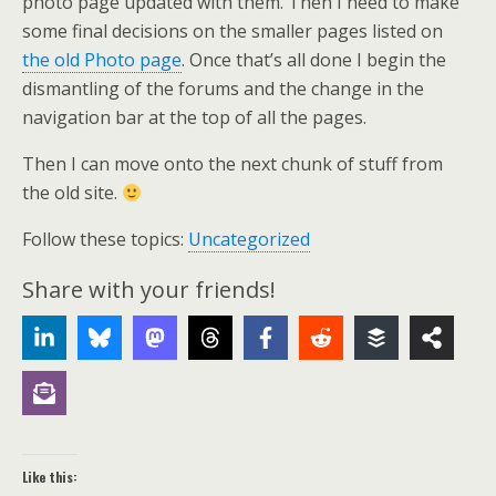
photo page updated with them. Then I need to make
some final decisions on the smaller pages listed on
the old Photo page
. Once that’s all done I begin the
dismantling of the forums and the change in the
navigation bar at the top of all the pages.
Then I can move onto the next chunk of stuff from
the old site.
Follow these topics:
Uncategorized
Share with your friends!
Like this: