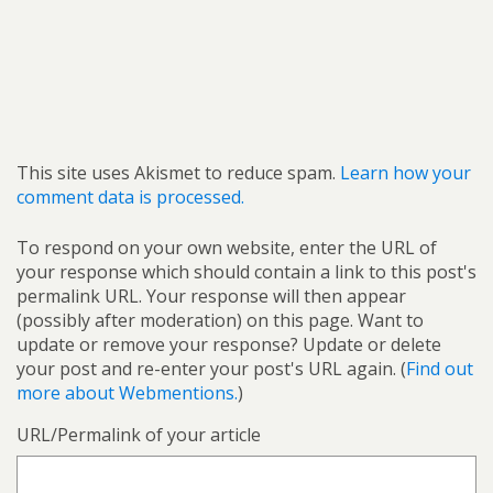
This site uses Akismet to reduce spam.
Learn how your
comment data is processed.
To respond on your own website, enter the URL of
your response which should contain a link to this post's
permalink URL. Your response will then appear
(possibly after moderation) on this page. Want to
update or remove your response? Update or delete
your post and re-enter your post's URL again. (
Find out
more about Webmentions.
)
URL/Permalink of your article