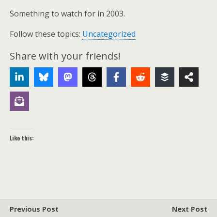
Something to watch for in 2003.
Follow these topics:
Uncategorized
Share with your friends!
Like this:
Previous Post
Next Post