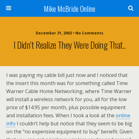
Mike McBride Online
December 31, 2002 • No Comments
I Didn’t Realize They Were Doing That..
I was paying my cable bill just now and I noticed that
the insert this month was for something called Time
Warner Cable Home Networking, where Time Warner
will install a wireless network for you, all for the low
price of $14.95 per month, plus possible equipment
and installation fees. When I took a look at the
online
info
I couldn’t help but notice that they seem to be big
on the “no expensive equipment to buy” benefit. Given