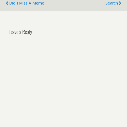
Did I Miss A Memo?
Search
Leave a Reply