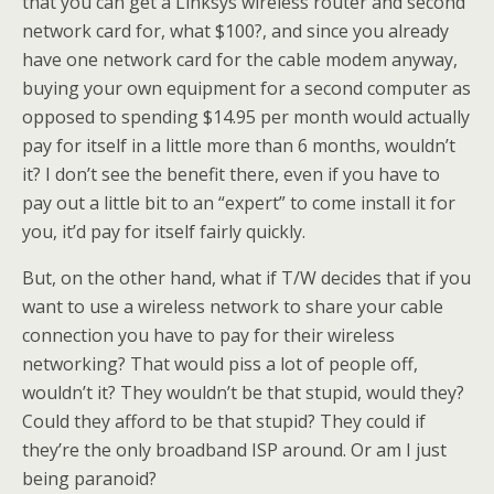
that you can get a Linksys wireless router and second
network card for, what $100?, and since you already
have one network card for the cable modem anyway,
buying your own equipment for a second computer as
opposed to spending $14.95 per month would actually
pay for itself in a little more than 6 months, wouldn’t
it? I don’t see the benefit there, even if you have to
pay out a little bit to an “expert” to come install it for
you, it’d pay for itself fairly quickly.
But, on the other hand, what if T/W decides that if you
want to use a wireless network to share your cable
connection you have to pay for their wireless
networking? That would piss a lot of people off,
wouldn’t it? They wouldn’t be that stupid, would they?
Could they afford to be that stupid? They could if
they’re the only broadband ISP around. Or am I just
being paranoid?