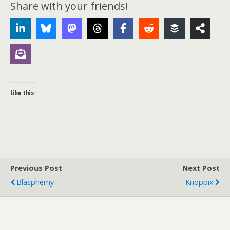
Share with your friends!
Like this:
Previous Post
Next Post
Blasphemy
Knoppix