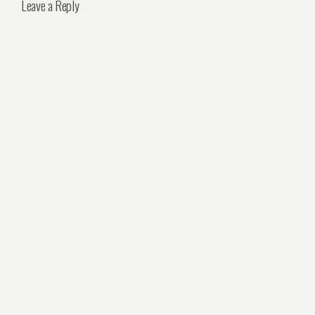
Leave a Reply