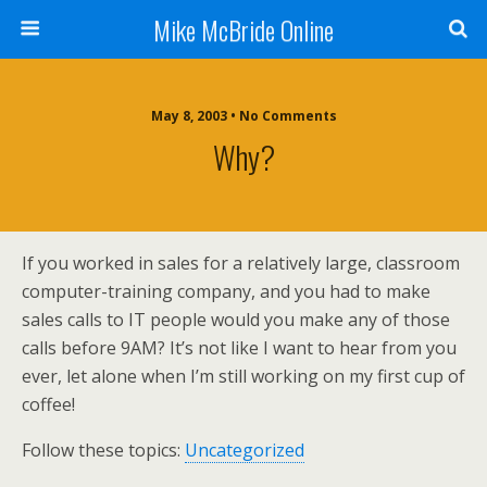
Mike McBride Online
May 8, 2003 • No Comments
Why?
If you worked in sales for a relatively large, classroom
computer-training company, and you had to make
sales calls to IT people would you make any of those
calls before 9AM? It’s not like I want to hear from you
ever, let alone when I’m still working on my first cup of
coffee!
Follow these topics:
Uncategorized