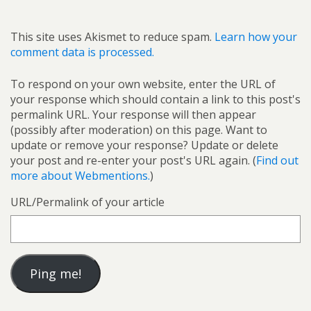
This site uses Akismet to reduce spam.
Learn how your
comment data is processed.
To respond on your own website, enter the URL of
your response which should contain a link to this post's
permalink URL. Your response will then appear
(possibly after moderation) on this page. Want to
update or remove your response? Update or delete
your post and re-enter your post's URL again. (
Find out
more about Webmentions.
)
URL/Permalink of your article