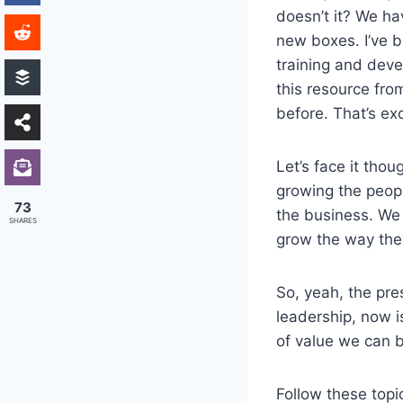
doesn’t it? We ha
new boxes. I’ve b
training and deve
this resource fro
before. That’s ex
Let’s face it thou
growing the peopl
73
the business. We 
SHARES
grow the way the
So, yeah, the pre
leadership, now i
of value we can b
Follow these topi