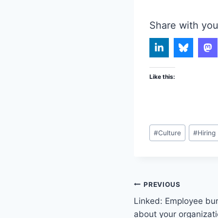
Share with you
Like this:
Post
#
Culture
#
Hiring
Tags:
Post
PREVIOUS
Linked: Employee bur
navigation
about your organizat