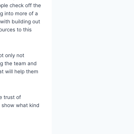
ple check off the
g into more of a
with building out
ources to this
ot only not
ng the team and
at will help them
 trust of
to show what kind