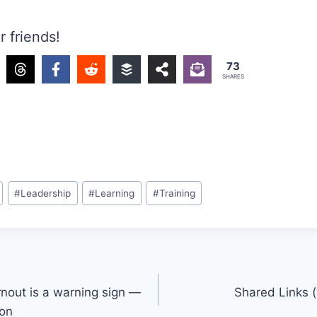
r friends!
73
SHARES
#
Leadership
#
Learning
#
Training
nout is a warning sign —
Shared Links (
ion