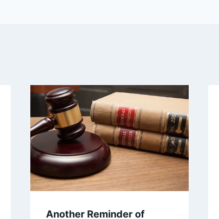
Another Reminder of