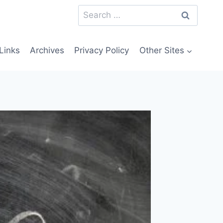
Search
for:
Links
Archives
Privacy Policy
Other Sites