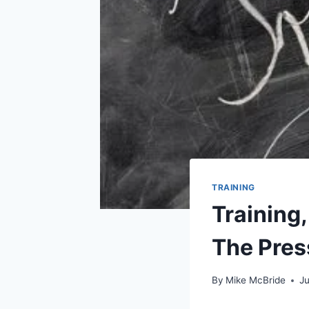
TRAINING
Training
The Pres
By
Mike McBride
Ju