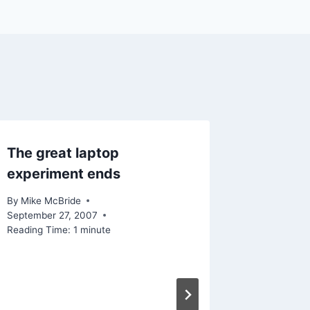
The great laptop
Linked 
experiment ends
Really 
By
Mike McBride
By
Mike Mc
September 27, 2007
Reading Ti
Reading Time:
1
minute