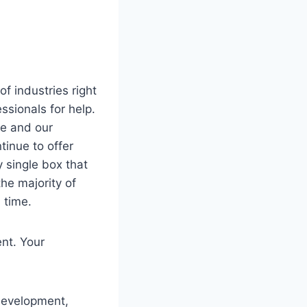
f industries right
ssionals for help.
ure and our
tinue to offer
 single box that
he majority of
 time.
ent. Your
 development,