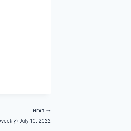
NEXT
weekly) July 10, 2022