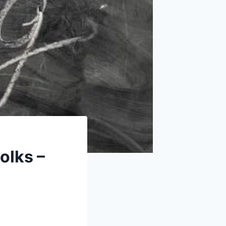
olks –