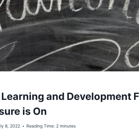
, Learning and Development F
sure is On
ly 8, 2022
Reading Time:
2
minutes