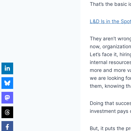
That’s the basic id
L&D Is in the Spo
They aren’t wrong
now, organization
Let’s face it, hir
internal resource
more and more va
we are looking fo
them, knowing tha
Doing that succes
investment pays o
But, it puts the 