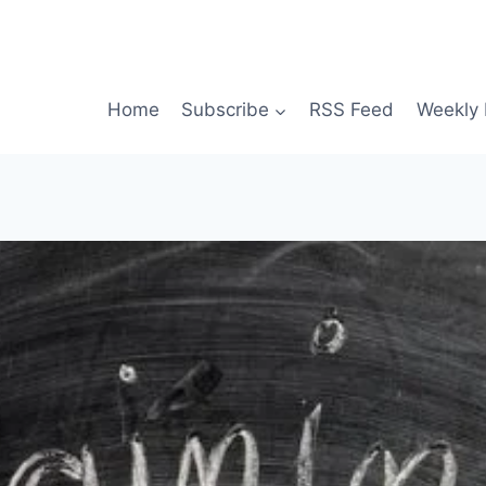
Home
Subscribe
RSS Feed
Weekly 