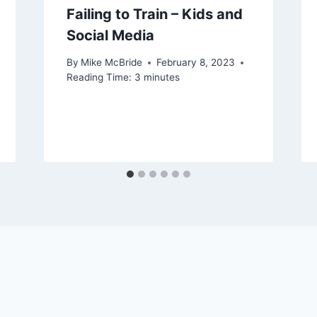
Failing to Train – Kids and
Social Media
By
Mike McBride
February 8, 2023
Reading Time:
3
minutes