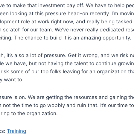
ve to make that investment pay off. We have to help peo
een looking at this pressure head-on recently. I’m movin
lopment role at work right now, and really being tasked 
m scratch for our team. We’ve never really dedicated res
citing. The chance to build it is an amazing opportunity.
gh, it’s also a lot of pressure. Get it wrong, and we risk n
e we have, but not having the talent to continue growi
risk some of our top folks leaving for an organization th
y want to.
ssure is on. We are getting the resources and gaining the
s not the time to go wobbly and ruin that. It’s our time 
ring to the organization.
cs:
Training