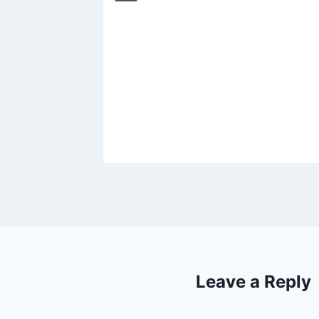
d’: The
en
 on
019
Leave a Reply