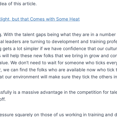
ea of this article.
tlight, but that Comes with Some Heat
. With the talent gaps being what they are in a number o
al leaders are turning to development and training profe
ing gets a lot simpler if we have confidence that our cult
s will help these new folks that we bring in grow and con
lue. We don’t need to wait for someone who ticks every
r, we can find the folks who are available now who tick t
t our environment will make sure they tick the others in
sfully is a massive advantage in the competition for tal
ff.
pressure squarely on those of us working in training and