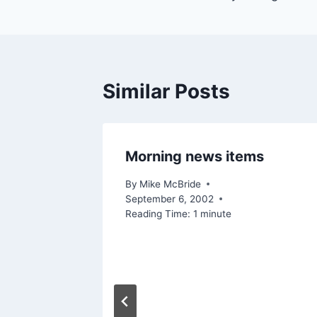
Similar Posts
Morning news items
By
Mike McBride
September 6, 2002
Reading Time:
1
minute
d-Aid