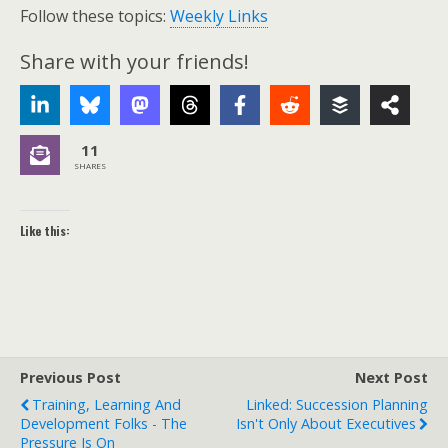
Follow these topics:
Weekly Links
Share with your friends!
11
SHARES
Like this:
Previous Post
Next Post
Training, Learning And
Linked: Succession Planning
Development Folks - The
Isn't Only About Executives
Pressure Is On