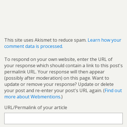
This site uses Akismet to reduce spam.
Learn how your
comment data is processed.
To respond on your own website, enter the URL of
your response which should contain a link to this post's
permalink URL. Your response will then appear
(possibly after moderation) on this page. Want to
update or remove your response? Update or delete
your post and re-enter your post's URL again. (
Find out
more about Webmentions.
)
URL/Permalink of your article