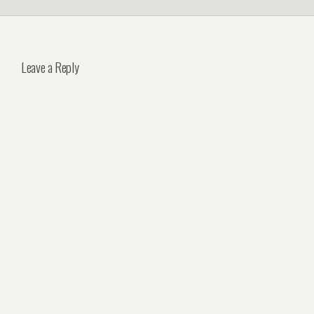
Leave a Reply