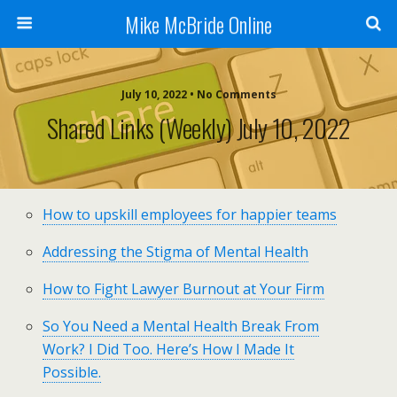
Mike McBride Online
July 10, 2022 • No Comments
Shared Links (weekly) July 10, 2022
How to upskill employees for happier teams
Addressing the Stigma of Mental Health
How to Fight Lawyer Burnout at Your Firm
So You Need a Mental Health Break From
Work? I Did Too. Here’s How I Made It
Possible.