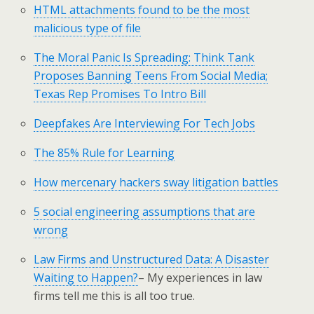
HTML attachments found to be the most
malicious type of file
The Moral Panic Is Spreading: Think Tank
Proposes Banning Teens From Social Media;
Texas Rep Promises To Intro Bill
Deepfakes Are Interviewing For Tech Jobs
The 85% Rule for Learning
How mercenary hackers sway litigation battles
5 social engineering assumptions that are
wrong
Law Firms and Unstructured Data: A Disaster
Waiting to Happen?
– My experiences in law
firms tell me this is all too true.