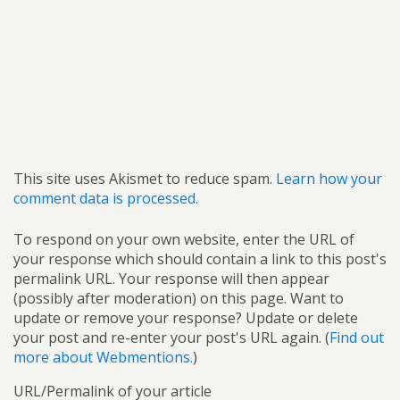
This site uses Akismet to reduce spam.
Learn how your
comment data is processed.
To respond on your own website, enter the URL of
your response which should contain a link to this post's
permalink URL. Your response will then appear
(possibly after moderation) on this page. Want to
update or remove your response? Update or delete
your post and re-enter your post's URL again. (
Find out
more about Webmentions.
)
URL/Permalink of your article