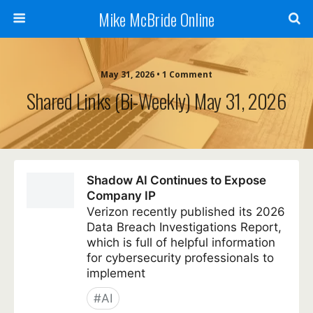
Mike McBride Online
May 31, 2026 • 1 Comment
Shared Links (bi-Weekly) May 31, 2026