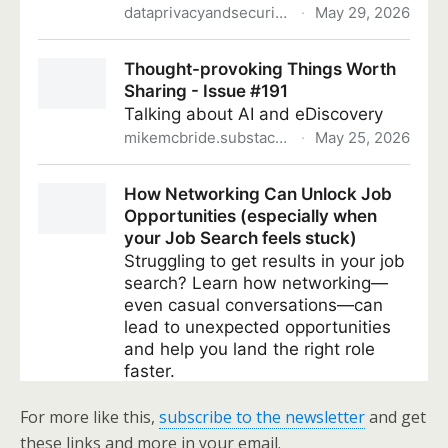
For more like this,
subscribe to the newsletter
and get
these links and more in your email.