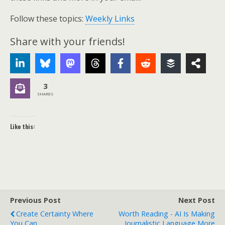
Follow these topics:
Weekly Links
Share with your friends!
3
SHARES
Like this:
Previous Post
Next Post
Create Certainty Where
Worth Reading - AI Is Making
You Can
Journalistic Language More