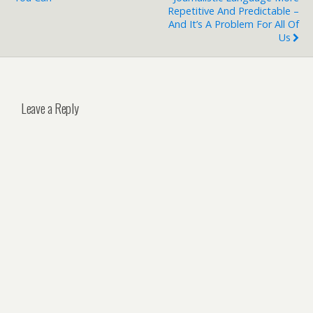
Repetitive And Predictable –
And It’s A Problem For All Of
Us
Leave a Reply