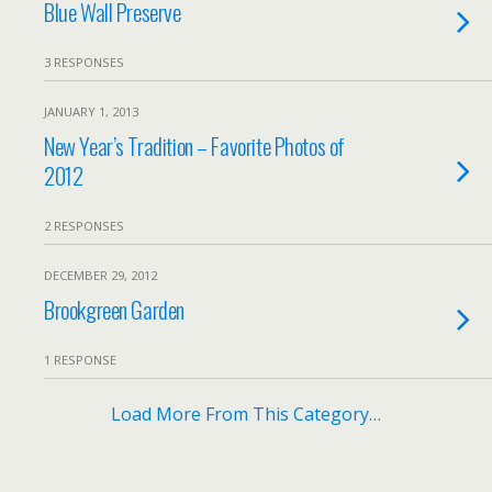
Blue Wall Preserve
3 RESPONSES
JANUARY 1, 2013
New Year’s Tradition – Favorite Photos of
2012
2 RESPONSES
DECEMBER 29, 2012
Brookgreen Garden
1 RESPONSE
Load More From This Category…