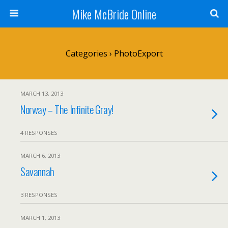
Mike McBride Online
Categories ›
PhotoExport
MARCH 13, 2013
Norway – The Infinite Gray!
4 RESPONSES
MARCH 6, 2013
Savannah
3 RESPONSES
MARCH 1, 2013