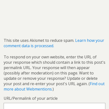
This site uses Akismet to reduce spam.
Learn how your
comment data is processed.
To respond on your own website, enter the URL of
your response which should contain a link to this post's
permalink URL. Your response will then appear
(possibly after moderation) on this page. Want to
update or remove your response? Update or delete
your post and re-enter your post's URL again. (
Find out
more about Webmentions.
)
URL/Permalink of your article