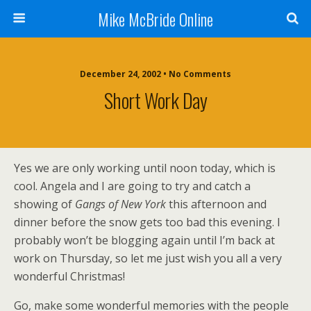
Mike McBride Online
December 24, 2002 • No Comments
Short Work Day
Yes we are only working until noon today, which is
cool. Angela and I are going to try and catch a
showing of
Gangs of New York
this afternoon and
dinner before the snow gets too bad this evening. I
probably won’t be blogging again until I’m back at
work on Thursday, so let me just wish you all a very
wonderful Christmas!
Go, make some wonderful memories with the people