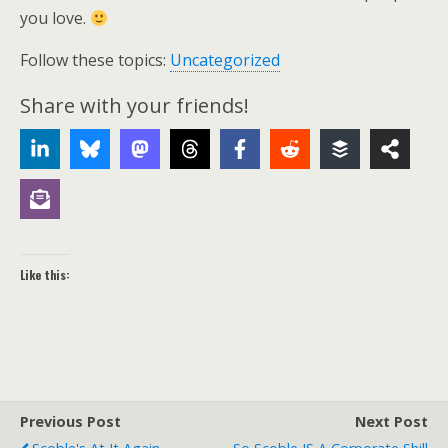
you love.
Follow these topics:
Uncategorized
Share with your friends!
Like this:
Previous Post
Next Post