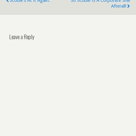
Scoble's At It Again..
So Scoble IS A Corporate Shill
Afterall!
Leave a Reply