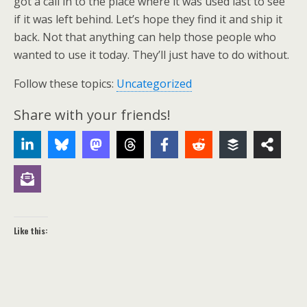
got a call in to the place where it was used last to see
if it was left behind. Let’s hope they find it and ship it
back. Not that anything can help those people who
wanted to use it today. They’ll just have to do without.
Follow these topics:
Uncategorized
Share with your friends!
Like this: