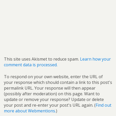
This site uses Akismet to reduce spam.
Learn how your
comment data is processed.
To respond on your own website, enter the URL of
your response which should contain a link to this post's
permalink URL. Your response will then appear
(possibly after moderation) on this page. Want to
update or remove your response? Update or delete
your post and re-enter your post's URL again. (
Find out
more about Webmentions.
)