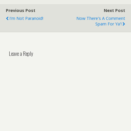
Previous Post
Next Post
I'm Not Paranoid!
Now There's A Comment
Spam For Ya'!
Leave a Reply