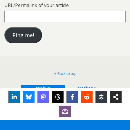
URL/Permalink of your article
Back to top
Mobile
Desktop