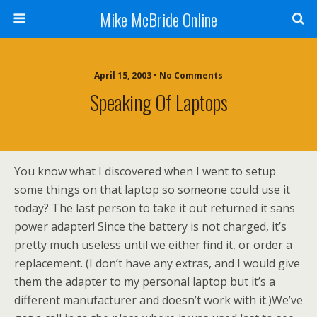
Mike McBride Online
April 15, 2003 • No Comments
Speaking Of Laptops
You know what I discovered when I went to setup
some things on that laptop so someone could use it
today? The last person to take it out returned it sans
power adapter! Since the battery is not charged, it’s
pretty much useless until we either find it, or order a
replacement. (I don’t have any extras, and I would give
them the adapter to my personal laptop but it’s a
different manufacturer and doesn’t work with it.)We’ve