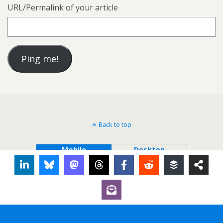
URL/Permalink of your article
Back to top
Mobile
Desktop