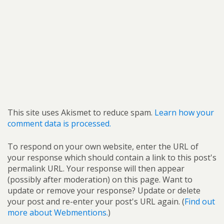
This site uses Akismet to reduce spam.
Learn how your
comment data is processed.
To respond on your own website, enter the URL of
your response which should contain a link to this post's
permalink URL. Your response will then appear
(possibly after moderation) on this page. Want to
update or remove your response? Update or delete
your post and re-enter your post's URL again. (
Find out
more about Webmentions.
)