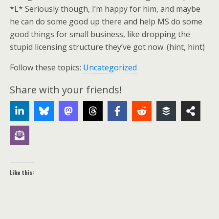
*L* Seriously though, I’m happy for him, and maybe
he can do some good up there and help MS do some
good things for small business, like dropping the
stupid licensing structure they’ve got now. (hint, hint)
Follow these topics:
Uncategorized
Share with your friends!
Like this: