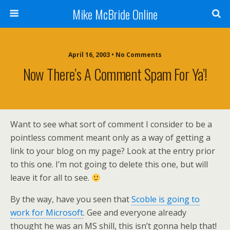
Mike McBride Online
April 16, 2003 • No Comments
Now There’s A Comment Spam For Ya’!
Want to see what sort of comment I consider to be a
pointless comment meant only as a way of getting a
link to your blog on my page? Look at the entry prior
to this one. I’m not going to delete this one, but will
leave it for all to see.
By the way, have you seen that
Scoble is going to
work for Microsoft
. Gee and everyone already
thought he was an MS shill, this isn’t gonna help that!