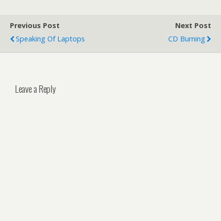
Previous Post
Next Post
Speaking Of Laptops
CD Burning
Leave a Reply