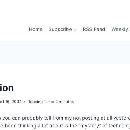
Home
Subscribe
RSS Feed
Weekly 
ion
ril 16, 2004
Reading Time:
2
minutes
s you can probably tell from my not posting at all yester
ve been thinking a lot about is the “mystery” of technolo