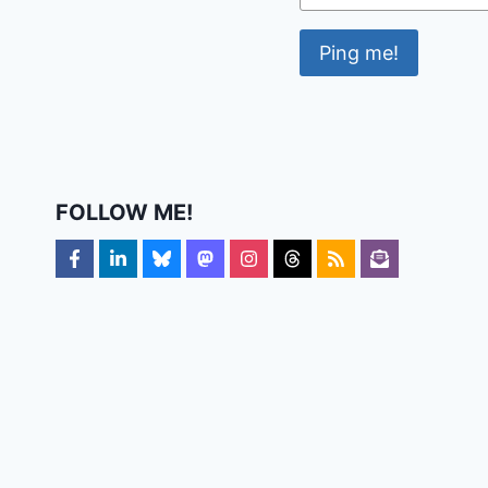
FOLLOW ME!