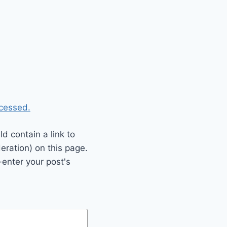
cessed.
 contain a link to
eration) on this page.
enter your post's