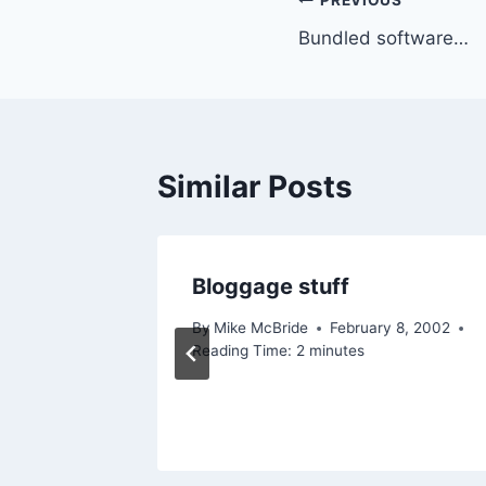
Post
PREVIOUS
Bundled software…
navigation
Similar Posts
in
Bloggage stuff
By
Mike McBride
February 8, 2002
Reading Time:
2
minutes
2005