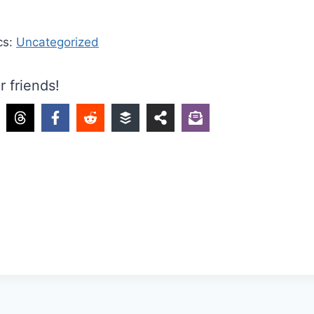
cs:
Uncategorized
r friends!