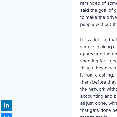
reminded of some
said the goal of
to make the drive
people without th
IT is a lot like 
source conking ou
appreciate the re
shooting for. I n
things they never
it from crashing, 
them before they 
the network witho
accounting and bi
all just done, wi
that gets done be