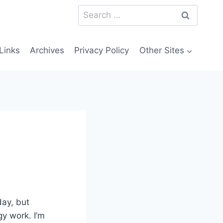
Search
for:
Links
Archives
Privacy Policy
Other Sites
day, but
gy work. I’m