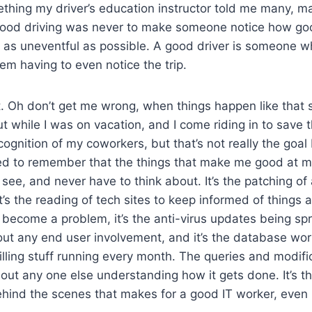
thing my driver’s education instructor told me many, m
 good driving was never to make someone notice how goo
 as uneventful as possible. A good driver is someone w
em having to even notice the trip.
that. Oh don’t get me wrong, when things happen like that
t while I was on vacation, and I come riding in to save th
cognition of my coworkers, but that’s not really the goal
eed to remember that the things that make me good at m
 see, and never have to think about. It’s the patching of
it’s the reading of tech sites to keep informed of things 
become a problem, it’s the anti-virus updates being sp
ut any end user involvement, and it’s the database wor
lling stuff running every month. The queries and modific
thout any one else understanding how it gets done. It’s th
hind the scenes that makes for a good IT worker, even 