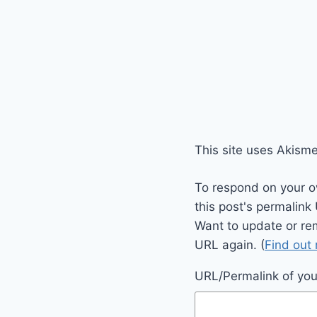
This site uses Akism
To respond on your o
this post's permalink
Want to update or re
URL again. (
Find out
URL/Permalink of your