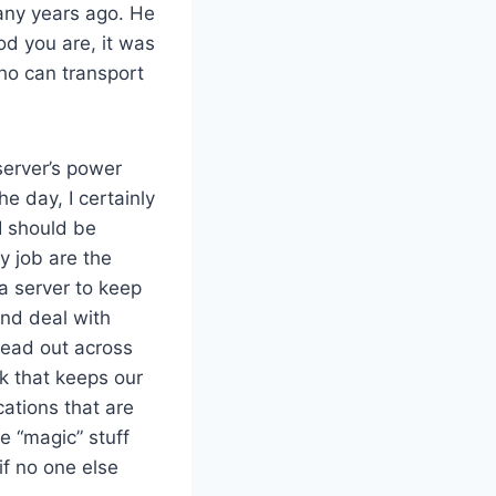
any years ago. He
d you are, it was
ho can transport
 server’s power
e day, I certainly
 I should be
y job are the
 a server to keep
and deal with
read out across
k that keeps our
ations that are
e “magic” stuff
if no one else