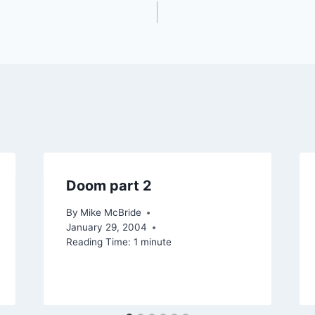
Doom part 2
By
Mike McBride
January 29, 2004
Reading Time:
1
minute