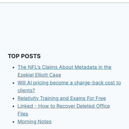
TOP POSTS
The NFL's Claims About Metadata in the
Ezekiel Elliott Case
Will AI pricing become a charge-back cost to
clients?
Relativity Training and Exams For Free
Linked - How to Recover Deleted Office
Files
Morning Notes