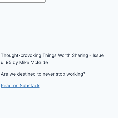
Thought-provoking Things Worth Sharing - Issue
#195 by Mike McBride
Are we destined to never stop working?
Read on Substack