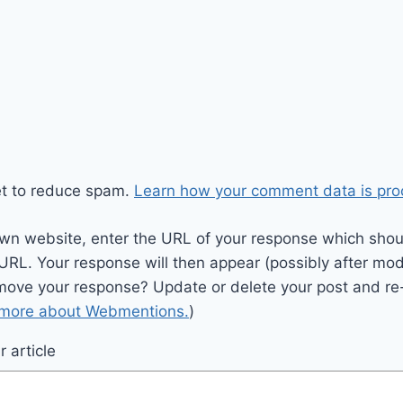
et to reduce spam.
Learn how your comment data is pro
wn website, enter the URL of your response which should
 URL. Your response will then appear (possibly after mod
move your response? Update or delete your post and re-
 more about Webmentions.
)
 article