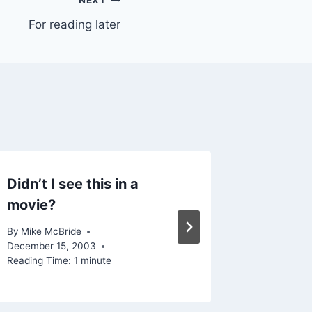
NEXT
For reading later
Didn’t I see this in a
Ever fe
movie?
By
Mike Mc
Reading Ti
By
Mike McBride
December 15, 2003
Reading Time:
1
minute