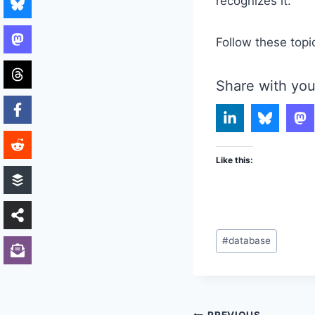
recognizes it.
Follow these topi
Share with you
Like this:
Post
#
database
Tags: