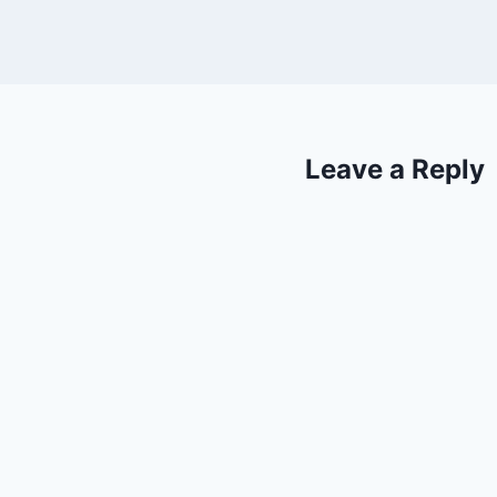
Leave a Reply