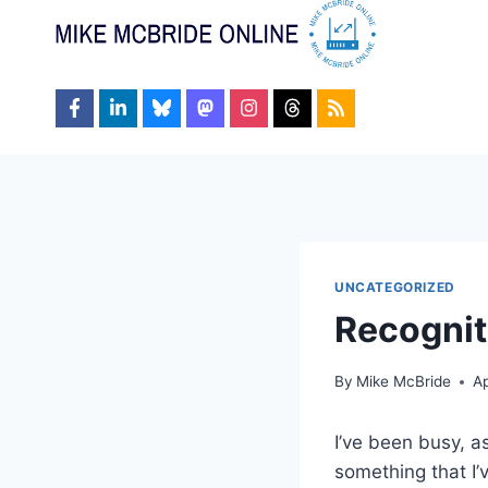
Skip
to
content
UNCATEGORIZED
Recognit
By
Mike McBride
Ap
I’ve been busy, a
something that I’