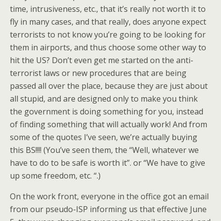
time, intrusiveness, etc., that it’s really not worth it to
fly in many cases, and that really, does anyone expect
terrorists to not know you’re going to be looking for
them in airports, and thus choose some other way to
hit the US? Don’t even get me started on the anti-
terrorist laws or new procedures that are being
passed all over the place, because they are just about
all stupid, and are designed only to make you think
the government is doing something for you, instead
of finding something that will actually work! And from
some of the quotes I’ve seen, we’re actually buying
this BS!!!! (You’ve seen them, the “Well, whatever we
have to do to be safe is worth it”. or “We have to give
up some freedom, etc. “.)
On the work front, everyone in the office got an email
from our pseudo-ISP informing us that effective June