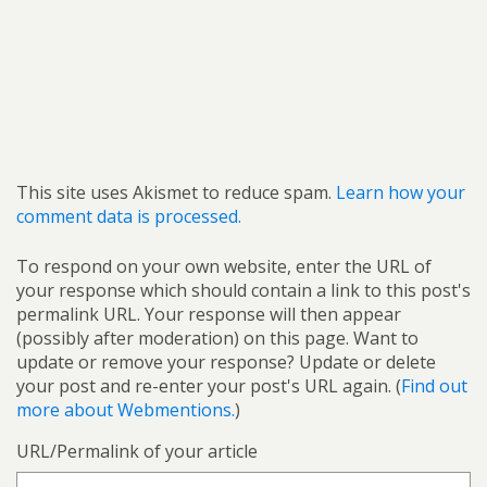
This site uses Akismet to reduce spam.
Learn how your
comment data is processed.
To respond on your own website, enter the URL of
your response which should contain a link to this post's
permalink URL. Your response will then appear
(possibly after moderation) on this page. Want to
update or remove your response? Update or delete
your post and re-enter your post's URL again. (
Find out
more about Webmentions.
)
URL/Permalink of your article