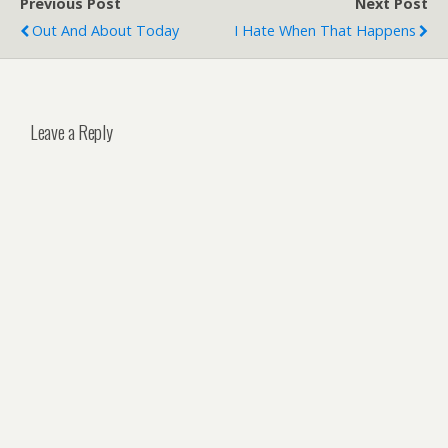
Previous Post
Next Post
Out And About Today
I Hate When That Happens
Leave a Reply