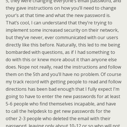
5, they were changing everyone’s email password, and
they gave instructions on how you’ll need to change
your’s at that time and what the new password is.
That’s cool, I can understand that they’re trying to
implement some increased security on their network,
but they’ve never, ever communicated with our users
directly like this before. Naturally, this led to me being
bombarded with questions, as if I had something to
do with this or knew more about it than anyone else
does. Nope not really, read the instructions and follow
them on the 5th and you’ll have no problem. Of course
my track record with getting people to read and follow
directions has been bad enough that I fully expect I’m
going to have to enter the new passwords for at least
5-6 people who find themselves incapable, and have
to call the helpdesk to get new passwords for the
other 2-3 people who deleted the email with their
password, leaving only about 10-12 or so who will not