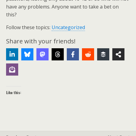
have any problems. Anyone want to take a bet on
this?
Follow these topics:
Uncategorized
Share with your friends!
Like this: