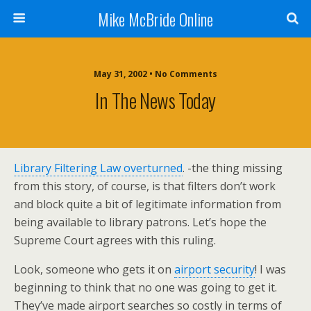
Mike McBride Online
May 31, 2002 • No Comments
In The News Today
Library Filtering Law overturned
. -the thing missing
from this story, of course, is that filters don’t work
and block quite a bit of legitimate information from
being available to library patrons. Let’s hope the
Supreme Court agrees with this ruling.
Look, someone who gets it on
airport security
! I was
beginning to think that no one was going to get it.
They’ve made airport searches so costly in terms of