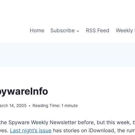
Home
Subscribe
RSS Feed
Weekly 
pywareInfo
arch 14, 2005
Reading Time:
1
minute
 the Spyware Weekly Newsletter before, but this week, t
ves.
Last night’s issue
has stories on iDownload, the rum