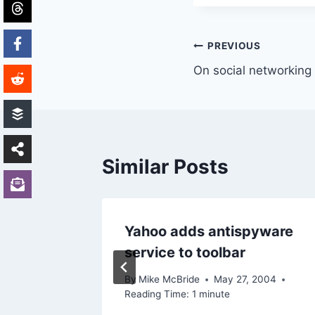
Post
PREVIOUS
On social networking
navigation
Similar Posts
Yahoo adds antispyware
service to toolbar
By
Mike McBride
May 27, 2004
Reading Time:
1
minute