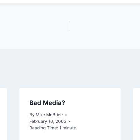
Bad Media?
By
Mike McBride
February 10, 2003
Reading Time:
1
minute