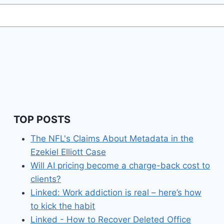
TOP POSTS
The NFL's Claims About Metadata in the
Ezekiel Elliott Case
Will AI pricing become a charge-back cost to
clients?
Linked: Work addiction is real – here’s how
to kick the habit
Linked - How to Recover Deleted Office