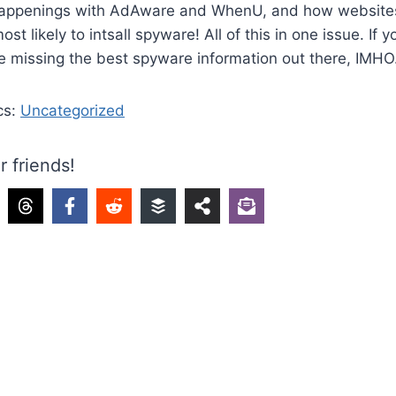
happenings with AdAware and WhenU, and how websites
st likely to intsall spyware! All of this in one issue. If y
e missing the best spyware information out there, IMHO
cs:
Uncategorized
r friends!