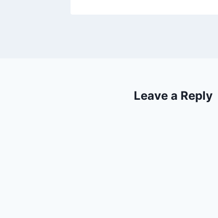
Leave a Reply