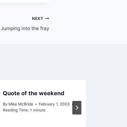
NEXT
Jumping into the fray
Quote of the weekend
Yeah ri
By
Mike McBride
February 1, 2003
By
Mike Mc
Reading Time:
1
minute
Reading Ti