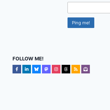
FOLLOW ME!