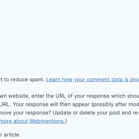
et to reduce spam.
Learn how your comment data is pro
wn website, enter the URL of your response which should
 URL. Your response will then appear (possibly after mod
move your response? Update or delete your post and re-
 more about Webmentions.
)
 article