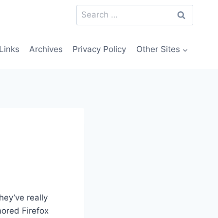
Search
for:
Links
Archives
Privacy Policy
Other Sites
hey’ve really
ored Firefox