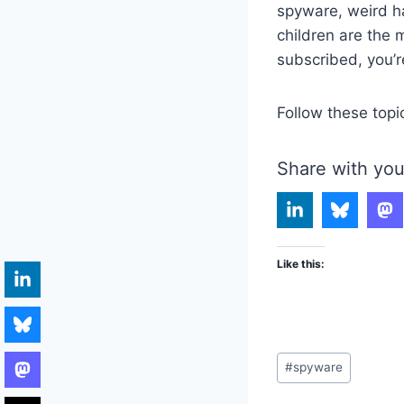
spyware, weird 
children are the mo
subscribed, you’r
Follow these topi
Share with you
Like this:
Post
#
spyware
Tags: