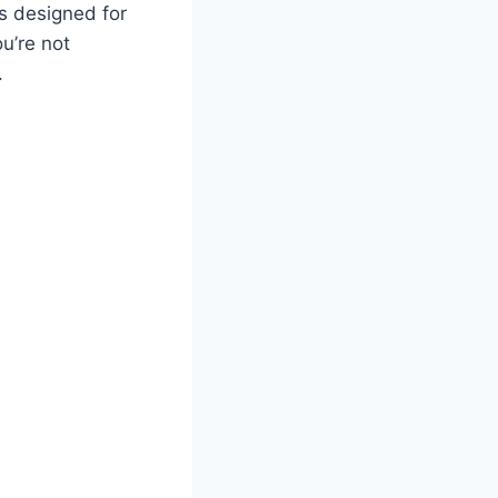
 designed for
ou’re not
.