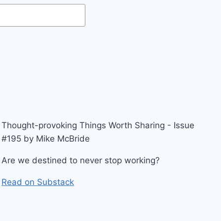
Thought-provoking Things Worth Sharing - Issue
#195 by Mike McBride
Are we destined to never stop working?
Read on Substack