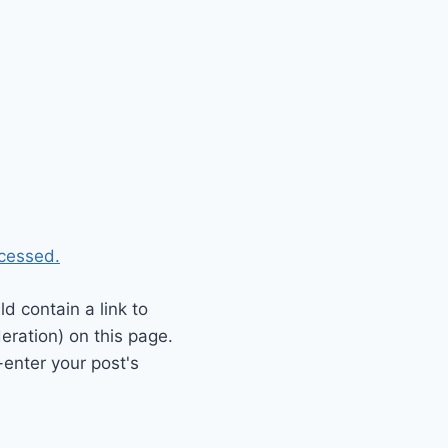
cessed.
 contain a link to
eration) on this page.
enter your post's