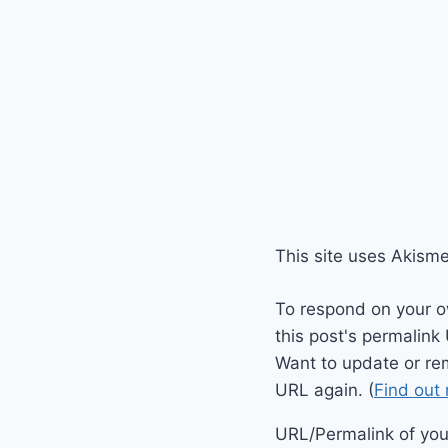
This site uses Akism
To respond on your o
this post's permalink
Want to update or re
URL again. (
Find out
URL/Permalink of your