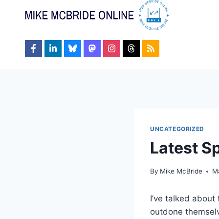
Skip
to
content
UNCATEGORIZED
Latest S
By
Mike McBride
M
I’ve talked about
outdone themsel