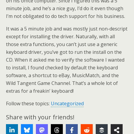
on his office computer. Since I figured this was a 5
minute job, and he’s a nice guy, I’d do it even though
I’m not obligated to do tech support for his business.
It was a 5 minute job and was mostly just non-descript
except for installing the driver. Naturally, with all
those extra functions, you can’t just use a generic
keyboard driver, you’ve got to run the install on the
CD. When it asked me to verify the software I wanted
to install, I found checked by default the keyboard
software, a shortcut to eBay, MusicMatch, and the
Wild Tangent Game Channel. That’s a whole lot of
extras for a freakin’ keyboard!
Follow these topics:
Uncategorized
Share with your friends!