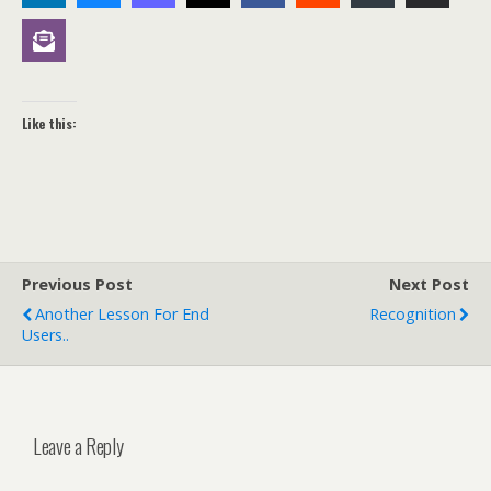
Like this:
Previous Post
Next Post
Another Lesson For End
Recognition
Users..
Leave a Reply