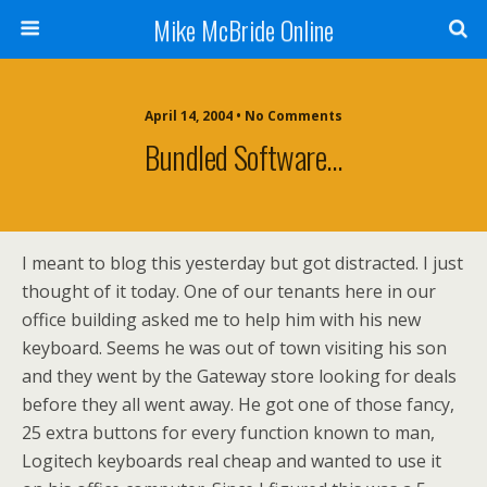
Mike McBride Online
April 14, 2004 • No Comments
Bundled Software…
I meant to blog this yesterday but got distracted. I just
thought of it today. One of our tenants here in our
office building asked me to help him with his new
keyboard. Seems he was out of town visiting his son
and they went by the Gateway store looking for deals
before they all went away. He got one of those fancy,
25 extra buttons for every function known to man,
Logitech keyboards real cheap and wanted to use it