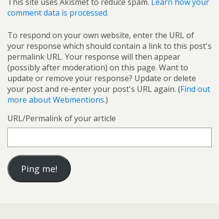
This site uses Akismet to reduce spam.
Learn how your
comment data is processed.
To respond on your own website, enter the URL of
your response which should contain a link to this post's
permalink URL. Your response will then appear
(possibly after moderation) on this page. Want to
update or remove your response? Update or delete
your post and re-enter your post's URL again. (
Find out
more about Webmentions.
)
URL/Permalink of your article