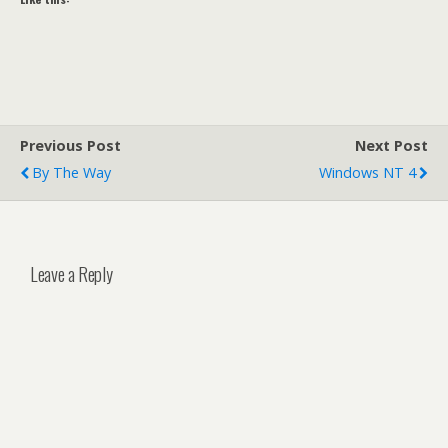
Previous Post
Next Post
By The Way
Windows NT 4
Leave a Reply