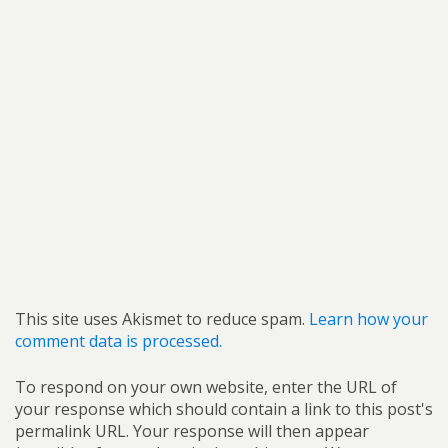
This site uses Akismet to reduce spam.
Learn how your
comment data is processed.
To respond on your own website, enter the URL of
your response which should contain a link to this post's
permalink URL. Your response will then appear