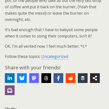
pot, or the people who take all but the very last drop
of coffee and put it back on the burner, (Yeah that
makes quite the mess!) or leave the burner on
overnight, etc.
It’s bad enough that I have to babysit some people
when it comes to using their computers, isn’t it?
OK, I’m all vented now. I feel much better. *L*
Follow these topics:
Uncategorized
Share with your friends!
Like this: