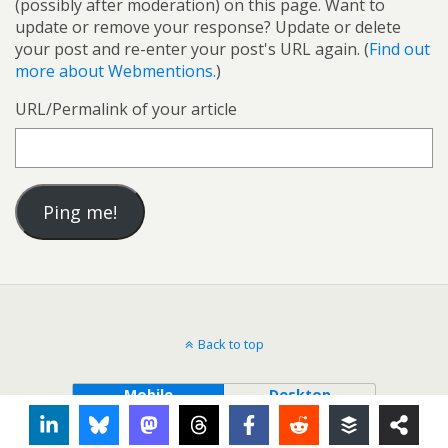
(possibly after moderation) on this page. Want to
update or remove your response? Update or delete
your post and re-enter your post's URL again. (
Find out
more about Webmentions.
)
URL/Permalink of your article
Back to top
Mobile
Desktop