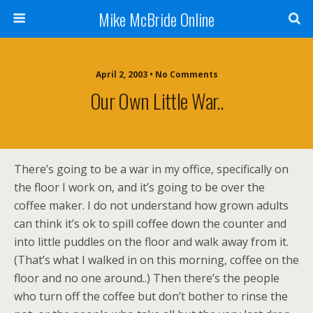
Mike McBride Online
April 2, 2003 • No Comments
Our Own Little War..
There’s going to be a war in my office, specifically on
the floor I work on, and it’s going to be over the
coffee maker. I do not understand how grown adults
can think it’s ok to spill coffee down the counter and
into little puddles on the floor and walk away from it.
(That’s what I walked in on this morning, coffee on the
floor and no one around..) Then there’s the people
who turn off the coffee but don’t bother to rinse the